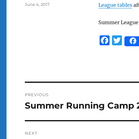
Posted
June 4, 2017
League tables
af
on
Summer Leagu
F
T
a
w
c
it
e
te
b
r
o
Post
PREVIOUS
o
navigation
Summer Running Camp 
Previous
k
post:
NEXT