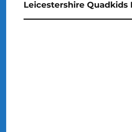
Leicestershire Quadkids
Next
post: