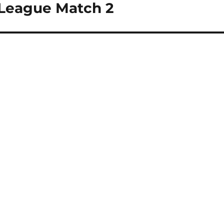
 League Match 2