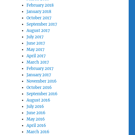
February 2018
January 2018
October 2017
September 2017
August 2017
July 2017
June 2017
May 2017
April 2017
March 2017
February 2017
January 2017
November 2016
October 2016
September 2016
August 2016
July 2016
June 2016
May 2016
April 2016
March 2016