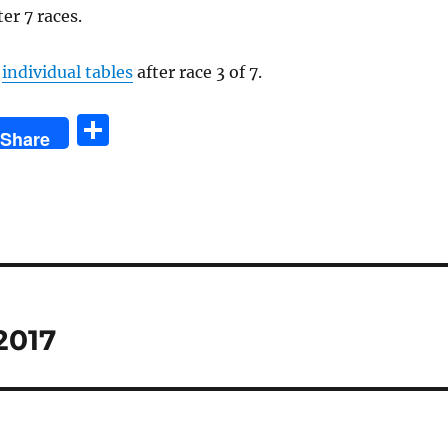
ter 7 races.
e
individual tables
after race 3 of 7.
S
Share
h
a
re
2017