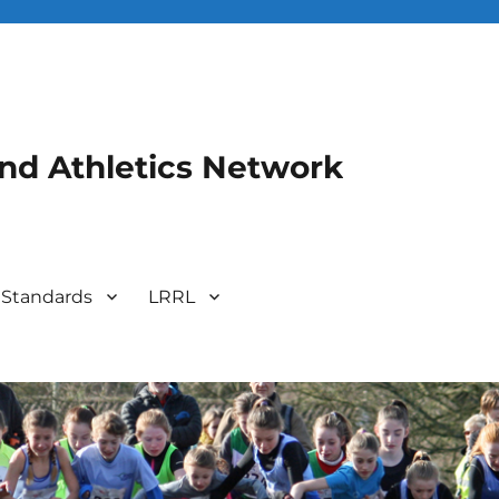
and Athletics Network
 Standards
LRRL