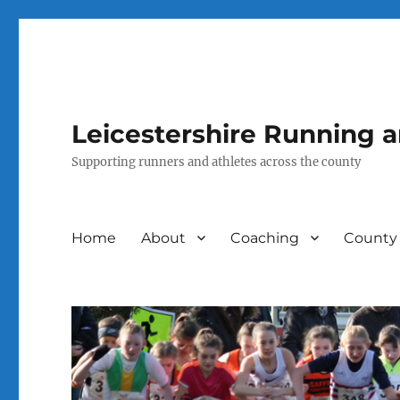
Leicestershire Running 
Supporting runners and athletes across the county
Home
About
Coaching
County