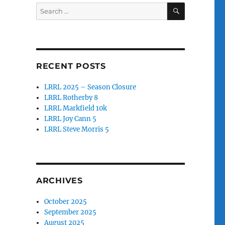
SEARCH
Search
for:
RECENT POSTS
LRRL 2025 – Season Closure
LRRL Rotherby 8
LRRL Markfield 10k
LRRL Joy Cann 5
LRRL Steve Morris 5
ARCHIVES
October 2025
September 2025
August 2025