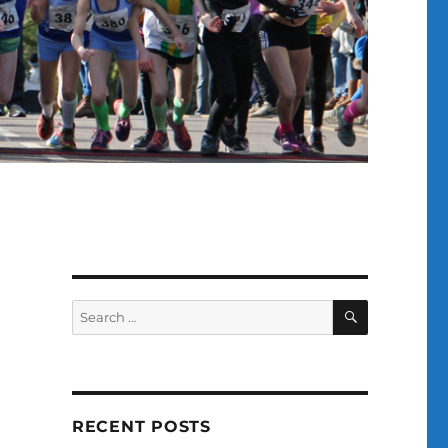
SEARCH
Search
for:
RECENT POSTS