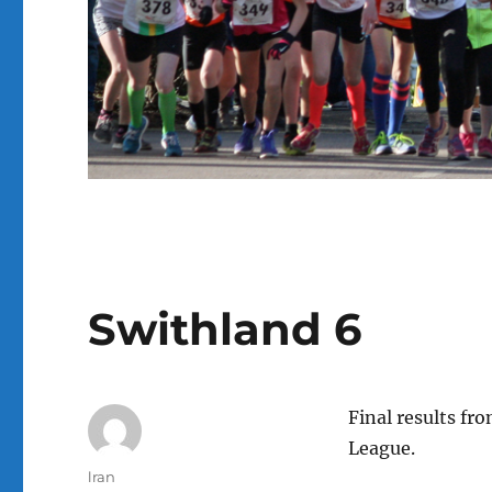
Swithland 6
Final results fr
League.
Author
lran