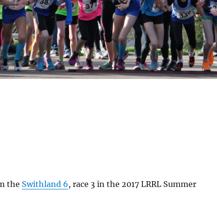
om the
Swithland 6
, race 3 in the 2017 LRRL Summer