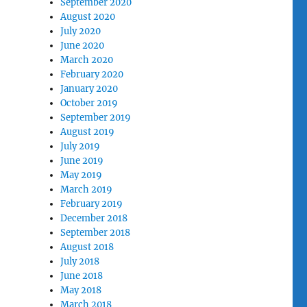
September 2020
August 2020
July 2020
June 2020
March 2020
February 2020
January 2020
October 2019
September 2019
August 2019
July 2019
June 2019
May 2019
March 2019
February 2019
December 2018
September 2018
August 2018
July 2018
June 2018
May 2018
March 2018