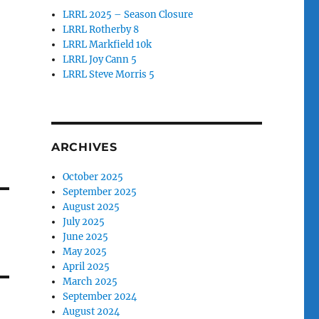
LRRL 2025 – Season Closure
LRRL Rotherby 8
LRRL Markfield 10k
LRRL Joy Cann 5
LRRL Steve Morris 5
ARCHIVES
October 2025
September 2025
August 2025
July 2025
June 2025
May 2025
April 2025
March 2025
September 2024
August 2024