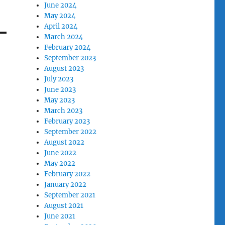
June 2024
May 2024
April 2024
March 2024
February 2024
September 2023
August 2023
July 2023
June 2023
May 2023
March 2023
February 2023
September 2022
August 2022
June 2022
May 2022
February 2022
January 2022
September 2021
August 2021
June 2021