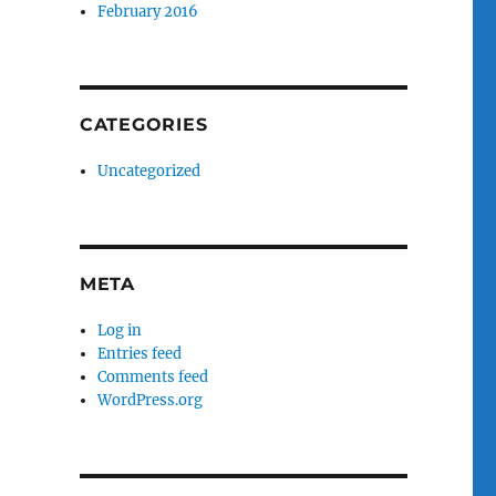
February 2016
CATEGORIES
Uncategorized
META
Log in
Entries feed
Comments feed
WordPress.org