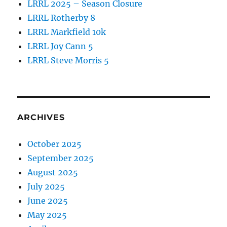
LRRL 2025 – Season Closure
LRRL Rotherby 8
LRRL Markfield 10k
LRRL Joy Cann 5
LRRL Steve Morris 5
ARCHIVES
October 2025
September 2025
August 2025
July 2025
June 2025
May 2025