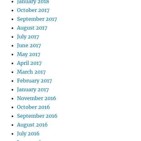
January 2018
October 2017
September 2017
August 2017
July 2017
June 2017
May 2017
April 2017
March 2017
February 2017
January 2017
November 2016
October 2016
September 2016
August 2016
July 2016