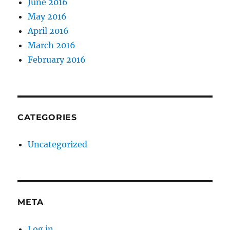
June 2016
May 2016
April 2016
March 2016
February 2016
CATEGORIES
Uncategorized
META
Log in