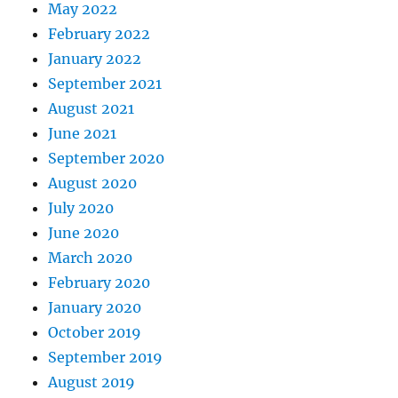
May 2022
February 2022
January 2022
September 2021
August 2021
June 2021
September 2020
August 2020
July 2020
June 2020
March 2020
February 2020
January 2020
October 2019
September 2019
August 2019