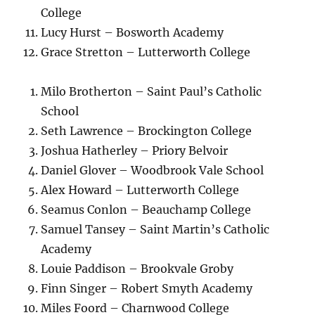
College
Lucy Hurst – Bosworth Academy
Grace Stretton – Lutterworth College
Milo Brotherton – Saint Paul’s Catholic
School
Seth Lawrence – Brockington College
Joshua Hatherley – Priory Belvoir
Daniel Glover – Woodbrook Vale School
Alex Howard – Lutterworth College
Seamus Conlon – Beauchamp College
Samuel Tansey – Saint Martin’s Catholic
Academy
Louie Paddison – Brookvale Groby
Finn Singer – Robert Smyth Academy
Miles Foord – Charnwood College