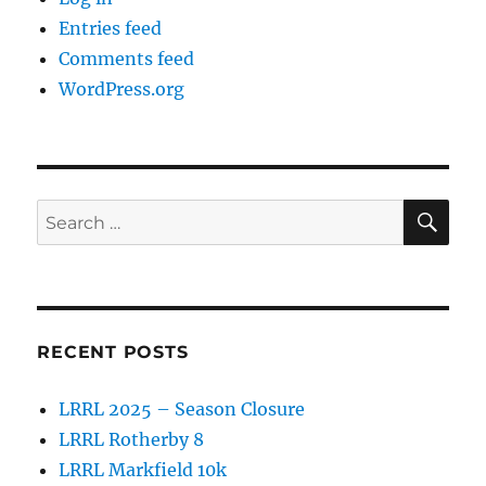
Entries feed
Comments feed
WordPress.org
SE
Search
for:
RECENT POSTS
LRRL 2025 – Season Closure
LRRL Rotherby 8
LRRL Markfield 10k