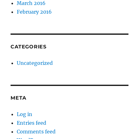
March 2016
February 2016
CATEGORIES
Uncategorized
META
Log in
Entries feed
Comments feed