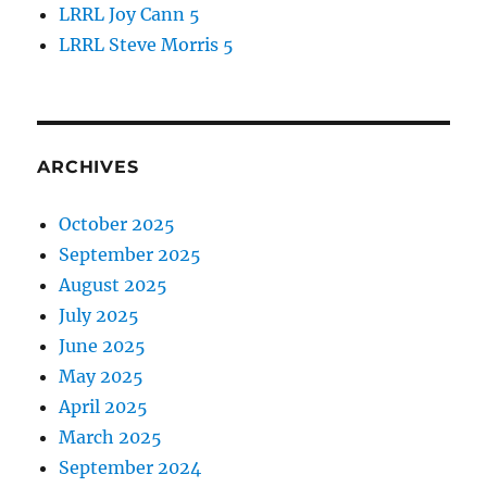
LRRL Joy Cann 5
LRRL Steve Morris 5
ARCHIVES
October 2025
September 2025
August 2025
July 2025
June 2025
May 2025
April 2025
March 2025
September 2024