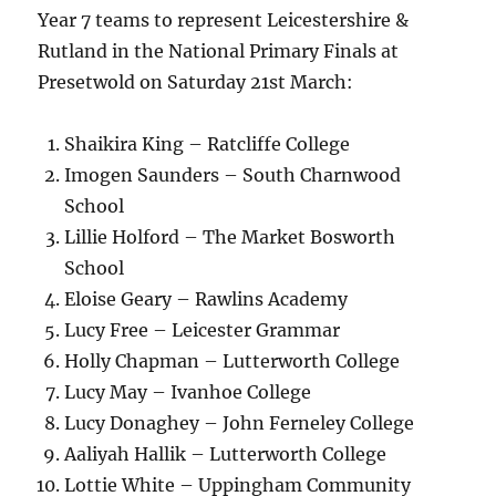
Year 7 teams to represent Leicestershire &
Rutland in the National Primary Finals at
Presetwold on Saturday 21st March:
Shaikira King – Ratcliffe College
Imogen Saunders – South Charnwood
School
Lillie Holford – The Market Bosworth
School
Eloise Geary – Rawlins Academy
Lucy Free – Leicester Grammar
Holly Chapman – Lutterworth College
Lucy May – Ivanhoe College
Lucy Donaghey – John Ferneley College
Aaliyah Hallik – Lutterworth College
Lottie White – Uppingham Community