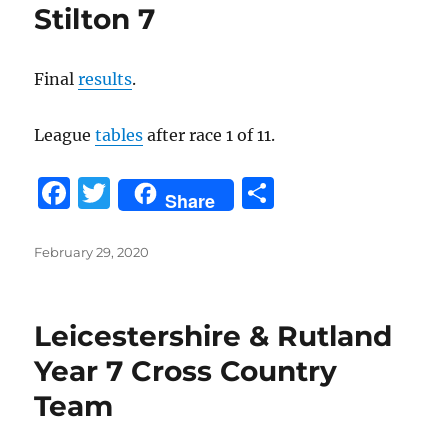
Stilton 7
Final
results
.
League
tables
after race 1 of 11.
F
T
S
Share
a
w
h
c
it
a
Posted
February 29, 2020
on
e
te
re
b
r
Leicestershire & Rutland
o
Year 7 Cross Country
o
Team
k