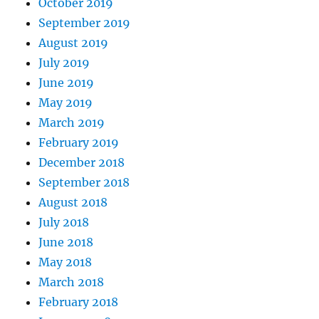
October 2019
September 2019
August 2019
July 2019
June 2019
May 2019
March 2019
February 2019
December 2018
September 2018
August 2018
July 2018
June 2018
May 2018
March 2018
February 2018