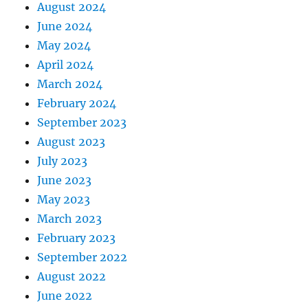
August 2024
June 2024
May 2024
April 2024
March 2024
February 2024
September 2023
August 2023
July 2023
June 2023
May 2023
March 2023
February 2023
September 2022
August 2022
June 2022