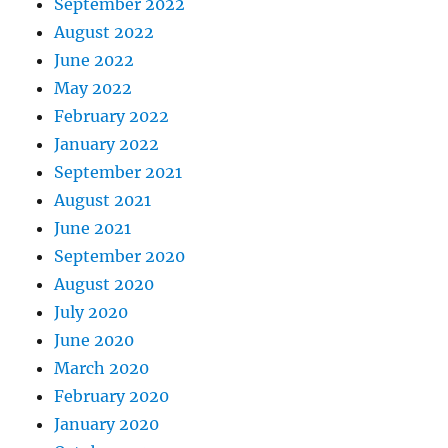
September 2022
August 2022
June 2022
May 2022
February 2022
January 2022
September 2021
August 2021
June 2021
September 2020
August 2020
July 2020
June 2020
March 2020
February 2020
January 2020