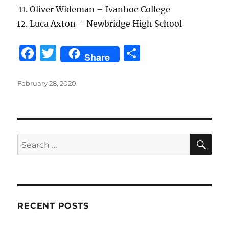
Oliver Wideman – Ivanhoe College
Luca Axton – Newbridge High School
F
T
S
Share
a
w
h
c
it
a
Posted
February 28, 2020
on
e
te
re
b
r
o
SE
Search
o
for:
k
RECENT POSTS