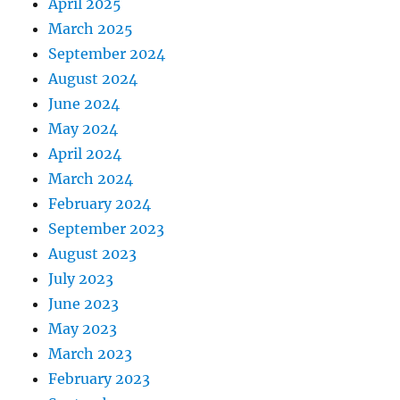
April 2025
March 2025
September 2024
August 2024
June 2024
May 2024
April 2024
March 2024
February 2024
September 2023
August 2023
July 2023
June 2023
May 2023
March 2023
February 2023