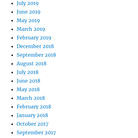
July 2019
June 2019
May 2019
March 2019
February 2019
December 2018
September 2018
August 2018
July 2018
June 2018
May 2018
March 2018
February 2018
January 2018
October 2017
September 2017