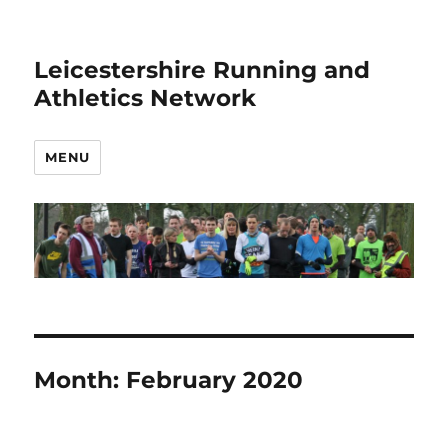
Leicestershire Running and
Athletics Network
MENU
Month:
February 2020