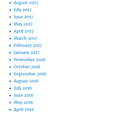
August 2017
July 2017
June 2017
May 2017
April 2017
March 2017
February 2017
January 2017
November 2016
October 2016
September 2016
August 2016
July 2016
June 2016
May 2016
April 2016