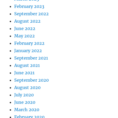
February 2023
September 2022
August 2022
June 2022
May 2022
February 2022
January 2022
September 2021
August 2021
June 2021
September 2020
August 2020
July 2020
June 2020
March 2020
February 2020