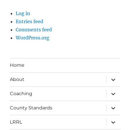
Log in
Entries feed
Comments feed
WordPress.org
Home
expand
About
child
menu
expand
Coaching
child
menu
expand
County Standards
child
menu
expand
LRRL
child
menu