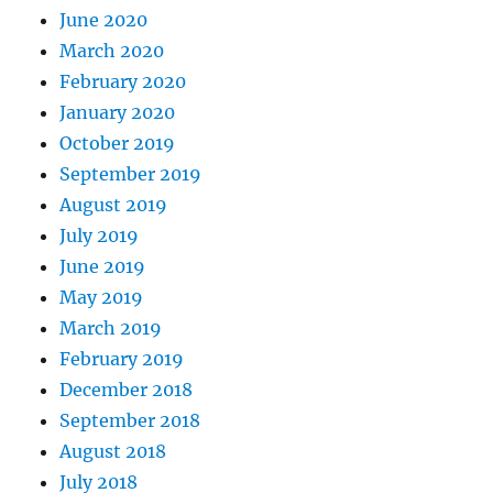
June 2020
March 2020
February 2020
January 2020
October 2019
September 2019
August 2019
July 2019
June 2019
May 2019
March 2019
February 2019
December 2018
September 2018
August 2018
July 2018