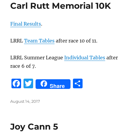
Carl Rutt Memorial 10K
Final Results
.
LRRL
Team Tables
after race 10 of 11.
LRRL Summer League
Individual Tables
after
race 6 of 7.
F
T
S
Share
a
w
h
c
it
a
Posted
August 14, 2017
on
e
te
re
b
r
Joy Cann 5
o