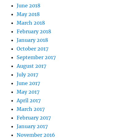
June 2018
May 2018
March 2018
February 2018
January 2018
October 2017
September 2017
August 2017
July 2017
June 2017
May 2017
April 2017
March 2017
February 2017
January 2017
November 2016