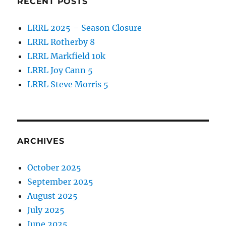
RECENT POSTS
LRRL 2025 – Season Closure
LRRL Rotherby 8
LRRL Markfield 10k
LRRL Joy Cann 5
LRRL Steve Morris 5
ARCHIVES
October 2025
September 2025
August 2025
July 2025
June 2025