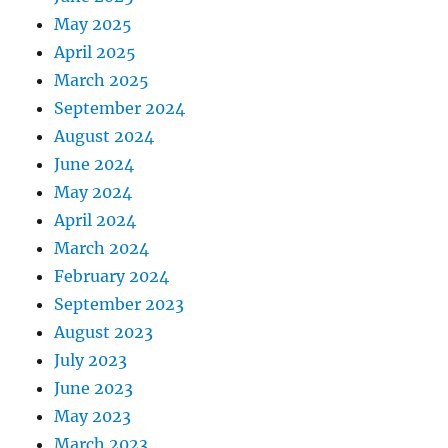
May 2025
April 2025
March 2025
September 2024
August 2024
June 2024
May 2024
April 2024
March 2024
February 2024
September 2023
August 2023
July 2023
June 2023
May 2023
March 2023