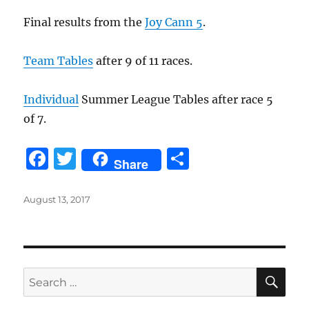
o
Final results from the
Joy Cann 5
.
k
Team Tables
after 9 of 11 races.
Individual
Summer League Tables after race 5
of 7.
F
T
S
Share
a
w
h
c
it
a
Posted
August 13, 2017
on
e
te
re
b
r
o
SE
Search
o
for: