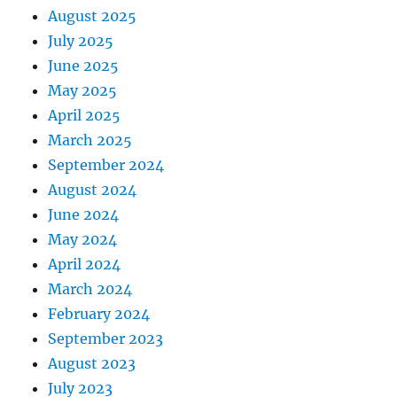
August 2025
July 2025
June 2025
May 2025
April 2025
March 2025
September 2024
August 2024
June 2024
May 2024
April 2024
March 2024
February 2024
September 2023
August 2023
July 2023