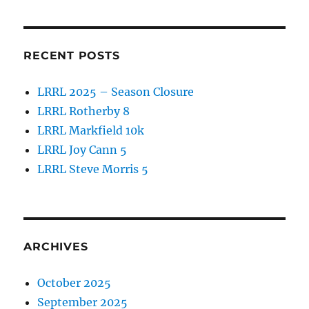
k
RECENT POSTS
LRRL 2025 – Season Closure
LRRL Rotherby 8
LRRL Markfield 10k
LRRL Joy Cann 5
LRRL Steve Morris 5
ARCHIVES
October 2025
September 2025