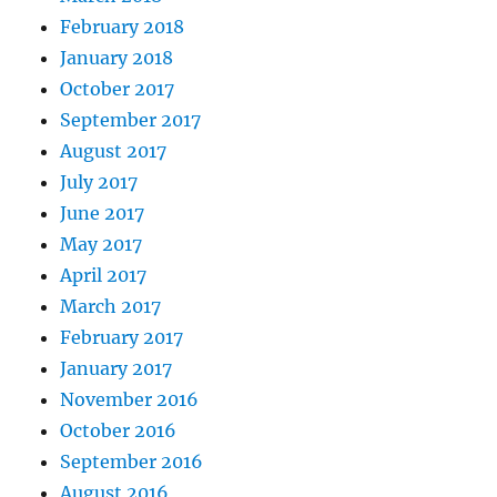
February 2018
January 2018
October 2017
September 2017
August 2017
July 2017
June 2017
May 2017
April 2017
March 2017
February 2017
January 2017
November 2016
October 2016
September 2016
August 2016