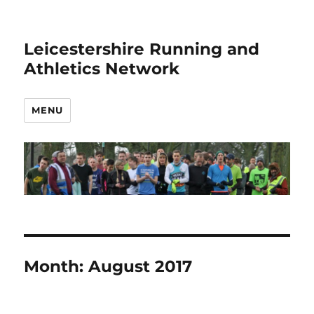
Leicestershire Running and
Athletics Network
MENU
Month:
August 2017