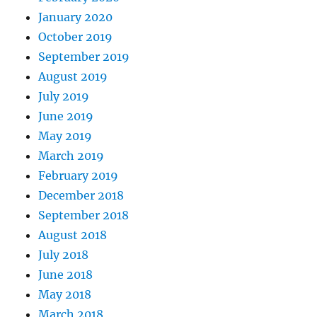
January 2020
October 2019
September 2019
August 2019
July 2019
June 2019
May 2019
March 2019
February 2019
December 2018
September 2018
August 2018
July 2018
June 2018
May 2018
March 2018