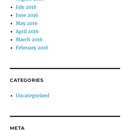
July 2016
June 2016
May 2016
April 2016
March 2016
February 2016
CATEGORIES
Uncategorized
META