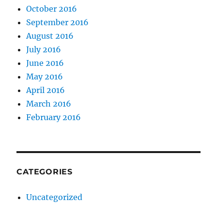
October 2016
September 2016
August 2016
July 2016
June 2016
May 2016
April 2016
March 2016
February 2016
CATEGORIES
Uncategorized