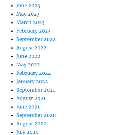
June 2023
May 2023
March 2023
February 2023
September 2022
August 2022
June 2022
May 2022
February 2022
January 2022
September 2021
August 2021
June 2021
September 2020
August 2020
July 2020