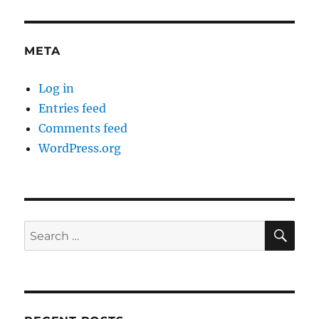
META
Log in
Entries feed
Comments feed
WordPress.org
SE
Search
for: