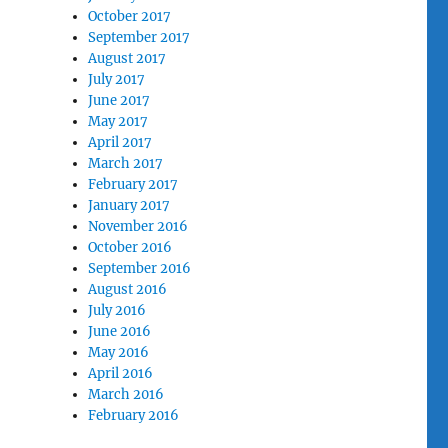
October 2017
September 2017
August 2017
July 2017
June 2017
May 2017
April 2017
March 2017
February 2017
January 2017
November 2016
October 2016
September 2016
August 2016
July 2016
June 2016
May 2016
April 2016
March 2016
February 2016