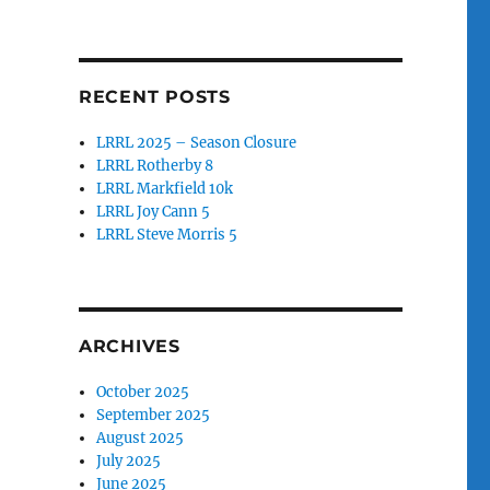
RECENT POSTS
LRRL 2025 – Season Closure
LRRL Rotherby 8
LRRL Markfield 10k
LRRL Joy Cann 5
LRRL Steve Morris 5
ARCHIVES
October 2025
September 2025
August 2025
July 2025
June 2025