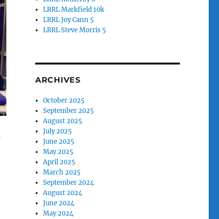
LRRL Markfield 10k
LRRL Joy Cann 5
LRRL Steve Morris 5
ARCHIVES
October 2025
September 2025
August 2025
July 2025
f
June 2025
May 2025
April 2025
March 2025
September 2024
August 2024
June 2024
May 2024