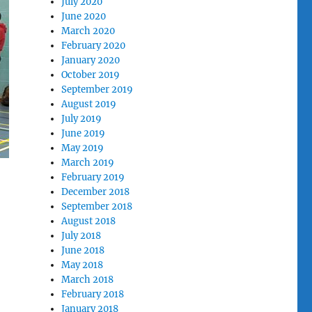
July 2020
June 2020
March 2020
February 2020
January 2020
October 2019
September 2019
August 2019
July 2019
June 2019
May 2019
March 2019
February 2019
December 2018
September 2018
August 2018
July 2018
June 2018
May 2018
March 2018
February 2018
January 2018