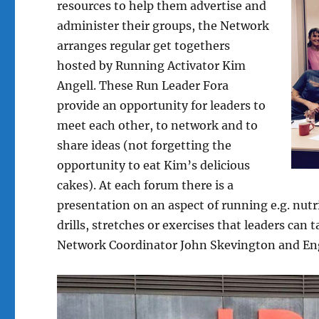
resources to help them advertise and
administer their groups, the Network
arranges regular get togethers
hosted by Running Activator Kim
Angell. These Run Leader Fora
provide an opportunity for leaders to
meet each other, to network and to
share ideas (not forgetting the
opportunity to eat Kim’s delicious
cakes). At each forum there is a
presentation on an aspect of running e.g. nut
drills, stretches or exercises that leaders can
Network Coordinator John Skevington and En