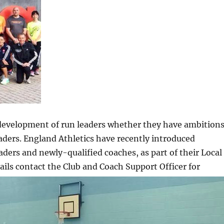
development of run leaders whether they have ambition
aders. England Athletics have recently introduced
ers and newly-qualified coaches, as part of their Local
s contact the Club and Coach Support Officer for