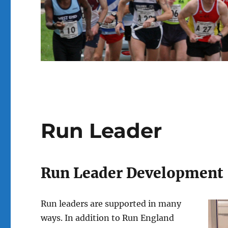
Run Leader
Run Leader Development
Run leaders are supported in many
ways. In addition to Run England