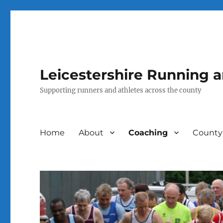
Leicestershire Running 
Supporting runners and athletes across the county
Home
About
Coaching
County