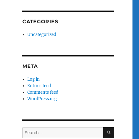
CATEGORIES
Uncategorized
META
Log in
Entries feed
Comments feed
WordPress.org
SEARCH
Search
for: