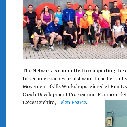
The Network is committed to supporting the 
to become coaches or just want to be better le
Movement Skills Workshops, aimed at Run Lead
Coach Development Programme. For more detail
Leicestershire,
Helen Pearce
.