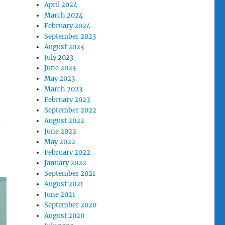
April 2024
March 2024
February 2024
September 2023
August 2023
July 2023
June 2023
May 2023
March 2023
February 2023
September 2022
August 2022
s
June 2022
May 2022
February 2022
January 2022
September 2021
August 2021
June 2021
September 2020
August 2020