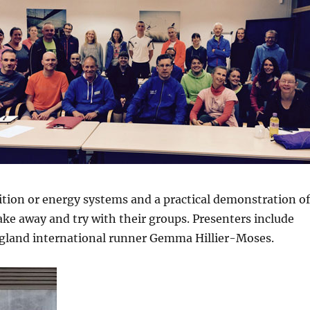
rition or energy systems and a practical demonstration o
 take away and try with their groups. Presenters include
gland international runner Gemma Hillier-Moses.