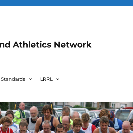
and Athletics Network
 Standards
LRRL