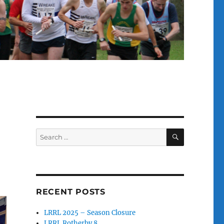
SEARCH
Search
for:
RECENT POSTS
LRRL 2025 – Season Closure
LRRL Rotherby 8