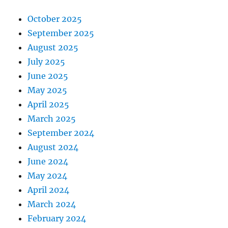
October 2025
September 2025
August 2025
July 2025
June 2025
May 2025
April 2025
March 2025
September 2024
August 2024
June 2024
May 2024
April 2024
March 2024
February 2024