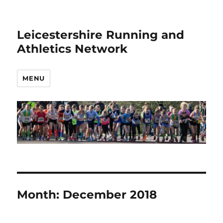
Leicestershire Running and
Athletics Network
MENU
Month:
December 2018