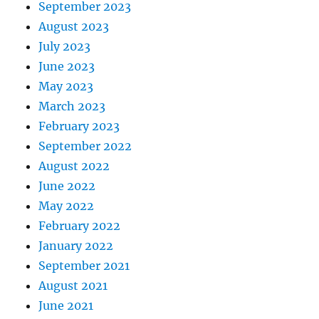
September 2023
August 2023
July 2023
June 2023
May 2023
March 2023
February 2023
September 2022
August 2022
June 2022
May 2022
February 2022
January 2022
September 2021
August 2021
June 2021