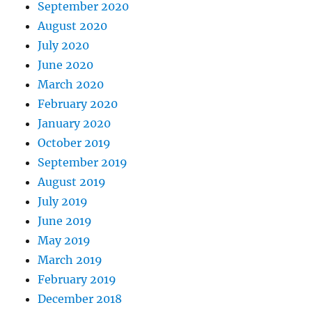
September 2020
August 2020
July 2020
June 2020
March 2020
February 2020
January 2020
October 2019
September 2019
August 2019
July 2019
June 2019
May 2019
March 2019
February 2019
December 2018