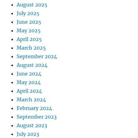
August 2025
July 2025
June 2025
May 2025
April 2025
March 2025
September 2024
August 2024
June 2024
May 2024
April 2024
March 2024
February 2024
September 2023
August 2023
July 2023