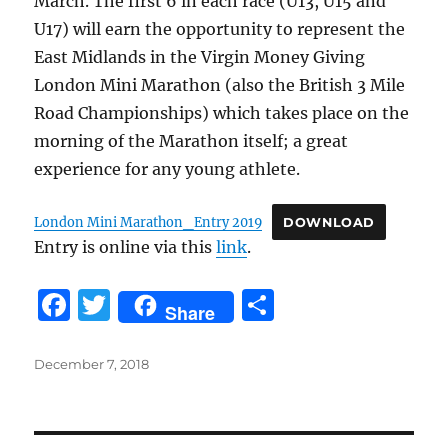
March. The first 6 in each race (U13, U15 and
U17) will earn the opportunity to represent the
East Midlands in the Virgin Money Giving
London Mini Marathon (also the British 3 Mile
Road Championships) which takes place on the
morning of the Marathon itself; a great
experience for any young athlete.
London Mini Marathon_Entry 2019
DOWNLOAD
Entry is online via this
link
.
F
T
S
Share
a
w
h
c
it
a
Posted
December 7, 2018
on
e
te
re
b
r