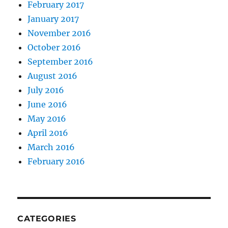
February 2017
January 2017
November 2016
October 2016
September 2016
August 2016
July 2016
June 2016
May 2016
April 2016
March 2016
February 2016
CATEGORIES