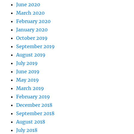
June 2020
March 2020
February 2020
January 2020
October 2019
September 2019
August 2019
July 2019
June 2019
May 2019
March 2019
February 2019
December 2018
September 2018
August 2018
July 2018