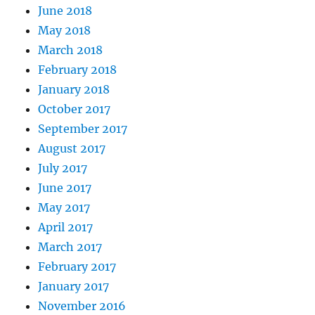
June 2018
May 2018
March 2018
February 2018
January 2018
October 2017
September 2017
August 2017
July 2017
June 2017
May 2017
April 2017
March 2017
February 2017
January 2017
November 2016