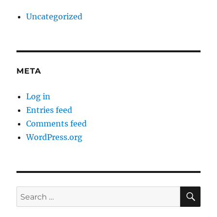
Uncategorized
META
Log in
Entries feed
Comments feed
WordPress.org
SE
Search
for: