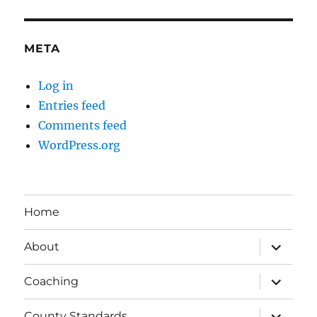
META
Log in
Entries feed
Comments feed
WordPress.org
Home
expand
About
child
menu
expand
Coaching
child
menu
expand
County Standards