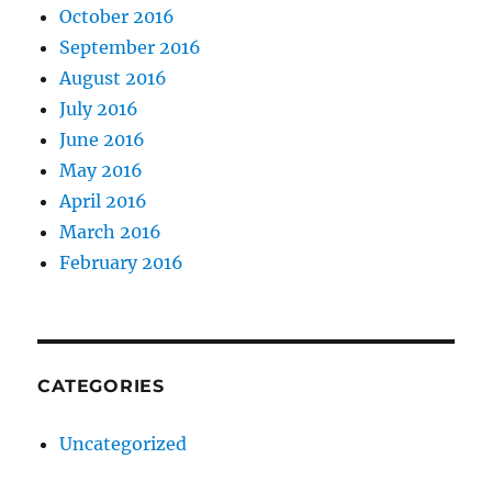
October 2016
September 2016
August 2016
July 2016
June 2016
May 2016
April 2016
March 2016
February 2016
CATEGORIES
Uncategorized