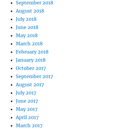
September 2018
August 2018
July 2018
June 2018
May 2018
March 2018
February 2018
January 2018
October 2017
September 2017
August 2017
July 2017
June 2017
May 2017
April 2017
March 2017