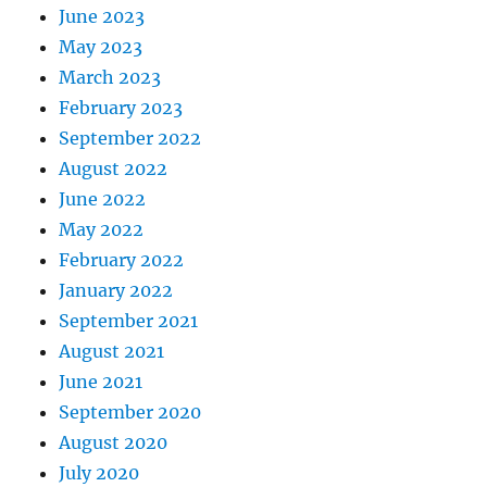
June 2023
May 2023
March 2023
February 2023
September 2022
August 2022
June 2022
May 2022
February 2022
January 2022
September 2021
August 2021
June 2021
September 2020
August 2020
July 2020