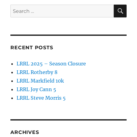
o
SE
Search
o
for:
k
RECENT POSTS
LRRL 2025 – Season Closure
LRRL Rotherby 8
LRRL Markfield 10k
LRRL Joy Cann 5
LRRL Steve Morris 5
ARCHIVES