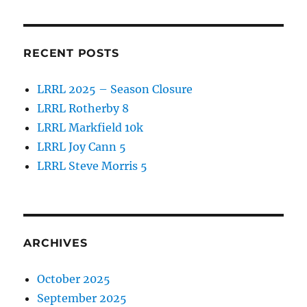
RECENT POSTS
LRRL 2025 – Season Closure
LRRL Rotherby 8
LRRL Markfield 10k
LRRL Joy Cann 5
LRRL Steve Morris 5
ARCHIVES
October 2025
September 2025