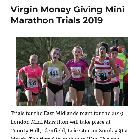
Virgin Money Giving Mini
Marathon Trials 2019
Trials for the East Midlands team for the 2019
London Mini Marathon will take place at
County Hall, Glenfield, Leicester on Sunday 31st