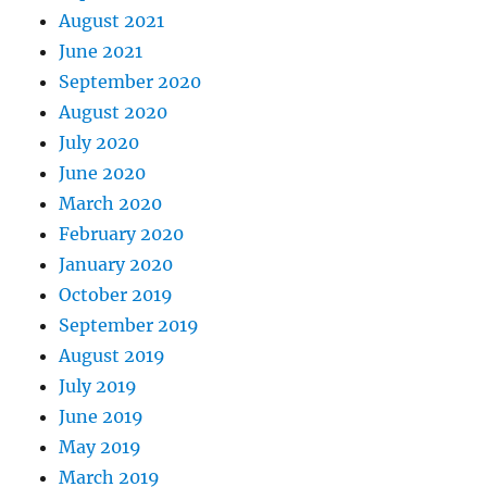
August 2021
June 2021
September 2020
August 2020
July 2020
June 2020
March 2020
February 2020
January 2020
October 2019
September 2019
August 2019
July 2019
June 2019
May 2019
March 2019