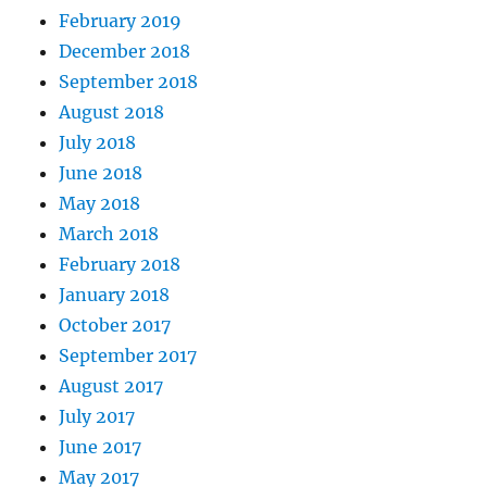
February 2019
December 2018
September 2018
August 2018
July 2018
June 2018
May 2018
March 2018
February 2018
January 2018
October 2017
September 2017
August 2017
July 2017
June 2017
May 2017