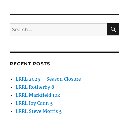
on
e
te
re
b
r
o
SE
Search
o
for:
k
RECENT POSTS
LRRL 2025 – Season Closure
LRRL Rotherby 8
LRRL Markfield 10k
LRRL Joy Cann 5
LRRL Steve Morris 5