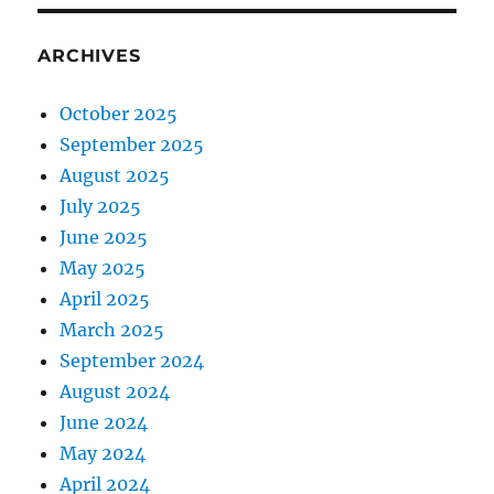
ARCHIVES
October 2025
September 2025
August 2025
July 2025
June 2025
May 2025
April 2025
March 2025
September 2024
August 2024
June 2024
May 2024
April 2024