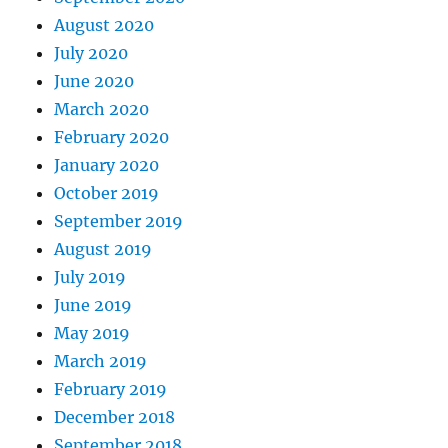
August 2020
July 2020
June 2020
March 2020
February 2020
January 2020
October 2019
September 2019
August 2019
July 2019
June 2019
May 2019
March 2019
February 2019
December 2018
September 2018