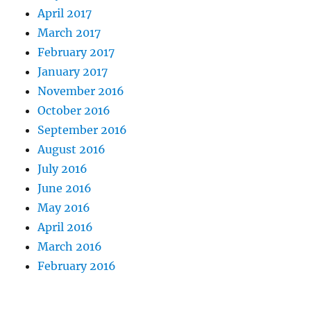
April 2017
March 2017
February 2017
January 2017
November 2016
October 2016
September 2016
August 2016
July 2016
June 2016
May 2016
April 2016
March 2016
February 2016