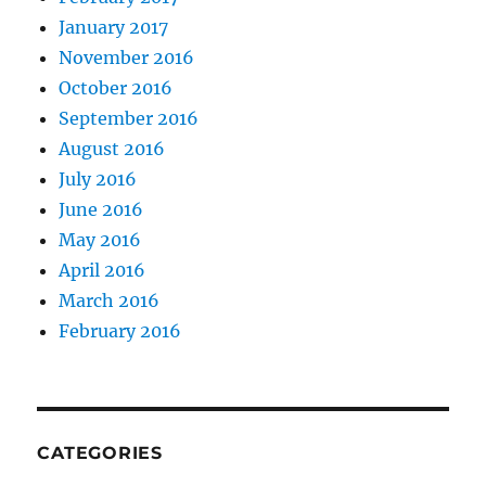
January 2017
November 2016
October 2016
September 2016
August 2016
July 2016
June 2016
May 2016
April 2016
March 2016
February 2016
CATEGORIES