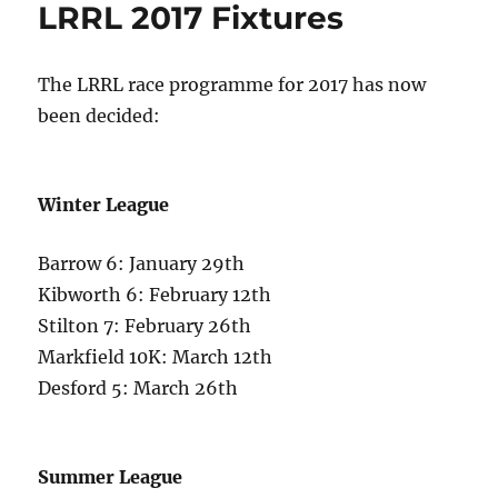
LRRL 2017 Fixtures
The LRRL race programme for 2017 has now
been decided:
Winter League
Barrow 6: January 29th
Kibworth 6: February 12th
Stilton 7: February 26th
Markfield 10K: March 12th
Desford 5: March 26th
Summer League