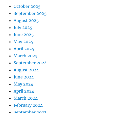
October 2025
September 2025
August 2025
July 2025
June 2025
May 2025
April 2025
March 2025
September 2024
August 2024
June 2024
May 2024
April 2024
March 2024
February 2024
September 2023