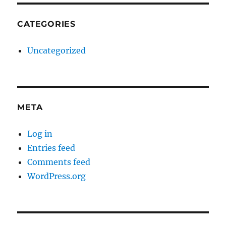
CATEGORIES
Uncategorized
META
Log in
Entries feed
Comments feed
WordPress.org