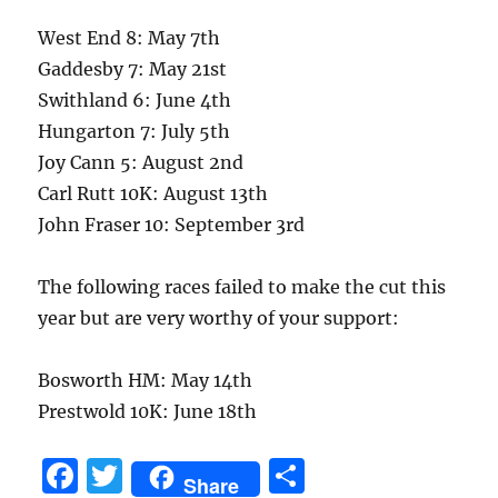
West End 8: May 7th
Gaddesby 7: May 21st
Swithland 6: June 4th
Hungarton 7: July 5th
Joy Cann 5: August 2nd
Carl Rutt 10K: August 13th
John Fraser 10: September 3rd
The following races failed to make the cut this
year but are very worthy of your support:
Bosworth HM: May 14th
Prestwold 10K: June 18th
F
T
S
Share