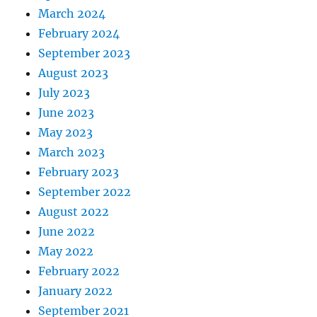
March 2024
February 2024
September 2023
August 2023
July 2023
June 2023
May 2023
March 2023
February 2023
September 2022
August 2022
June 2022
May 2022
February 2022
January 2022
September 2021