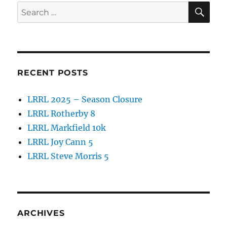
SE
Search
for:
RECENT POSTS
LRRL 2025 – Season Closure
LRRL Rotherby 8
LRRL Markfield 10k
LRRL Joy Cann 5
LRRL Steve Morris 5
ARCHIVES