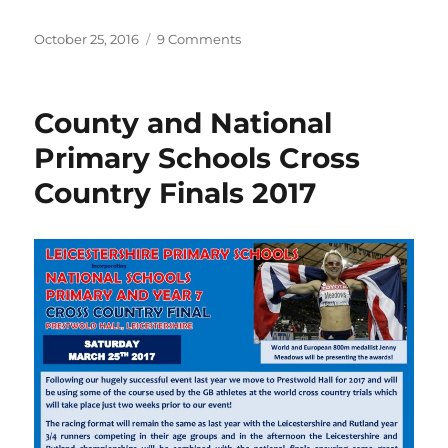
a
w
h
c
it
a
Posted
on
October 25, 2016
9 Comments
on
LRRL
e
te
re
2017
b
r
Fixtures
County and National
o
Primary Schools Cross
o
Country Finals 2017
k