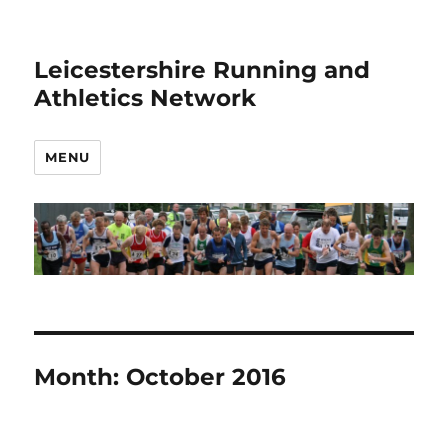
Leicestershire Running and
Athletics Network
MENU
Month:
October 2016