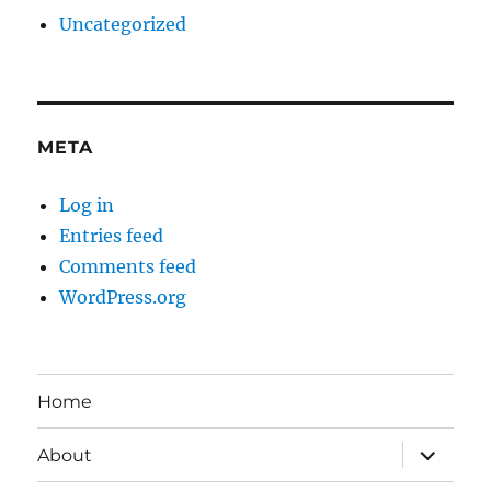
Uncategorized
META
Log in
Entries feed
Comments feed
WordPress.org
Home
expand
About
child
menu