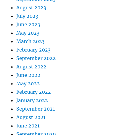
August 2023
July 2023
June 2023
May 2023
March 2023
February 2023
September 2022
August 2022
June 2022
May 2022
February 2022
January 2022
September 2021
August 2021
June 2021
September 2020