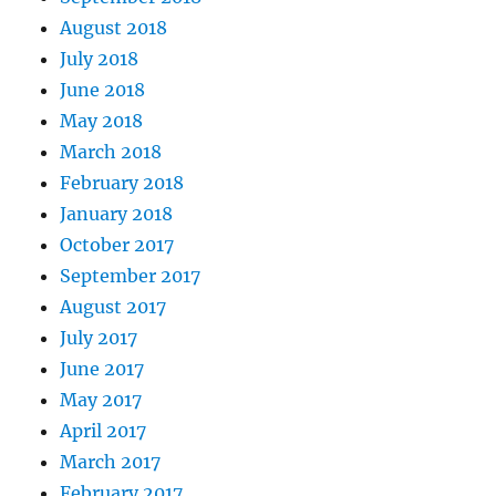
August 2018
July 2018
June 2018
May 2018
March 2018
February 2018
January 2018
October 2017
September 2017
August 2017
July 2017
June 2017
May 2017
April 2017
March 2017
February 2017