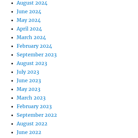
August 2024
June 2024
May 2024
April 2024
March 2024
February 2024
September 2023
August 2023
July 2023
June 2023
May 2023
March 2023
February 2023
September 2022
August 2022
June 2022