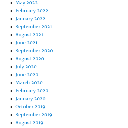
May 2022
February 2022
January 2022
September 2021
August 2021
June 2021
September 2020
August 2020
July 2020
June 2020
March 2020
February 2020
January 2020
October 2019
September 2019
August 2019