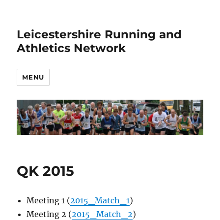
Leicestershire Running and
Athletics Network
MENU
QK 2015
Meeting 1 (
2015_Match_1
)
Meeting 2 (
2015_Match_2
)