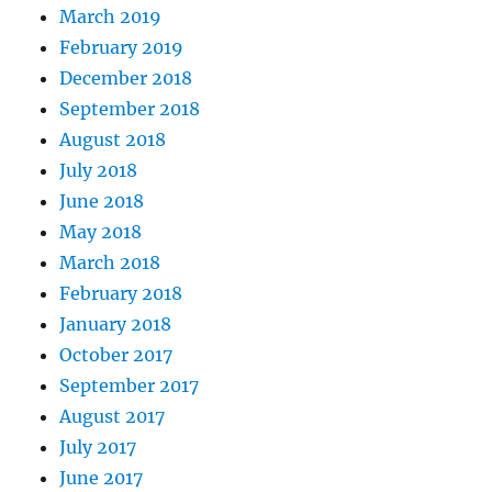
March 2019
February 2019
December 2018
September 2018
August 2018
July 2018
June 2018
May 2018
March 2018
February 2018
January 2018
October 2017
September 2017
August 2017
July 2017
June 2017