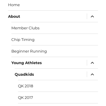
Home
expand
About
child
menu
Member Clubs
Chip Timing
Beginner Running
expand
Young Athletes
child
menu
expand
Quadkids
child
menu
QK 2018
QK 2017