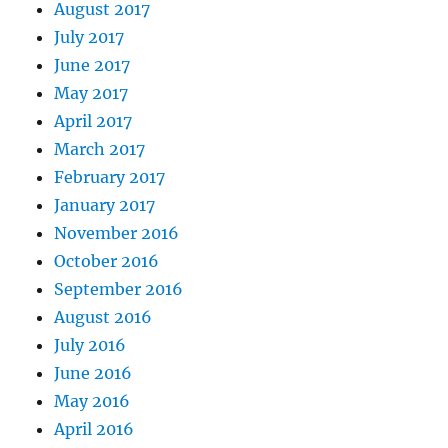
August 2017
July 2017
June 2017
May 2017
April 2017
March 2017
February 2017
January 2017
November 2016
October 2016
September 2016
August 2016
July 2016
June 2016
May 2016
April 2016