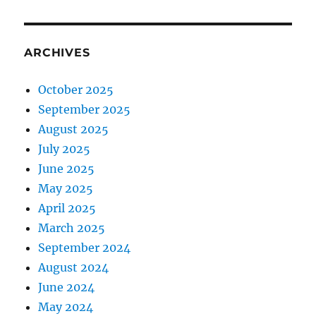
ARCHIVES
October 2025
September 2025
August 2025
July 2025
June 2025
May 2025
April 2025
March 2025
September 2024
August 2024
June 2024
May 2024