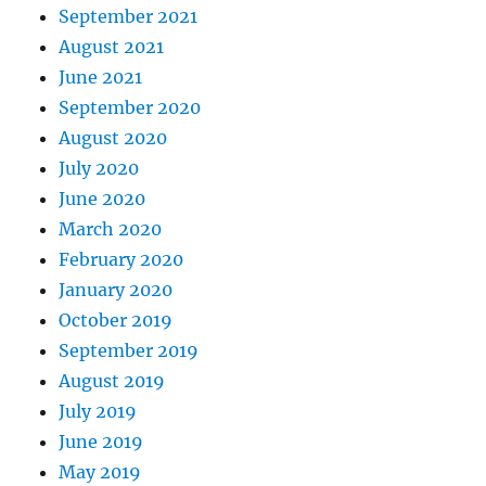
September 2021
August 2021
June 2021
September 2020
August 2020
July 2020
June 2020
March 2020
February 2020
January 2020
October 2019
September 2019
August 2019
July 2019
June 2019
May 2019