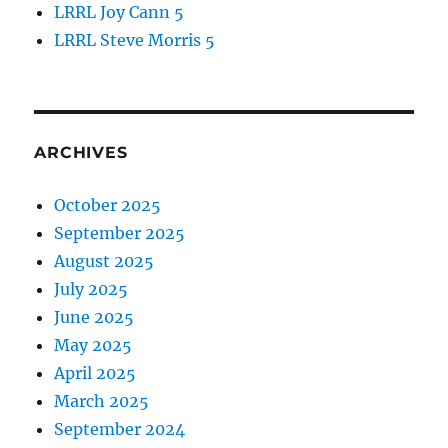
LRRL Joy Cann 5
LRRL Steve Morris 5
ARCHIVES
October 2025
September 2025
August 2025
July 2025
June 2025
May 2025
April 2025
March 2025
September 2024