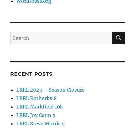
WordPress.org
SE
Search
for:
RECENT POSTS
LRRL 2025 – Season Closure
LRRL Rotherby 8
LRRL Markfield 10k
LRRL Joy Cann 5
LRRL Steve Morris 5