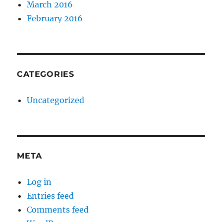
March 2016
February 2016
CATEGORIES
Uncategorized
META
Log in
Entries feed
Comments feed