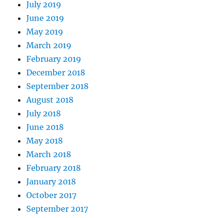
July 2019
June 2019
May 2019
March 2019
February 2019
December 2018
September 2018
August 2018
July 2018
June 2018
May 2018
March 2018
February 2018
January 2018
October 2017
September 2017