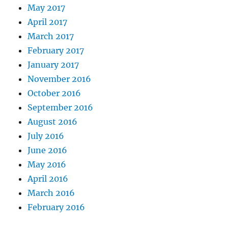
May 2017
April 2017
March 2017
February 2017
January 2017
November 2016
October 2016
September 2016
August 2016
July 2016
June 2016
May 2016
April 2016
March 2016
February 2016