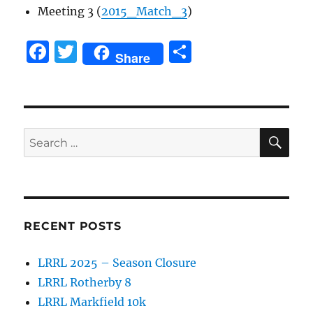
Meeting 3 (
2015_Match_3
)
F
T
S
Share
a
w
h
c
it
a
e
te
re
SE
b
r
Search
for:
o
o
k
RECENT POSTS
LRRL 2025 – Season Closure
LRRL Rotherby 8
LRRL Markfield 10k