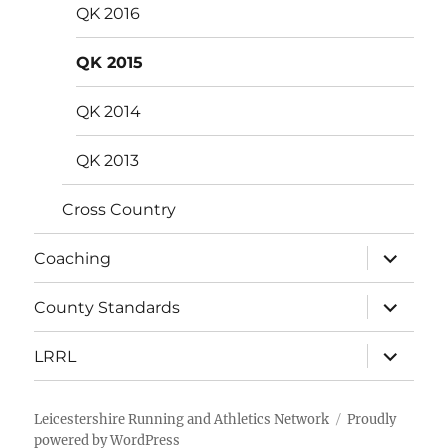
QK 2016
QK 2015
QK 2014
QK 2013
Cross Country
expand
Coaching
child
menu
expand
County Standards
child
menu
expand
LRRL
child
menu
Leicestershire Running and Athletics Network
Proudly
powered by WordPress