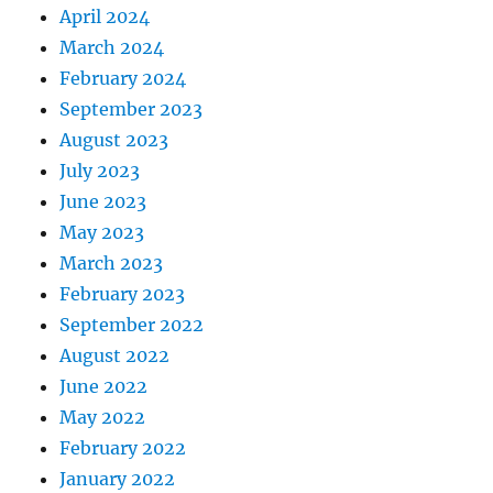
April 2024
March 2024
February 2024
September 2023
August 2023
July 2023
June 2023
May 2023
March 2023
February 2023
September 2022
August 2022
June 2022
May 2022
February 2022
January 2022