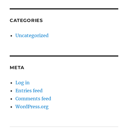
CATEGORIES
Uncategorized
META
Log in
Entries feed
Comments feed
WordPress.org