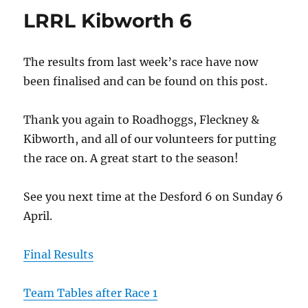
LRRL Kibworth 6
The results from last week’s race have now
been finalised and can be found on this post.
Thank you again to Roadhoggs, Fleckney &
Kibworth, and all of our volunteers for putting
the race on. A great start to the season!
See you next time at the Desford 6 on Sunday 6
April.
Final Results
Team Tables after Race 1