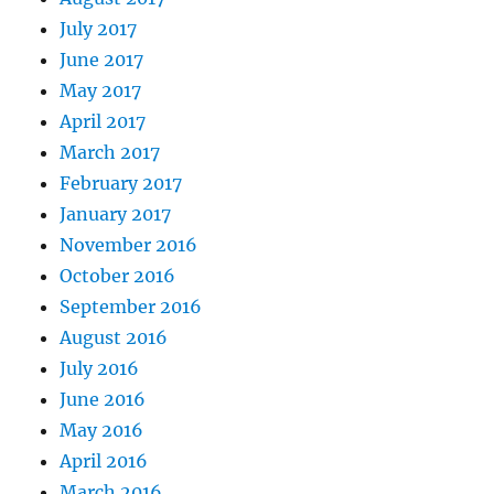
July 2017
June 2017
May 2017
April 2017
March 2017
February 2017
January 2017
November 2016
October 2016
September 2016
August 2016
July 2016
June 2016
May 2016
April 2016
March 2016