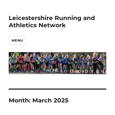
Leicestershire Running and
Athletics Network
MENU
Month:
March 2025