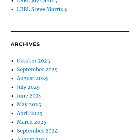
LRRL Joy Cann 5
LRRL Steve Morris 5
ARCHIVES
October 2025
September 2025
August 2025
July 2025
June 2025
May 2025
April 2025
March 2025
September 2024
August 2024