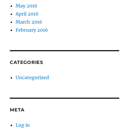
May 2016
April 2016
March 2016
February 2016
CATEGORIES
Uncategorized
META
Log in