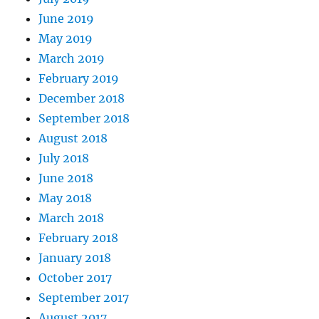
June 2019
May 2019
March 2019
February 2019
December 2018
September 2018
August 2018
July 2018
June 2018
May 2018
March 2018
February 2018
January 2018
October 2017
September 2017
August 2017