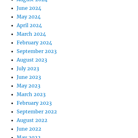
June 2024
May 2024
April 2024
March 2024
February 2024
September 2023
August 2023
July 2023
June 2023
May 2023
March 2023
February 2023
September 2022
August 2022
June 2022
May 2022