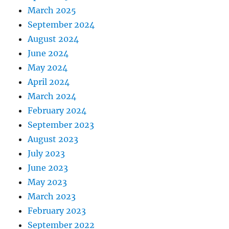
March 2025
September 2024
August 2024
June 2024
May 2024
April 2024
March 2024
February 2024
September 2023
August 2023
July 2023
June 2023
May 2023
March 2023
February 2023
September 2022