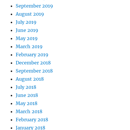
September 2019
August 2019
July 2019
June 2019
May 2019
March 2019
February 2019
December 2018
September 2018
August 2018
July 2018
June 2018
May 2018
March 2018
February 2018
January 2018