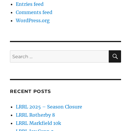
Entries feed
Comments feed
WordPress.org
SE
Search
for:
RECENT POSTS
LRRL 2025 – Season Closure
LRRL Rotherby 8
LRRL Markfield 10k