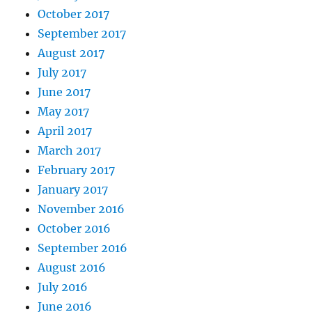
October 2017
September 2017
August 2017
July 2017
June 2017
May 2017
April 2017
March 2017
February 2017
January 2017
November 2016
October 2016
September 2016
August 2016
July 2016
June 2016