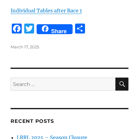
Individual Tables after Race 1
F
T
S
Share
a
w
h
c
it
a
Posted
March 17, 2025
on
e
te
re
b
r
o
SE
Search
o
for:
k
RECENT POSTS
LRRL 2025 – Season Closure