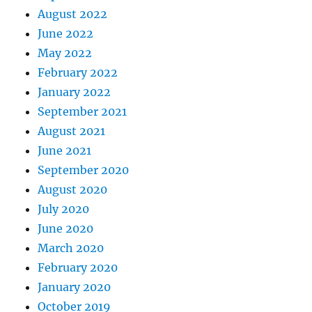
August 2022
June 2022
May 2022
February 2022
January 2022
September 2021
August 2021
June 2021
September 2020
August 2020
July 2020
June 2020
March 2020
February 2020
January 2020
October 2019