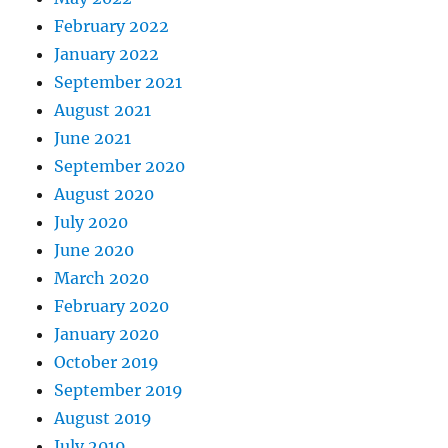
February 2022
January 2022
September 2021
August 2021
June 2021
September 2020
August 2020
July 2020
June 2020
March 2020
February 2020
January 2020
October 2019
September 2019
August 2019
July 2019