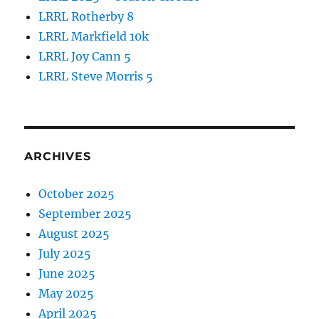
LRRL Rotherby 8
LRRL Markfield 10k
LRRL Joy Cann 5
LRRL Steve Morris 5
ARCHIVES
October 2025
September 2025
August 2025
July 2025
June 2025
May 2025
April 2025