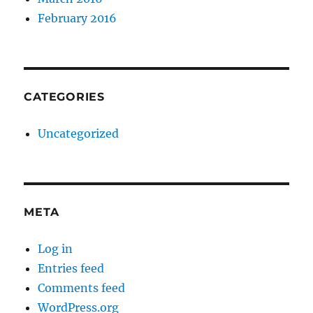
February 2016
CATEGORIES
Uncategorized
META
Log in
Entries feed
Comments feed
WordPress.org