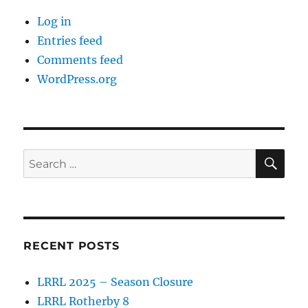
Log in
Entries feed
Comments feed
WordPress.org
SE
Search
for:
RECENT POSTS
LRRL 2025 – Season Closure
LRRL Rotherby 8