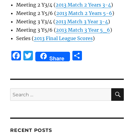
Meeting 2 Y3/4 (
2013 Match 2 Years 3-4
)
Meeting 2 Y5/6 (
2013 Match 2 Years 5-6
)
Meeting 3 Y3/4 (
2013 Match 3 Year 3-4
)
Meeting 3 Y5/6 (
2013 Match 3 Year 5_6
)
Series (
2013 Final League Scores
)
F
T
S
Share
a
w
h
c
it
a
e
te
re
SE
b
r
Search
for:
o
o
k
RECENT POSTS