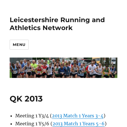
Leicestershire Running and
Athletics Network
MENU
QK 2013
Meeting 1 Y3/4 (
2013 Match 1 Years 3-4
)
Meeting 1 Y5/6 (
2013 Match 1 Years 5-6
)