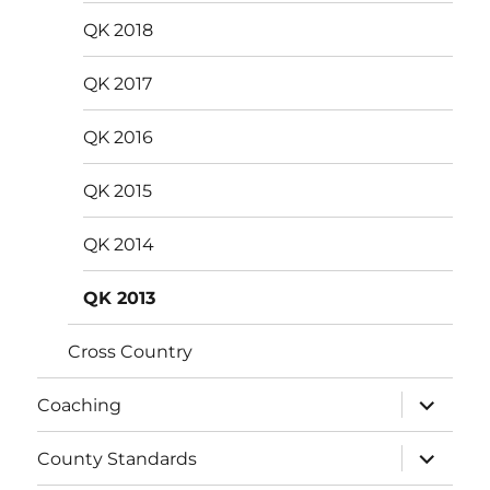
menu
QK 2018
QK 2017
QK 2016
QK 2015
QK 2014
QK 2013
Cross Country
expand
Coaching
child
menu
expand
County Standards
child
menu