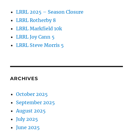
LRRL 2025 – Season Closure
LRRL Rotherby 8
LRRL Markfield 10k
LRRL Joy Cann 5
LRRL Steve Morris 5
ARCHIVES
October 2025
September 2025
August 2025
July 2025
June 2025