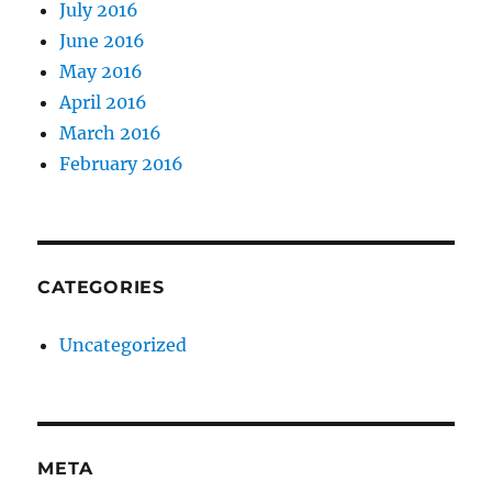
July 2016
June 2016
May 2016
April 2016
March 2016
February 2016
CATEGORIES
Uncategorized
META