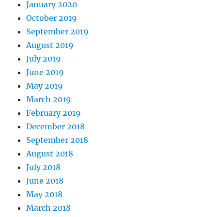
January 2020
October 2019
September 2019
August 2019
July 2019
June 2019
May 2019
March 2019
February 2019
December 2018
September 2018
August 2018
July 2018
June 2018
May 2018
March 2018