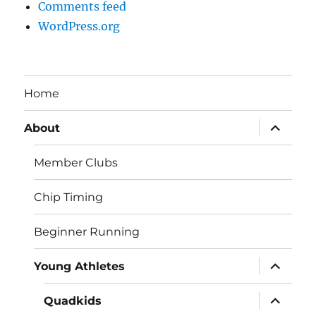
Comments feed
WordPress.org
Home
expand
About
child
menu
Member Clubs
Chip Timing
Beginner Running
expand
Young Athletes
child
menu
expand
Quadkids
child