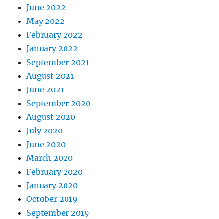
June 2022
May 2022
February 2022
January 2022
September 2021
August 2021
June 2021
September 2020
August 2020
July 2020
June 2020
March 2020
February 2020
January 2020
October 2019
September 2019