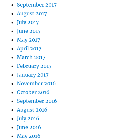
September 2017
August 2017
July 2017
June 2017
May 2017
April 2017
March 2017
February 2017
January 2017
November 2016
October 2016
September 2016
August 2016
July 2016
June 2016
May 2016