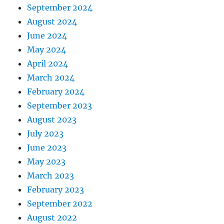
September 2024
August 2024
June 2024
May 2024
April 2024
March 2024
February 2024
September 2023
August 2023
July 2023
June 2023
May 2023
March 2023
February 2023
September 2022
August 2022