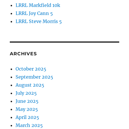
LRRL Markfield 10k
LRRL Joy Cann 5
LRRL Steve Morris 5
ARCHIVES
October 2025
September 2025
August 2025
July 2025
June 2025
May 2025
April 2025
March 2025