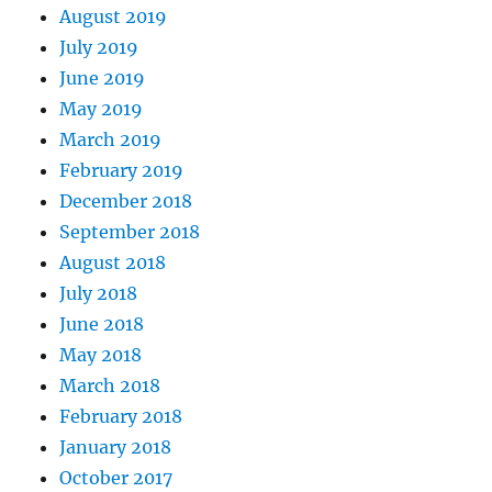
August 2019
July 2019
June 2019
May 2019
March 2019
February 2019
December 2018
September 2018
August 2018
July 2018
June 2018
May 2018
March 2018
February 2018
January 2018
October 2017