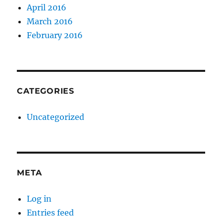
April 2016
March 2016
February 2016
CATEGORIES
Uncategorized
META
Log in
Entries feed