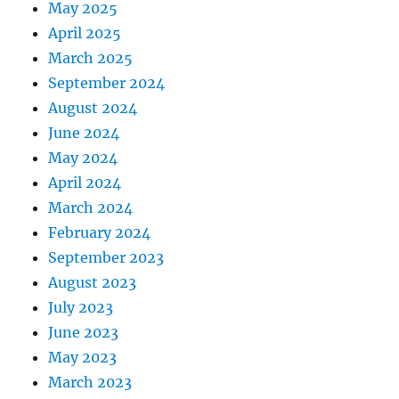
May 2025
April 2025
March 2025
September 2024
August 2024
June 2024
May 2024
April 2024
March 2024
February 2024
September 2023
August 2023
July 2023
June 2023
May 2023
March 2023