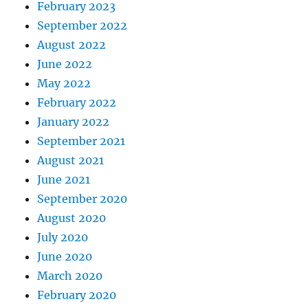
February 2023
September 2022
August 2022
June 2022
May 2022
February 2022
January 2022
September 2021
August 2021
June 2021
September 2020
August 2020
July 2020
June 2020
March 2020
February 2020