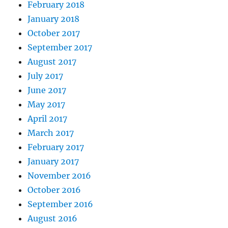
February 2018
January 2018
October 2017
September 2017
August 2017
July 2017
June 2017
May 2017
April 2017
March 2017
February 2017
January 2017
November 2016
October 2016
September 2016
August 2016