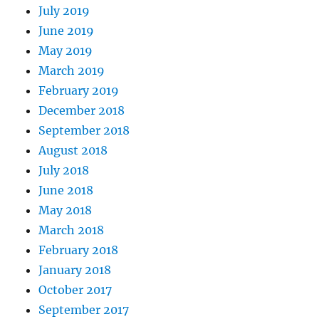
July 2019
June 2019
May 2019
March 2019
February 2019
December 2018
September 2018
August 2018
July 2018
June 2018
May 2018
March 2018
February 2018
January 2018
October 2017
September 2017