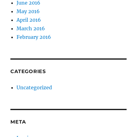
June 2016
May 2016
April 2016
March 2016
February 2016
CATEGORIES
Uncategorized
META