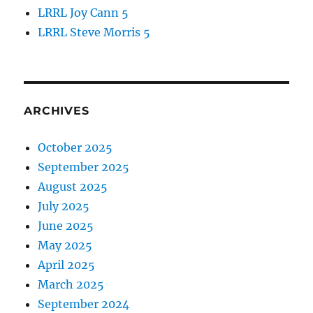
LRRL Joy Cann 5
LRRL Steve Morris 5
ARCHIVES
October 2025
September 2025
August 2025
July 2025
June 2025
May 2025
April 2025
March 2025
September 2024