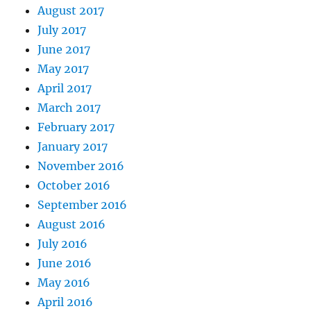
August 2017
July 2017
June 2017
May 2017
April 2017
March 2017
February 2017
January 2017
November 2016
October 2016
September 2016
August 2016
July 2016
June 2016
May 2016
April 2016