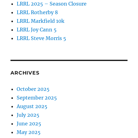
LRRL 2025 – Season Closure
LRRL Rotherby 8
LRRL Markfield 10k
LRRL Joy Cann 5
LRRL Steve Morris 5
ARCHIVES
October 2025
September 2025
August 2025
July 2025
June 2025
May 2025