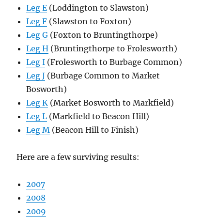
Leg E
(Loddington to Slawston)
Leg F
(Slawston to Foxton)
Leg G
(Foxton to Bruntingthorpe)
Leg H
(Bruntingthorpe to Frolesworth)
Leg I
(Frolesworth to Burbage Common)
Leg J
(Burbage Common to Market
Bosworth)
Leg K
(Market Bosworth to Markfield)
Leg L
(Markfield to Beacon Hill)
Leg M
(Beacon Hill to Finish)
Here are a few surviving results:
2007
2008
2009