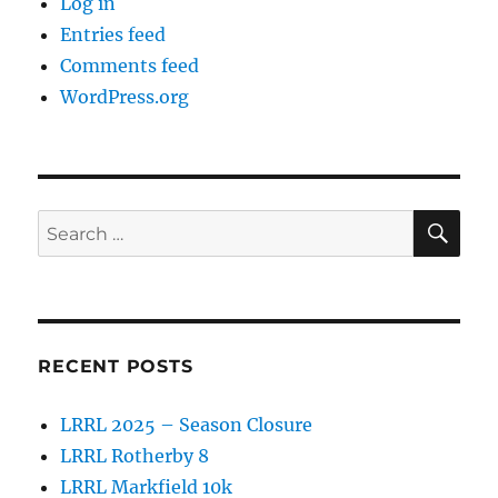
Log in
Entries feed
Comments feed
WordPress.org
SE
Search
for:
RECENT POSTS
LRRL 2025 – Season Closure
LRRL Rotherby 8
LRRL Markfield 10k