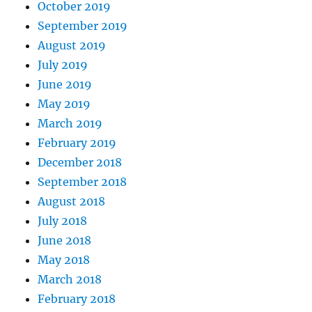
October 2019
September 2019
August 2019
July 2019
June 2019
May 2019
March 2019
February 2019
December 2018
September 2018
August 2018
July 2018
June 2018
May 2018
March 2018
February 2018