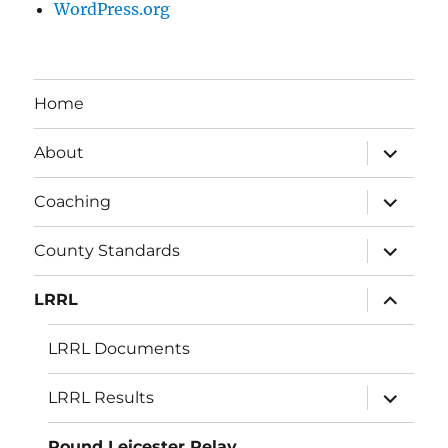
WordPress.org
Home
expand
About
child
menu
expand
Coaching
child
menu
expand
County Standards
child
menu
expand
LRRL
child
menu
LRRL Documents
expand
LRRL Results
child
menu
Round Leicester Relay