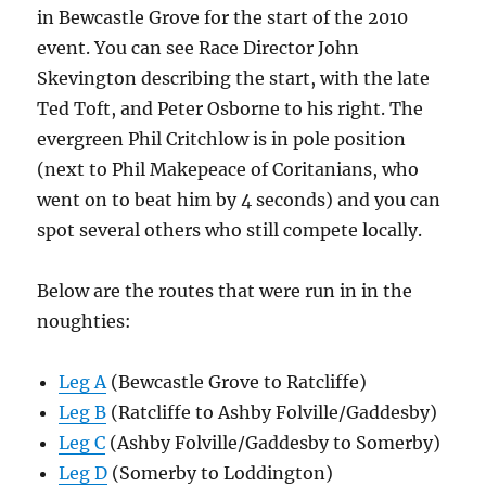
in Bewcastle Grove for the start of the 2010
event. You can see Race Director John
Skevington describing the start, with the late
Ted Toft, and Peter Osborne to his right. The
evergreen Phil Critchlow is in pole position
(next to Phil Makepeace of Coritanians, who
went on to beat him by 4 seconds) and you can
spot several others who still compete locally.
Below are the routes that were run in in the
noughties:
Leg A
(Bewcastle Grove to Ratcliffe)
Leg B
(Ratcliffe to Ashby Folville/Gaddesby)
Leg C
(Ashby Folville/Gaddesby to Somerby)
Leg D
(Somerby to Loddington)