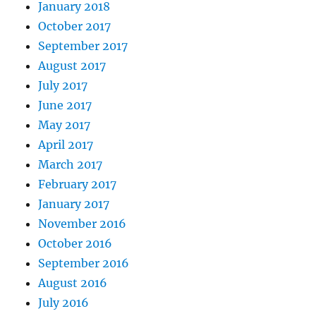
January 2018
October 2017
September 2017
August 2017
July 2017
June 2017
May 2017
April 2017
March 2017
February 2017
January 2017
November 2016
October 2016
September 2016
August 2016
July 2016