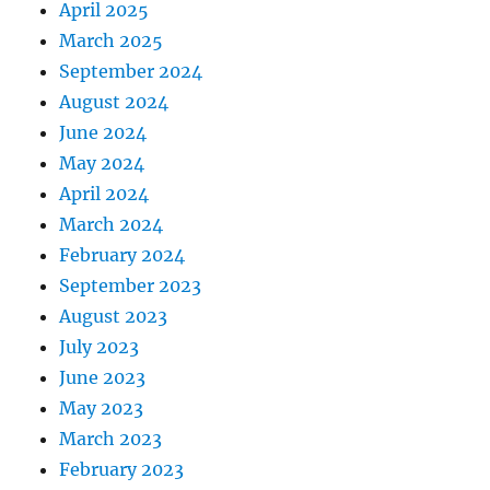
April 2025
March 2025
September 2024
August 2024
June 2024
May 2024
April 2024
March 2024
February 2024
September 2023
August 2023
July 2023
June 2023
May 2023
March 2023
February 2023