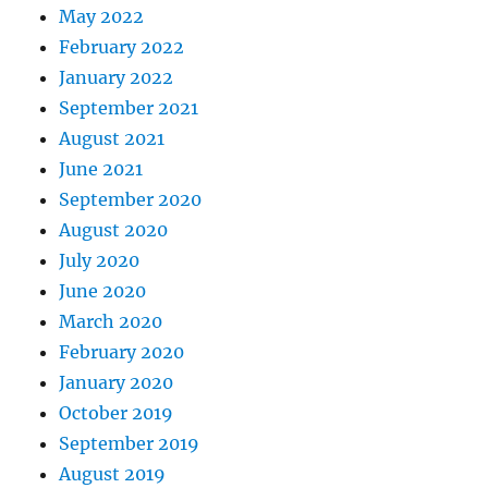
May 2022
February 2022
January 2022
September 2021
August 2021
June 2021
September 2020
August 2020
July 2020
June 2020
March 2020
February 2020
January 2020
October 2019
September 2019
August 2019