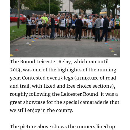
The Round Leicester Relay, which ran until
2013, was one of the highlights of the running
year. Contested over 13 legs (a mixture of road
and trail, with fixed and free choice sections),
roughly following the Leicester Round, it was a
great showcase for the special camaraderie that
we still enjoy in the county.
The picture above shows the runners lined up