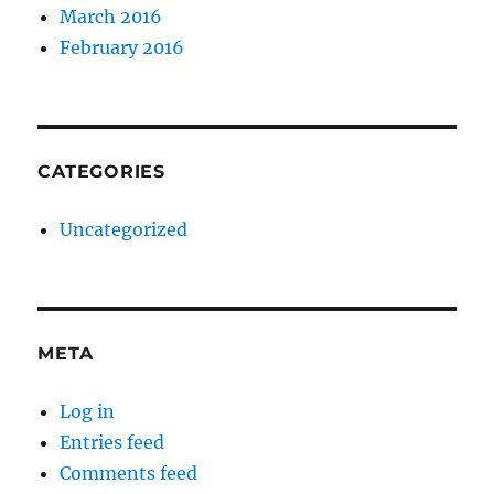
March 2016
February 2016
CATEGORIES
Uncategorized
META
Log in
Entries feed
Comments feed