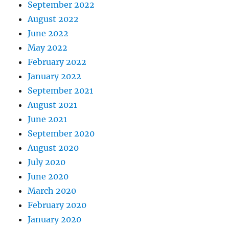
September 2022
August 2022
June 2022
May 2022
February 2022
January 2022
September 2021
August 2021
June 2021
September 2020
August 2020
July 2020
June 2020
March 2020
February 2020
January 2020