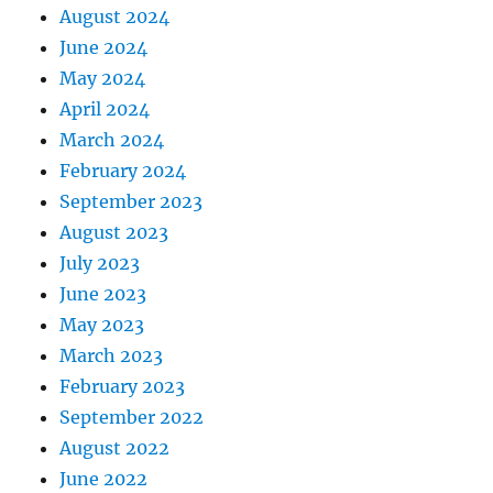
August 2024
June 2024
May 2024
April 2024
March 2024
February 2024
September 2023
August 2023
July 2023
June 2023
May 2023
March 2023
February 2023
September 2022
August 2022
June 2022