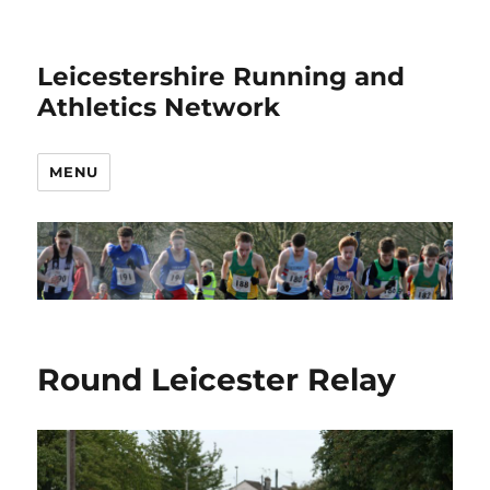
Leicestershire Running and
Athletics Network
MENU
Round Leicester Relay