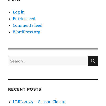
Log in
Entries feed
Comments feed
WordPress.org
SE
Search
for:
RECENT POSTS
LRRL 2025 – Season Closure