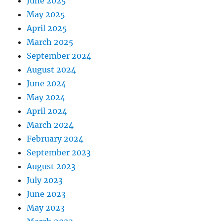
June 2025
May 2025
April 2025
March 2025
September 2024
August 2024
June 2024
May 2024
April 2024
March 2024
February 2024
September 2023
August 2023
July 2023
June 2023
May 2023