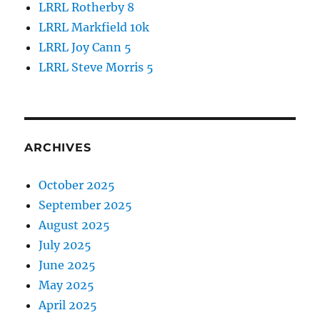
LRRL Rotherby 8
LRRL Markfield 10k
LRRL Joy Cann 5
LRRL Steve Morris 5
ARCHIVES
October 2025
September 2025
August 2025
July 2025
June 2025
May 2025
April 2025