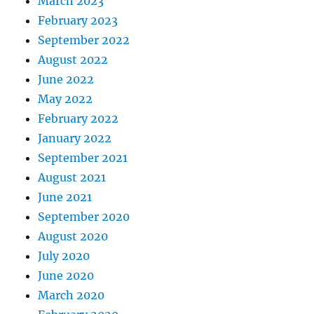
March 2023
February 2023
September 2022
August 2022
June 2022
May 2022
February 2022
January 2022
September 2021
August 2021
June 2021
September 2020
August 2020
July 2020
June 2020
March 2020