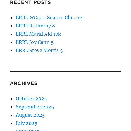
RECENT POSTS
LRRL 2025 – Season Closure
LRRL Rotherby 8
LRRL Markfield 10k
LRRL Joy Cann 5
LRRL Steve Morris 5
ARCHIVES
October 2025
September 2025
August 2025
July 2025