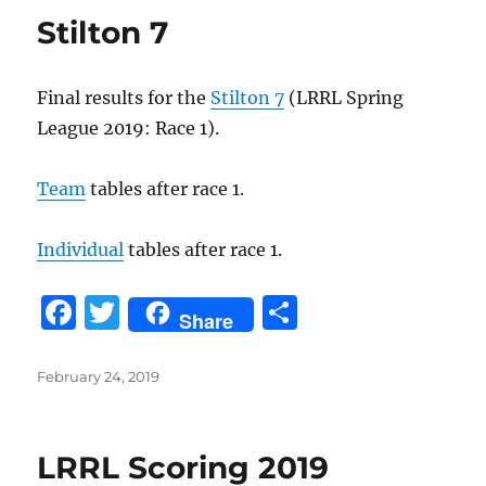
Stilton 7
Final results for the
Stilton 7
(LRRL Spring
League 2019: Race 1).
Team
tables after race 1.
Individual
tables after race 1.
F
T
S
Share
a
w
h
c
it
a
Posted
February 24, 2019
on
e
te
re
b
r
LRRL Scoring 2019
o