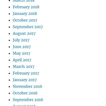
March 2018
February 2018
January 2018
October 2017
September 2017
August 2017
July 2017
June 2017
May 2017
April 2017
March 2017
February 2017
January 2017
November 2016
October 2016
September 2016