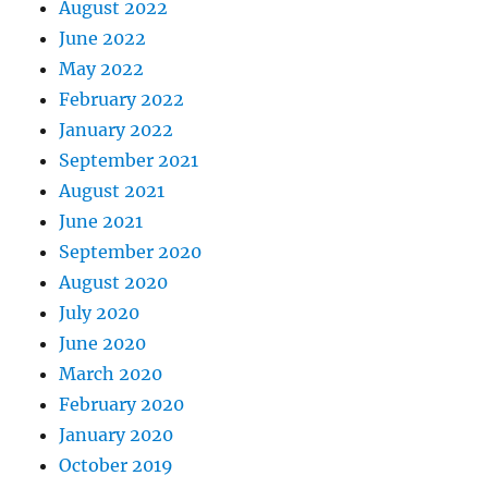
August 2022
June 2022
May 2022
February 2022
January 2022
September 2021
August 2021
June 2021
September 2020
August 2020
July 2020
June 2020
March 2020
February 2020
January 2020
October 2019