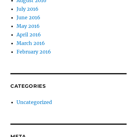
August 2016
July 2016
June 2016
May 2016
April 2016
March 2016
February 2016
CATEGORIES
Uncategorized
META