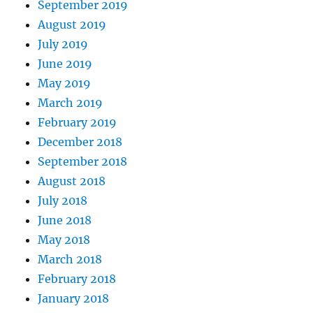
September 2019
August 2019
July 2019
June 2019
May 2019
March 2019
February 2019
December 2018
September 2018
August 2018
July 2018
June 2018
May 2018
March 2018
February 2018
January 2018