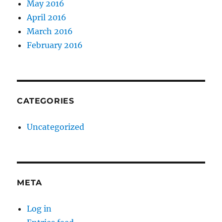
May 2016
April 2016
March 2016
February 2016
CATEGORIES
Uncategorized
META
Log in