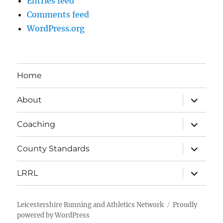
Entries feed
Comments feed
WordPress.org
Home
expand
About
child
menu
expand
Coaching
child
menu
expand
County Standards
child
menu
expand
LRRL
child
menu
Leicestershire Running and Athletics Network
Proudly
powered by WordPress