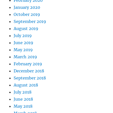
February 2020
January 2020
October 2019
September 2019
August 2019
July 2019
June 2019
May 2019
March 2019
February 2019
December 2018
September 2018
August 2018
July 2018
June 2018
May 2018