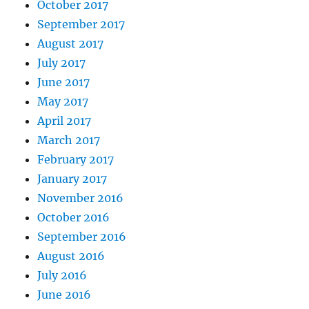
October 2017
September 2017
August 2017
July 2017
June 2017
May 2017
April 2017
March 2017
February 2017
January 2017
November 2016
October 2016
September 2016
August 2016
July 2016
June 2016