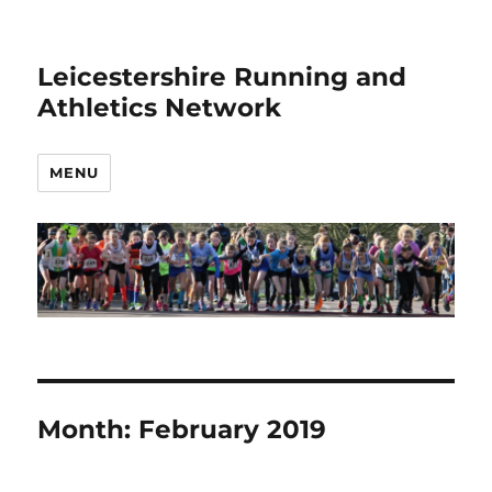
Leicestershire Running and
Athletics Network
MENU
Month:
February 2019