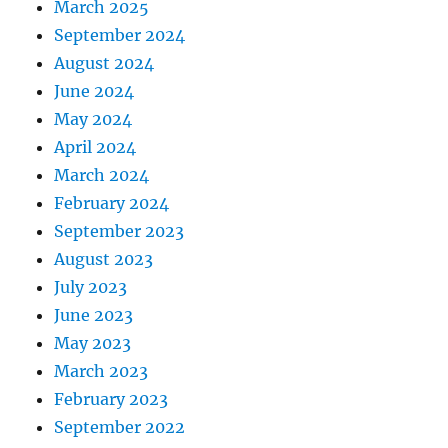
March 2025
September 2024
August 2024
June 2024
May 2024
April 2024
March 2024
February 2024
September 2023
August 2023
July 2023
June 2023
May 2023
March 2023
February 2023
September 2022