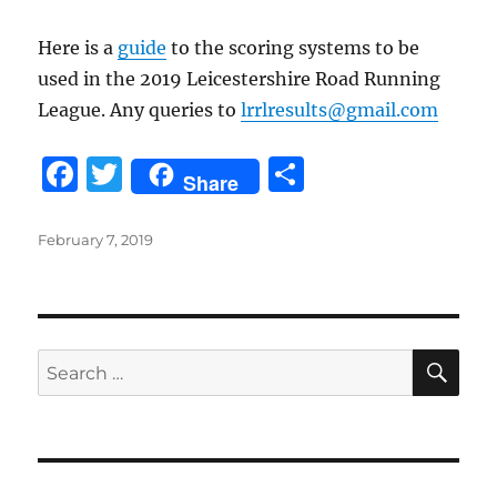
o
Here is a
guide
to the scoring systems to be
k
used in the 2019 Leicestershire Road Running
League. Any queries to
lrrlresults@gmail.com
F
T
S
Share
a
w
h
c
it
a
Posted
February 7, 2019
on
e
te
re
b
r
o
SE
Search
o
for:
k