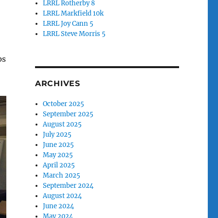
LRRL Rotherby 8
LRRL Markfield 10k
LRRL Joy Cann 5
LRRL Steve Morris 5
o
ps
ARCHIVES
October 2025
September 2025
August 2025
July 2025
June 2025
May 2025
April 2025
March 2025
September 2024
August 2024
June 2024
May 2024