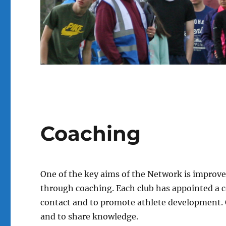
Coaching
One of the key aims of the Network is impro
through coaching. Each club has appointed a co
contact and to promote athlete development. 
and to share knowledge.