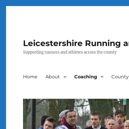
Leicestershire Running 
Supporting runners and athletes across the county
Home
About
Coaching
County