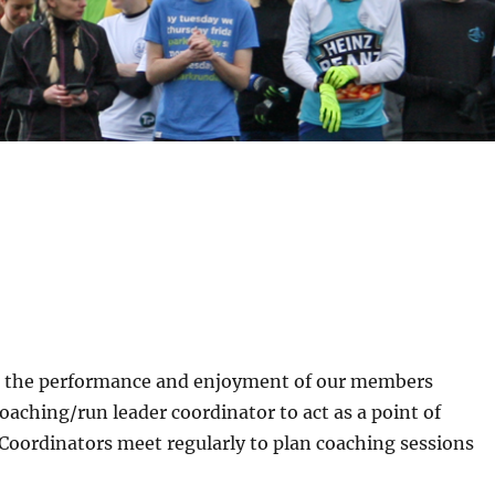
ve the performance and enjoyment of our members
aching/run leader coordinator to act as a point of
Coordinators meet regularly to plan coaching sessions