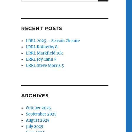
for:
RECENT POSTS
LRRL 2025 – Season Closure
LRRL Rotherby 8
LRRL Markfield 10k
LRRL Joy Cann 5
LRRL Steve Morris 5
ARCHIVES
October 2025
September 2025
August 2025
July 2025