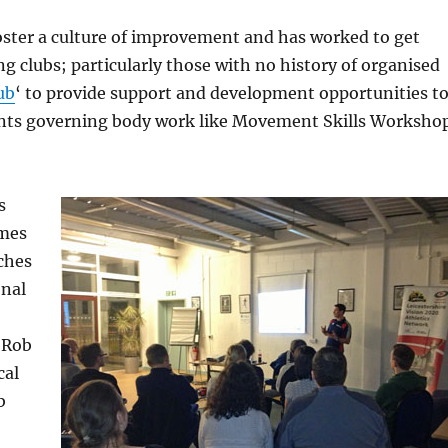
foster a culture of improvement and has worked to get
g clubs; particularly those with no history of organised
ub
‘ to provide support and development opportunities t
ments governing body work like Movement Skills Worksho
s
omes
aches
onal
d Rob
cal
b