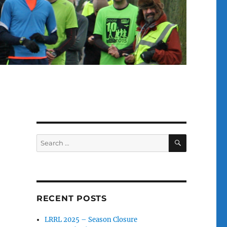
SEARCH
Search
for:
RECENT POSTS
LRRL 2025 – Season Closure