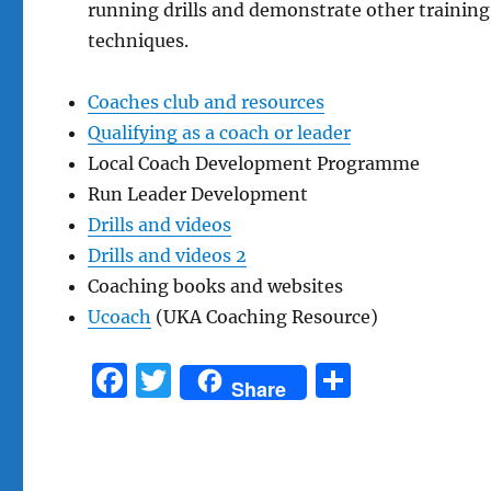
running drills and demonstrate other training
techniques.
Coaches club and resources
Qualifying as a coach or leader
Local Coach Development Programme
Run Leader Development
Drills and videos
Drills and videos 2
Coaching books and websites
Ucoach
(UKA Coaching Resource)
F
T
S
Share
a
w
h
c
it
a
e
te
re