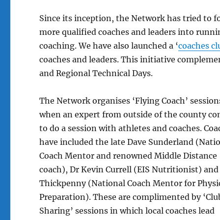
Since its inception, the Network has tried to 
more qualified coaches and leaders into runnin
coaching. We have also launched a ‘
coaches cl
coaches and leaders. This initiative comple
and Regional Technical Days.
The Network organises ‘Flying Coach’ session
when an expert from outside of the county c
to do a session with athletes and coaches. Co
have included the late Dave Sunderland (Nati
Coach Mentor and renowned Middle Distance
coach), Dr Kevin Currell (EIS Nutritionist) an
Thickpenny (National Coach Mentor for Physi
Preparation). These are complimented by ‘Clu
Sharing’ sessions in which local coaches lead