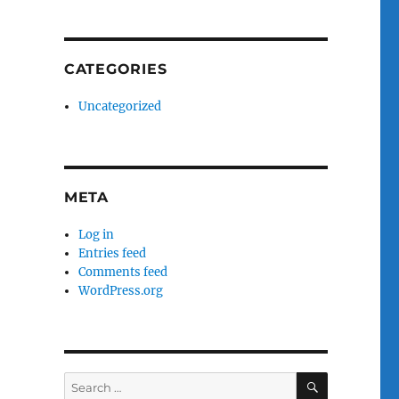
CATEGORIES
Uncategorized
META
Log in
Entries feed
Comments feed
WordPress.org
SEARCH
Search