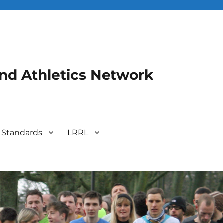
and Athletics Network
 Standards
LRRL