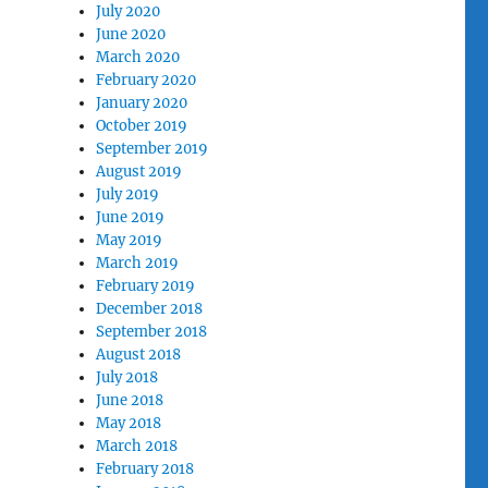
July 2020
June 2020
March 2020
February 2020
January 2020
October 2019
September 2019
August 2019
July 2019
June 2019
May 2019
March 2019
February 2019
December 2018
September 2018
August 2018
July 2018
June 2018
May 2018
March 2018
February 2018