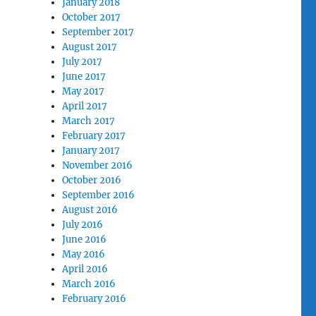
January 2018
October 2017
September 2017
August 2017
July 2017
June 2017
May 2017
April 2017
March 2017
February 2017
January 2017
November 2016
October 2016
September 2016
August 2016
July 2016
June 2016
May 2016
April 2016
March 2016
February 2016