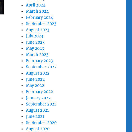
April 2024
March 2024
February 2024
September 2023
August 2023
July 2023
June 2023
May 2023
March 2023
February 2023
September 2022
August 2022
June 2022
May 2022
February 2022
January 2022
September 2021
August 2021
June 2021
September 2020
August 2020