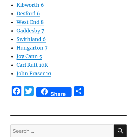
Kibworth 6
Desford 6
West End 8
Gaddesby 7
Swithland 6
Hungarton 7
Joy Cann 5
Carl Rutt 10K
John Fraser 10
F
T
S
Share
a
w
h
c
it
a
e
te
re
SE
b
r
Search