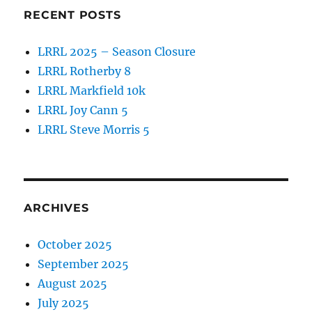
RECENT POSTS
LRRL 2025 – Season Closure
LRRL Rotherby 8
LRRL Markfield 10k
LRRL Joy Cann 5
LRRL Steve Morris 5
ARCHIVES
October 2025
September 2025
August 2025
July 2025