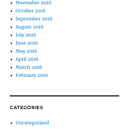
November 2016
October 2016
September 2016
August 2016
July 2016
June 2016
May 2016
April 2016
March 2016
February 2016
CATEGORIES
Uncategorized