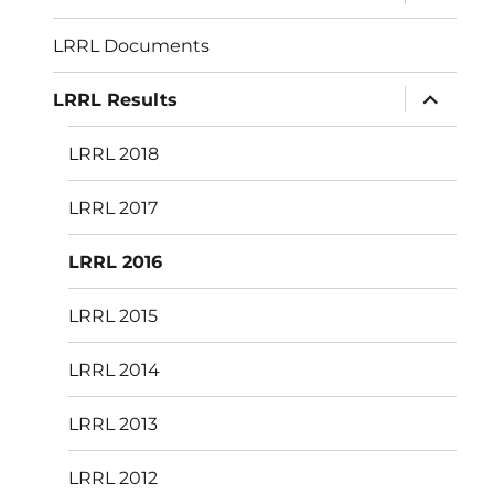
child
menu
LRRL Documents
expand
LRRL Results
child
menu
LRRL 2018
LRRL 2017
LRRL 2016
LRRL 2015
LRRL 2014
LRRL 2013
LRRL 2012