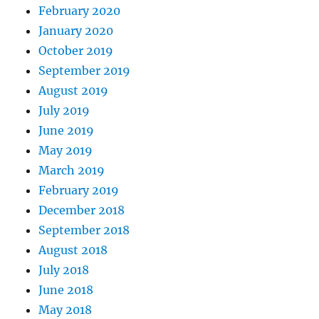
February 2020
January 2020
October 2019
September 2019
August 2019
July 2019
June 2019
May 2019
March 2019
February 2019
December 2018
September 2018
August 2018
July 2018
June 2018
May 2018