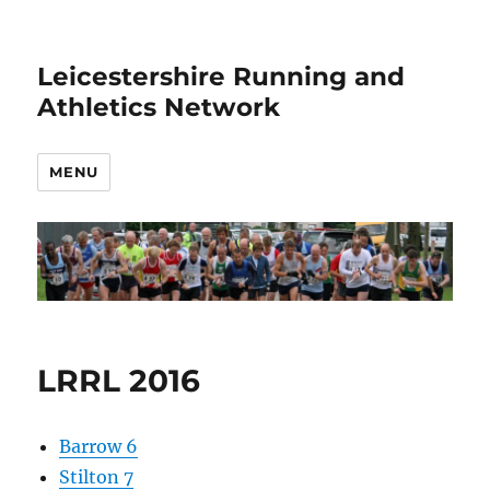
Leicestershire Running and
Athletics Network
MENU
LRRL 2016
Barrow 6
Stilton 7