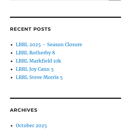
for:
o
o
k
RECENT POSTS
LRRL 2025 – Season Closure
LRRL Rotherby 8
LRRL Markfield 10k
LRRL Joy Cann 5
LRRL Steve Morris 5
ARCHIVES
October 2025