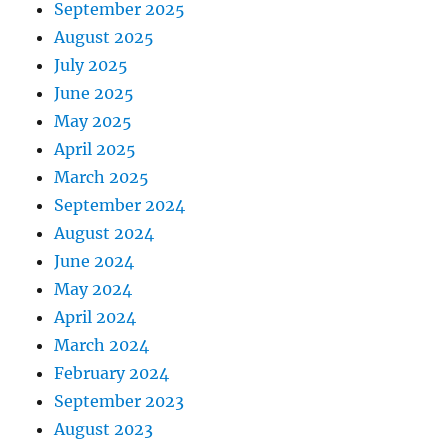
September 2025
August 2025
July 2025
June 2025
May 2025
April 2025
March 2025
September 2024
August 2024
June 2024
May 2024
April 2024
March 2024
February 2024
September 2023
August 2023