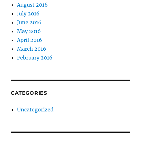
August 2016
July 2016
June 2016
May 2016
April 2016
March 2016
February 2016
CATEGORIES
Uncategorized