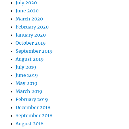
July 2020
June 2020
March 2020
February 2020
January 2020
October 2019
September 2019
August 2019
July 2019
June 2019
May 2019
March 2019
February 2019
December 2018
September 2018
August 2018