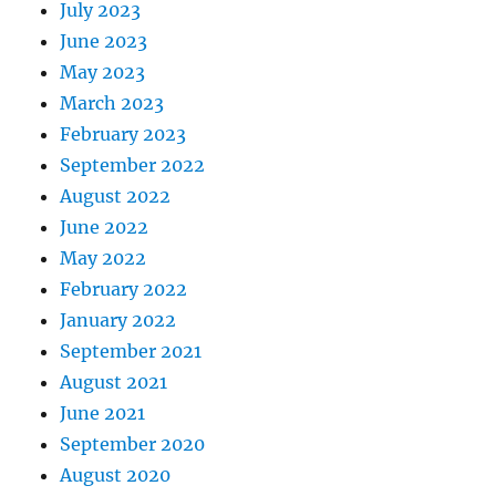
July 2023
June 2023
May 2023
March 2023
February 2023
September 2022
August 2022
June 2022
May 2022
February 2022
January 2022
September 2021
August 2021
June 2021
September 2020
August 2020