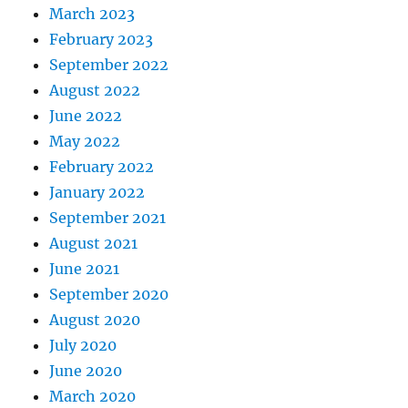
March 2023
February 2023
September 2022
August 2022
June 2022
May 2022
February 2022
January 2022
September 2021
August 2021
June 2021
September 2020
August 2020
July 2020
June 2020
March 2020