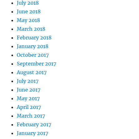
July 2018
June 2018
May 2018
March 2018
February 2018
January 2018
October 2017
September 2017
August 2017
July 2017
June 2017
May 2017
April 2017
March 2017
February 2017
January 2017