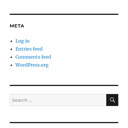
META
Log in
Entries feed
Comments feed
WordPress.org
SE
Search
for: