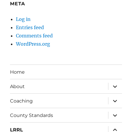
META
Log in
Entries feed
Comments feed
WordPress.org
Home
expand
About
child
menu
expand
Coaching
child
menu
expand
County Standards
child
menu
expand
LRRL