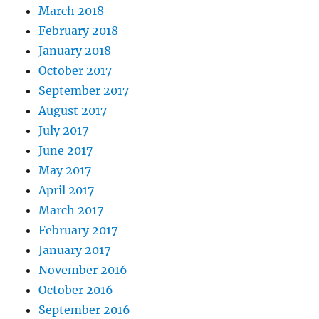
March 2018
February 2018
January 2018
October 2017
September 2017
August 2017
July 2017
June 2017
May 2017
April 2017
March 2017
February 2017
January 2017
November 2016
October 2016
September 2016