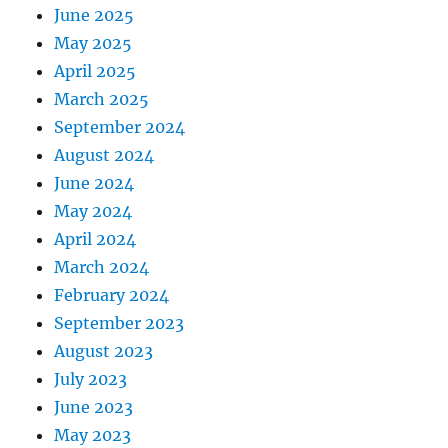
June 2025
May 2025
April 2025
March 2025
September 2024
August 2024
June 2024
May 2024
April 2024
March 2024
February 2024
September 2023
August 2023
July 2023
June 2023
May 2023