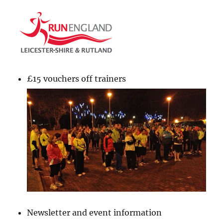
£15 vouchers off trainers
Newsletter and event information