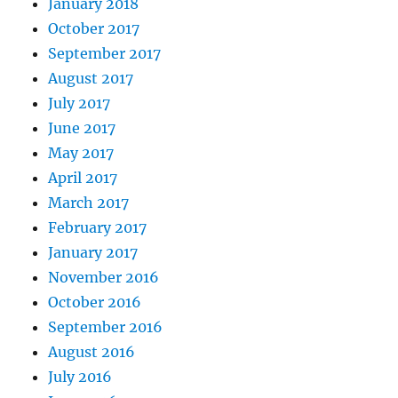
January 2018
October 2017
September 2017
August 2017
July 2017
June 2017
May 2017
April 2017
March 2017
February 2017
January 2017
November 2016
October 2016
September 2016
August 2016
July 2016