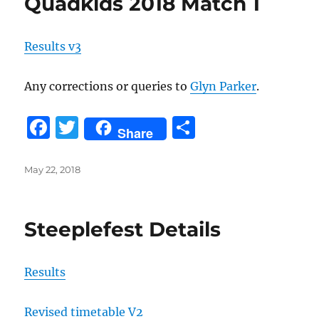
Quadkids 2018 Match 1
o
o
Results v3
k
Any corrections or queries to
Glyn Parker
.
F
T
S
Share
a
w
h
c
it
a
Posted
May 22, 2018
on
e
te
re
b
r
Steeplefest Details
o
o
Results
k
Revised timetable V2