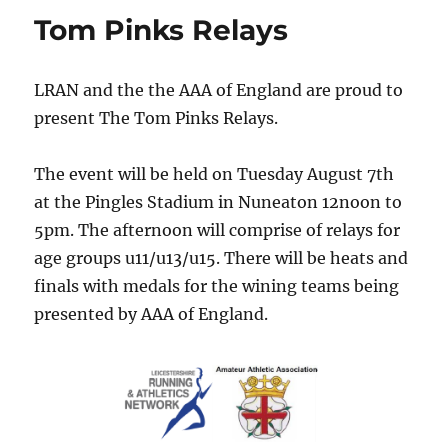
Tom Pinks Relays
LRAN and the the AAA of England are proud to
present The Tom Pinks Relays.
The event will be held on
Tuesday August 7th
at the Pingles Stadium in Nuneaton
12noon to
5pm.
The afternoon will comprise of relays for
age groups u11/u13/u15. There will be heats and
finals with medals for the wining teams being
presented by AAA of England.