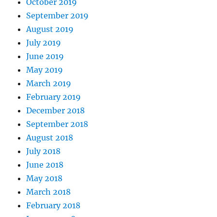
October 2019
September 2019
August 2019
July 2019
June 2019
May 2019
March 2019
February 2019
December 2018
September 2018
August 2018
July 2018
June 2018
May 2018
March 2018
February 2018