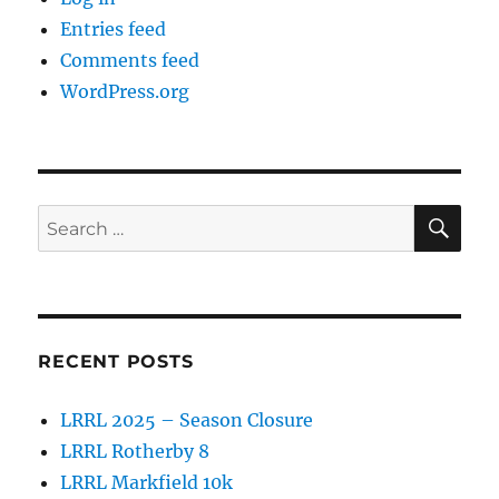
Entries feed
Comments feed
WordPress.org
SE
Search
for:
RECENT POSTS
LRRL 2025 – Season Closure
LRRL Rotherby 8
LRRL Markfield 10k