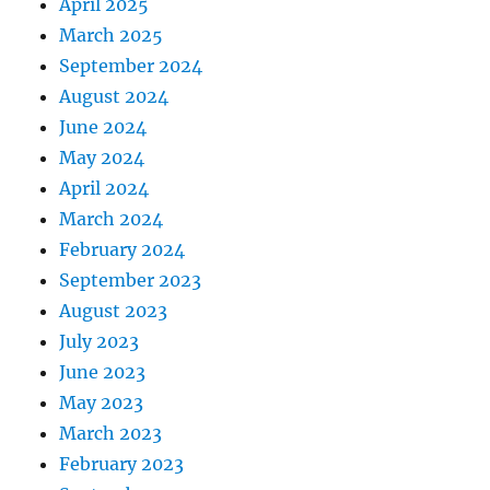
April 2025
March 2025
September 2024
August 2024
June 2024
May 2024
April 2024
March 2024
February 2024
September 2023
August 2023
July 2023
June 2023
May 2023
March 2023
February 2023