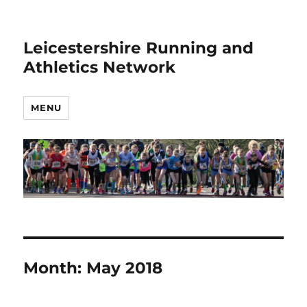
Leicestershire Running and
Athletics Network
MENU
Month:
May 2018