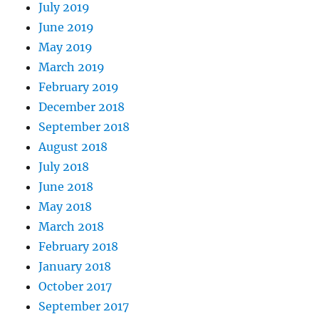
July 2019
June 2019
May 2019
March 2019
February 2019
December 2018
September 2018
August 2018
July 2018
June 2018
May 2018
March 2018
February 2018
January 2018
October 2017
September 2017