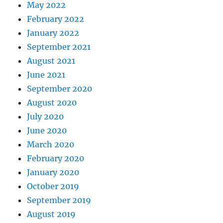
May 2022
February 2022
January 2022
September 2021
August 2021
June 2021
September 2020
August 2020
July 2020
June 2020
March 2020
February 2020
January 2020
October 2019
September 2019
August 2019