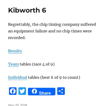
b
r
Kibworth 6
o
o
Regrettably, the chip timing company suffered
k
an equipment failure and no chip times were
recorded.
Results
Team
tables (race 4 of 9)
Individual
tables (best 6 of 9 to count)
F
T
S
Share
a
w
h
Posted
May 29, 2018