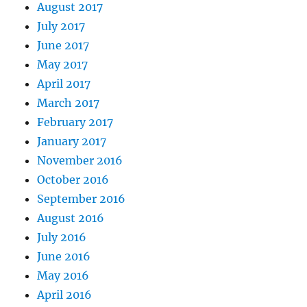
August 2017
July 2017
June 2017
May 2017
April 2017
March 2017
February 2017
January 2017
November 2016
October 2016
September 2016
August 2016
July 2016
June 2016
May 2016
April 2016