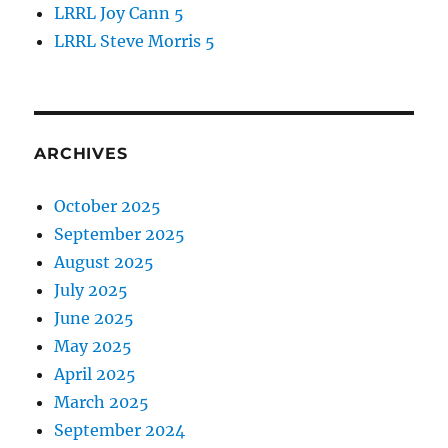
LRRL Joy Cann 5
LRRL Steve Morris 5
ARCHIVES
October 2025
September 2025
August 2025
July 2025
June 2025
May 2025
April 2025
March 2025
September 2024