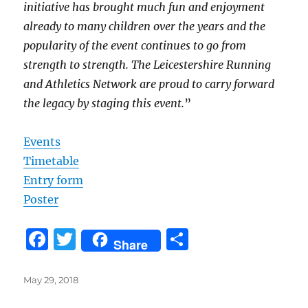
initiative has brought much fun and enjoyment
already to many children over the years and the
popularity of the event continues to go from
strength to strength. The Leicestershire Running
and Athletics Network are proud to carry forward
the legacy by staging this event.
”
Events
Timetable
Entry form
Poster
F
T
S
Share
a
w
h
c
it
a
Posted
May 29, 2018
on
e
te
re