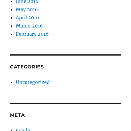
June 2016
May 2016
April 2016
March 2016
February 2016
CATEGORIES
Uncategorized
META
Log in