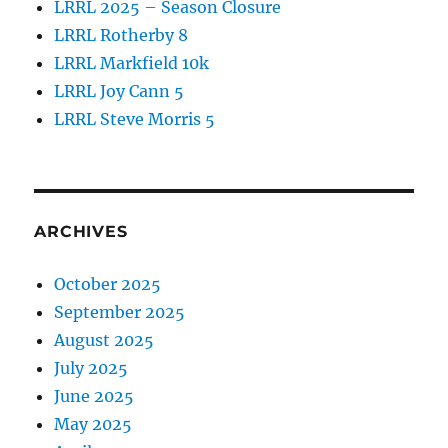
LRRL 2025 – Season Closure
LRRL Rotherby 8
LRRL Markfield 10k
LRRL Joy Cann 5
LRRL Steve Morris 5
ARCHIVES
October 2025
September 2025
August 2025
July 2025
June 2025
May 2025