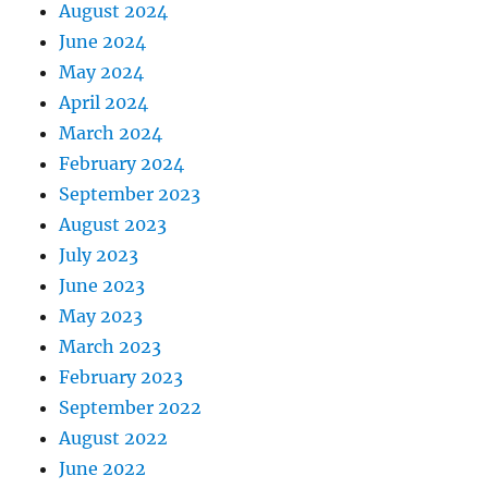
August 2024
June 2024
May 2024
April 2024
March 2024
February 2024
September 2023
August 2023
July 2023
June 2023
May 2023
March 2023
February 2023
September 2022
August 2022
June 2022