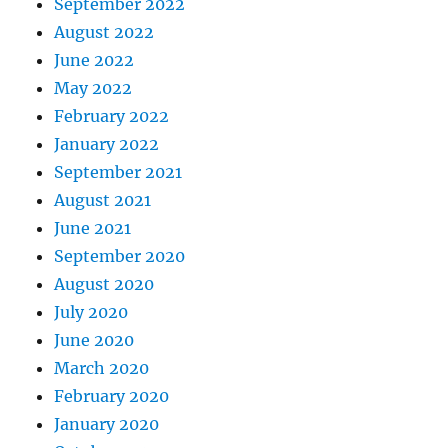
September 2022
August 2022
June 2022
May 2022
February 2022
January 2022
September 2021
August 2021
June 2021
September 2020
August 2020
July 2020
June 2020
March 2020
February 2020
January 2020