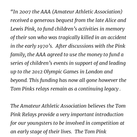
“In 2007 the AAA (Amateur Athletic Association)
received a generous bequest from the late Alice and
Lewis Pink, to fund children’s activities in memory
of their son who was tragically killed in an accident
in the early 1970’s. After discussions with the Pink
family, the AAA agreed to use the money to fund a
series of children’s events in support of and leading
up to the 2012 Olympic Games in London and
beyond. This funding has now all gone however the
Tom Pinks relays remain as a continuing legacy .
The Amateur Athletic Association believes the Tom
Pink Relays provide a very important introduction
for our youngsters to be involved in competition at
an early stage of their lives. The Tom Pink