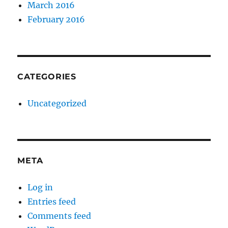
March 2016
February 2016
CATEGORIES
Uncategorized
META
Log in
Entries feed
Comments feed