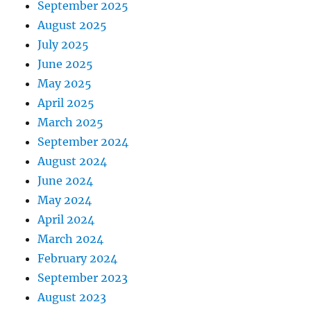
September 2025
August 2025
July 2025
June 2025
May 2025
April 2025
March 2025
September 2024
August 2024
June 2024
May 2024
April 2024
March 2024
February 2024
September 2023
August 2023