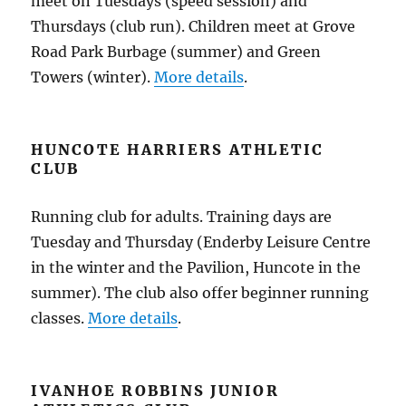
meet on Tuesdays (speed session) and
Thursdays (club run). Children meet at Grove
Road Park Burbage (summer) and Green
Towers (winter).
More details
.
HUNCOTE HARRIERS ATHLETIC
CLUB
Running club for adults. Training days are
Tuesday and Thursday (Enderby Leisure Centre
in the winter and the Pavilion, Huncote in the
summer). The club also offer beginner running
classes.
More details
.
IVANHOE ROBBINS JUNIOR