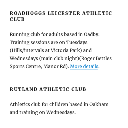
ROADHOGGS LEICESTER ATHLETIC
CLUB
Running club for adults based in Oadby.
Training sessions are on Tuesdays
(Hills/intervals at Victoria Park) and
Wednesdays (main club night)(Roger Bettles
Sports Centre, Manor Rd).
More details
.
RUTLAND ATHLETIC CLUB
Athletics club for children based in Oakham
and training on Wednesdays.