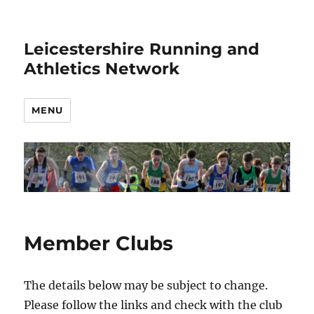
Leicestershire Running and
Athletics Network
MENU
Member Clubs
The details below may be subject to change.
Please follow the links and check with the club