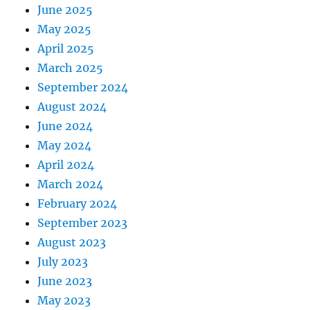
June 2025
May 2025
April 2025
March 2025
September 2024
August 2024
June 2024
May 2024
April 2024
March 2024
February 2024
September 2023
August 2023
July 2023
June 2023
May 2023