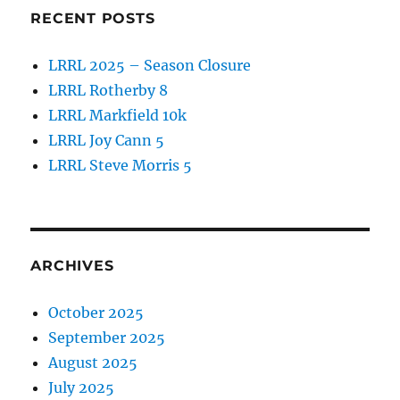
RECENT POSTS
LRRL 2025 – Season Closure
LRRL Rotherby 8
LRRL Markfield 10k
LRRL Joy Cann 5
LRRL Steve Morris 5
ARCHIVES
October 2025
September 2025
August 2025
July 2025