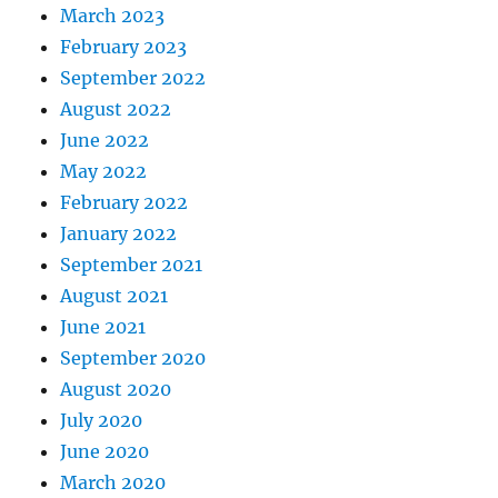
March 2023
February 2023
September 2022
August 2022
June 2022
May 2022
February 2022
January 2022
September 2021
August 2021
June 2021
September 2020
August 2020
July 2020
June 2020
March 2020