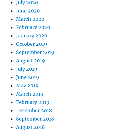
July 2020
June 2020
March 2020
February 2020
January 2020
October 2019
September 2019
August 2019
July 2019
June 2019
May 2019
March 2019
February 2019
December 2018
September 2018
August 2018