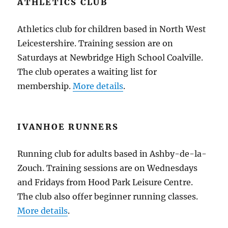
ATHLETICS CLUB
Athletics club for children based in North West
Leicestershire. Training session are on
Saturdays at Newbridge High School Coalville.
The club operates a waiting list for
membership.
More details
.
IVANHOE RUNNERS
Running club for adults based in Ashby-de-la-
Zouch. Training sessions are on Wednesdays
and Fridays from Hood Park Leisure Centre.
The club also offer beginner running classes.
More details
.