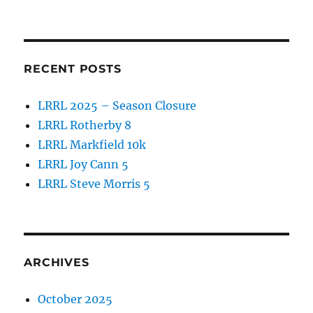
o
o
k
RECENT POSTS
LRRL 2025 – Season Closure
LRRL Rotherby 8
LRRL Markfield 10k
LRRL Joy Cann 5
LRRL Steve Morris 5
ARCHIVES
October 2025