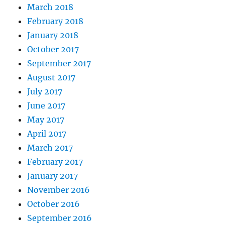
March 2018
February 2018
January 2018
October 2017
September 2017
August 2017
July 2017
June 2017
May 2017
April 2017
March 2017
February 2017
January 2017
November 2016
October 2016
September 2016