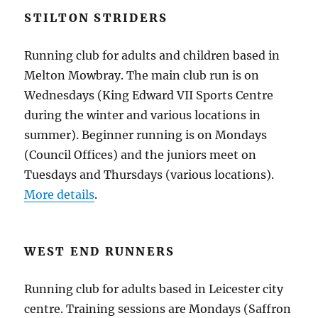
STILTON STRIDERS
Running club for adults and children based in
Melton Mowbray. The main club run is on
Wednesdays (King Edward VII Sports Centre
during the winter and various locations in
summer). Beginner running is on Mondays
(Council Offices) and the juniors meet on
Tuesdays and Thursdays (various locations).
More details
.
WEST END RUNNERS
Running club for adults based in Leicester city
centre. Training sessions are Mondays (Saffron