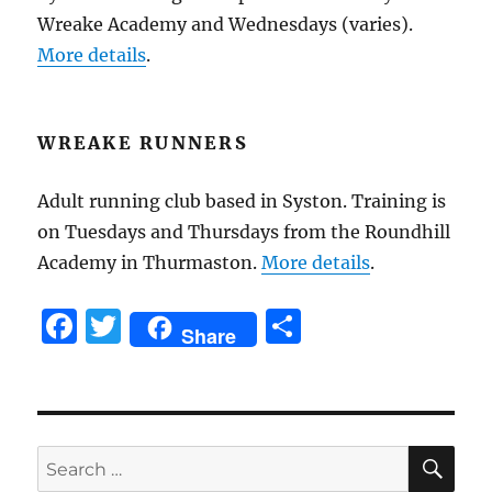
Wreake Academy and Wednesdays (varies).
More details
.
WREAKE RUNNERS
Adult running club based in Syston. Training is
on Tuesdays and Thursdays from the Roundhill
Academy in Thurmaston.
More details
.
F
T
S
Share
a
w
h
c
it
a
e
te
re
SE
b
r
Search
for: