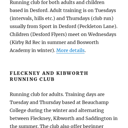
Running club for both adults and children
based in Desford. Adult training is on Tuesdays
(intervals, hills etc.) and Thursdays (club run)
usually from Sport in Desford (Peckleton Lane).
Children (Desford Flyers) meet on Wednesdays
(Kirby Rd Rec in summer and Bosworth
Academy in winter).
More details
.
FLECKNEY AND KIBWORTH
RUNNING CLUB
Running club for adults. Training days are
Tuesday and Thursday based at Beauchamp
College during the winter and alternating
between Fleckney, Kibworth and Saddington in
the summer. The club also offer beginner