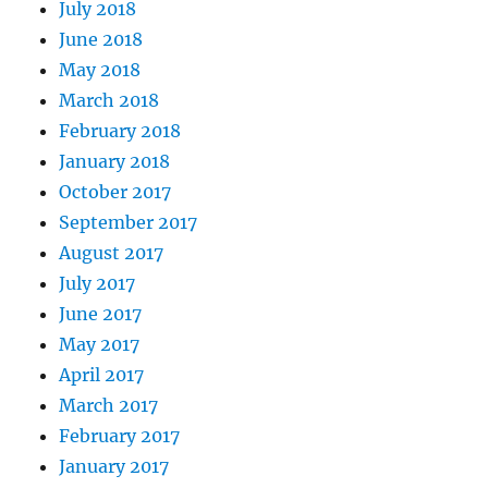
July 2018
June 2018
May 2018
March 2018
February 2018
January 2018
October 2017
September 2017
August 2017
July 2017
June 2017
May 2017
April 2017
March 2017
February 2017
January 2017