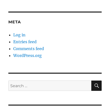
META
Log in
Entries feed
Comments feed
WordPress.org
SE
Search
for: