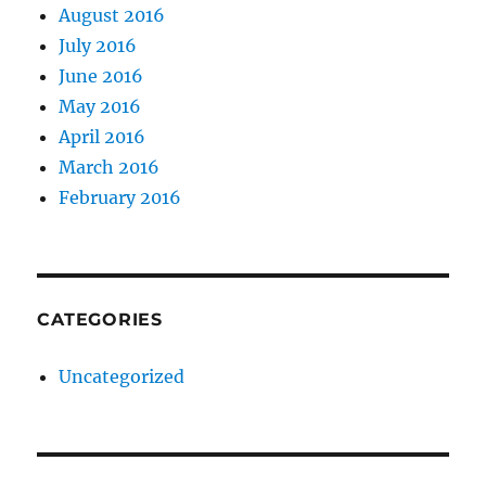
August 2016
July 2016
June 2016
May 2016
April 2016
March 2016
February 2016
CATEGORIES
Uncategorized