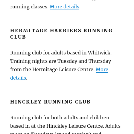
running classes.
More details
.
HERMITAGE HARRIERS RUNNING
CLUB
Running club for adults based in Whitwick.
Training nights are Tuesday and Thursday
from the Hermitage Leisure Centre.
More
details
.
HINCKLEY RUNNING CLUB
Running club for both adults and children
based in at the Hinckley Leisure Centre. Adults