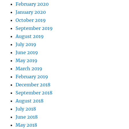
February 2020
January 2020
October 2019
September 2019
August 2019
July 2019
June 2019
May 2019
March 2019
February 2019
December 2018
September 2018
August 2018
July 2018
June 2018
May 2018