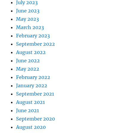
July 2023
June 2023
May 2023
March 2023
February 2023
September 2022
August 2022
June 2022
May 2022
February 2022
January 2022
September 2021
August 2021
June 2021
September 2020
August 2020