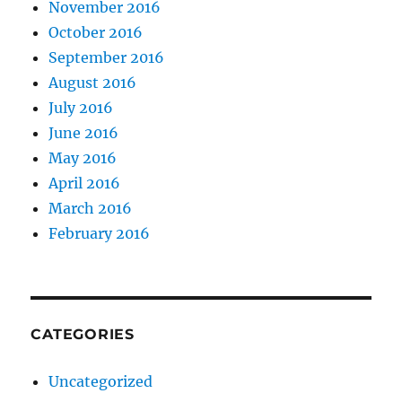
November 2016
October 2016
September 2016
August 2016
July 2016
June 2016
May 2016
April 2016
March 2016
February 2016
CATEGORIES
Uncategorized