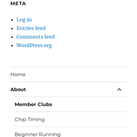
META
Log in
Entries feed
Comments feed
WordPress.org
Home
expand
About
child
menu
Member Clubs
Chip Timing
Beginner Running