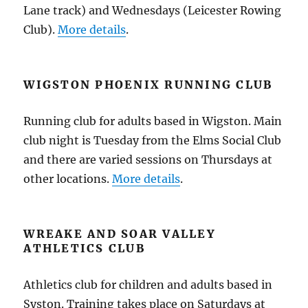
Lane track) and Wednesdays (Leicester Rowing
Club).
More details
.
WIGSTON PHOENIX RUNNING CLUB
Running club for adults based in Wigston. Main
club night is Tuesday from the Elms Social Club
and there are varied sessions on Thursdays at
other locations.
More details
.
WREAKE AND SOAR VALLEY
ATHLETICS CLUB
Athletics club for children and adults based in
Syston. Training takes place on Saturdays at