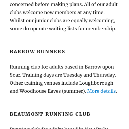
concerned before making plans. All of our adult
clubs welcome new members at any time.
Whilst our junior clubs are equally welcoming,
some do operate waiting lists for membership.
BARROW RUNNERS
Running club for adults based in Barrow upon
Soar. Training days are Tuesday and Thursday.
Other training venues include Loughborough
and Woodhouse Eaves (summer).
More details
.
BEAUMONT RUNNING CLUB