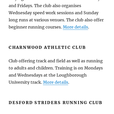
and Fridays. The club also organises
Wednesday speed work sessions and Sunday
long runs at various venues. The club also offer
beginner running courses.
More details
.
CHARNWOOD ATHLETIC CLUB
Club offering track and field as well as running
to adults and children. Training is on Mondays
and Wednesdays at the Loughborough
University track.
More details
.
DESFORD STRIDERS RUNNING CLUB