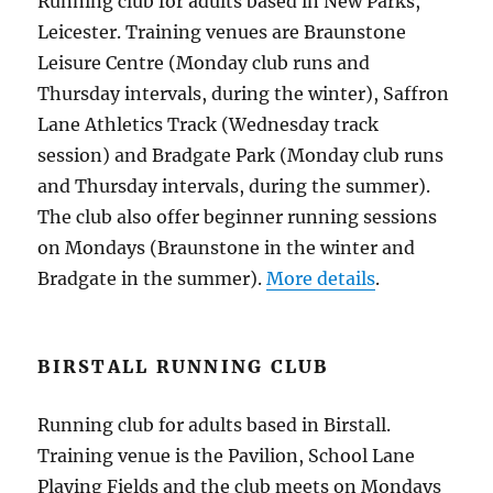
Running club for adults based in New Parks,
Leicester. Training venues are Braunstone
Leisure Centre (Monday club runs and
Thursday intervals, during the winter), Saffron
Lane Athletics Track (Wednesday track
session) and Bradgate Park (Monday club runs
and Thursday intervals, during the summer).
The club also offer beginner running sessions
on Mondays (Braunstone in the winter and
Bradgate in the summer).
More details
.
BIRSTALL RUNNING CLUB
Running club for adults based in Birstall.
Training venue is the Pavilion, School Lane
Playing Fields and the club meets on Mondays