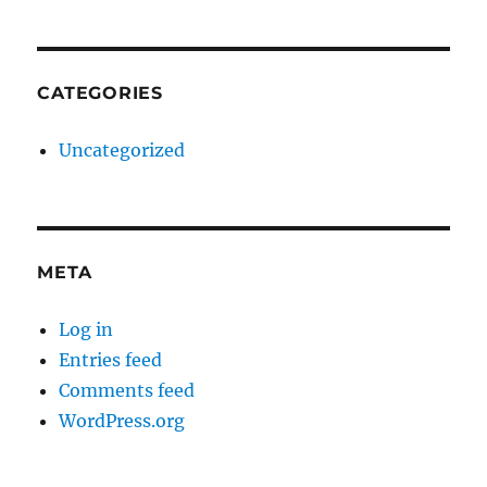
CATEGORIES
Uncategorized
META
Log in
Entries feed
Comments feed
WordPress.org