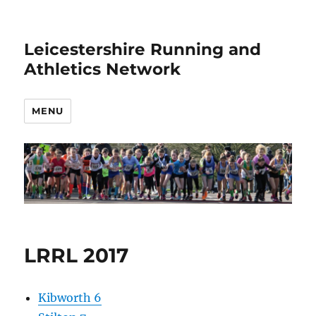
Leicestershire Running and
Athletics Network
MENU
LRRL 2017
Kibworth 6