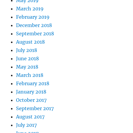
May 2019
March 2019
February 2019
December 2018
September 2018
August 2018
July 2018
June 2018
May 2018
March 2018
February 2018
January 2018
October 2017
September 2017
August 2017
July 2017