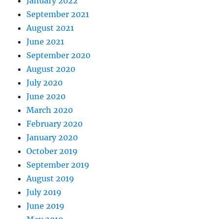
January 2022
September 2021
August 2021
June 2021
September 2020
August 2020
July 2020
June 2020
March 2020
February 2020
January 2020
October 2019
September 2019
August 2019
July 2019
June 2019