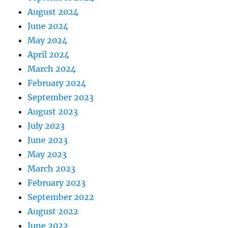
August 2024
June 2024
May 2024
April 2024
March 2024
February 2024
September 2023
August 2023
July 2023
June 2023
May 2023
March 2023
February 2023
September 2022
August 2022
June 2022