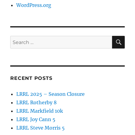
WordPress.org
SE
Search
for:
RECENT POSTS
LRRL 2025 – Season Closure
LRRL Rotherby 8
LRRL Markfield 10k
LRRL Joy Cann 5
LRRL Steve Morris 5