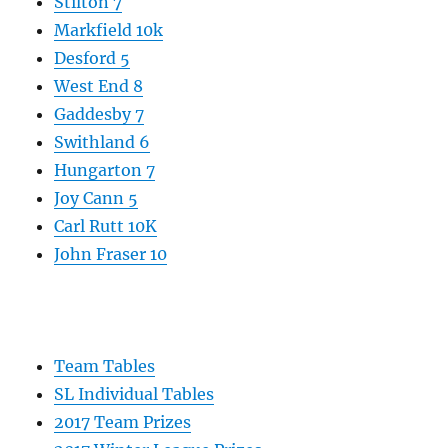
Stilton 7
Markfield 10k
Desford 5
West End 8
Gaddesby 7
Swithland 6
Hungarton 7
Joy Cann 5
Carl Rutt 10K
John Fraser 10
Team Tables
SL Individual Tables
2017 Team Prizes