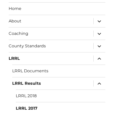
Home
expand
About
child
menu
expand
Coaching
child
menu
expand
County Standards
child
menu
expand
LRRL
child
menu
LRRL Documents
expand
LRRL Results
child
menu
LRRL 2018
LRRL 2017