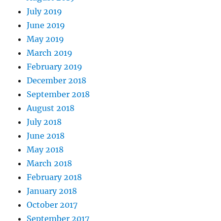
July 2019
June 2019
May 2019
March 2019
February 2019
December 2018
September 2018
August 2018
July 2018
June 2018
May 2018
March 2018
February 2018
January 2018
October 2017
September 2017