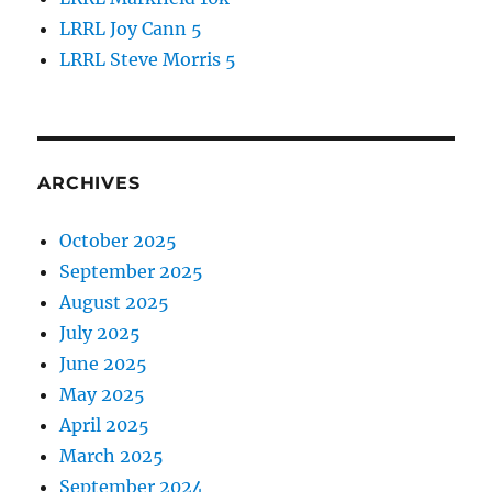
LRRL Joy Cann 5
LRRL Steve Morris 5
ARCHIVES
October 2025
September 2025
August 2025
July 2025
June 2025
May 2025
April 2025
March 2025
September 2024