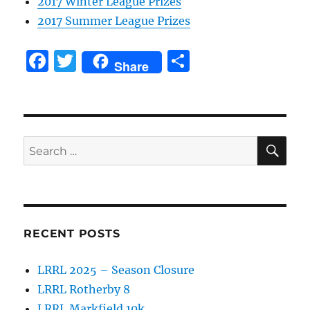
2017 Winter League Prizes
2017 Summer League Prizes
F
T
S
Share
a
w
h
c
it
a
e
te
re
SE
b
r
Search
for:
o
o
k
RECENT POSTS
LRRL 2025 – Season Closure
LRRL Rotherby 8
LRRL Markfield 10k