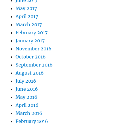
June 2017
May 2017
April 2017
March 2017
February 2017
January 2017
November 2016
October 2016
September 2016
August 2016
July 2016
June 2016
May 2016
April 2016
March 2016
February 2016