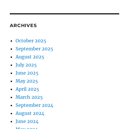
ARCHIVES
October 2025
September 2025
August 2025
July 2025
June 2025
May 2025
April 2025
March 2025
September 2024
August 2024
June 2024