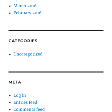
March 2016
February 2016
CATEGORIES
Uncategorized
META
Log in
Entries feed
Comments feed