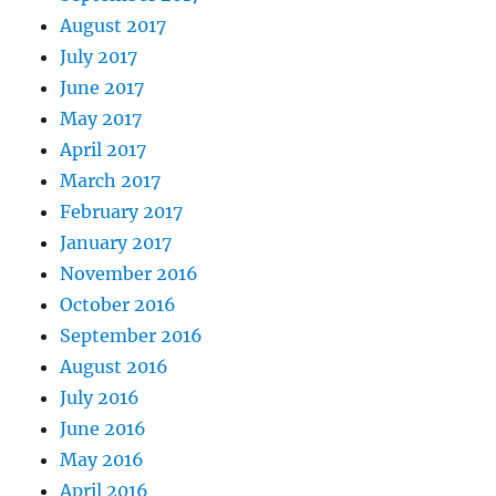
August 2017
July 2017
June 2017
May 2017
April 2017
March 2017
February 2017
January 2017
November 2016
October 2016
September 2016
August 2016
July 2016
June 2016
May 2016
April 2016