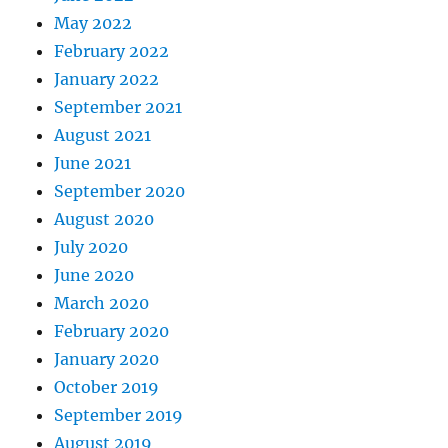
May 2022
February 2022
January 2022
September 2021
August 2021
June 2021
September 2020
August 2020
July 2020
June 2020
March 2020
February 2020
January 2020
October 2019
September 2019
August 2019