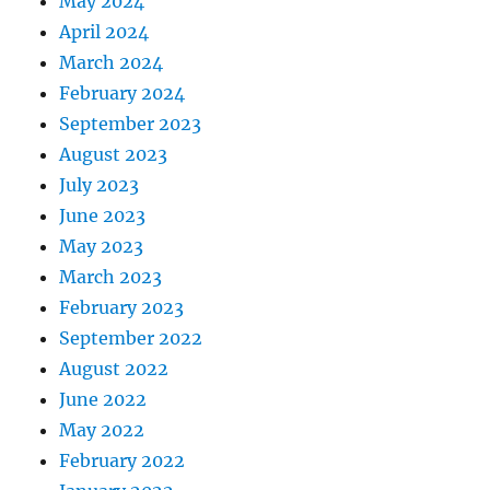
May 2024
April 2024
March 2024
February 2024
September 2023
August 2023
July 2023
June 2023
May 2023
March 2023
February 2023
September 2022
August 2022
June 2022
May 2022
February 2022