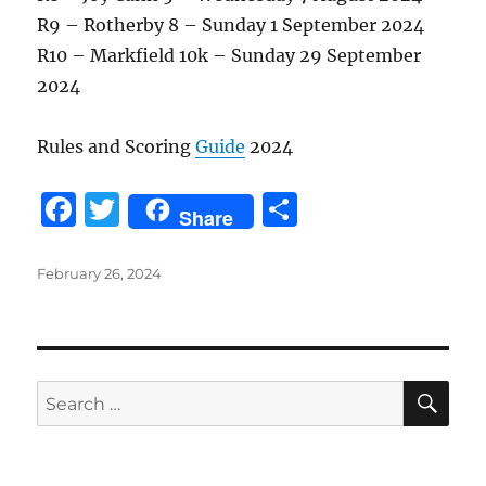
R9 – Rotherby 8 – Sunday 1 September 2024
R10 – Markfield 10k – Sunday 29 September
2024
Rules and Scoring
Guide
2024
F
T
S
Share
a
w
h
c
it
a
Posted
February 26, 2024
on
e
te
re
b
r
o
SE
Search
o
for:
k