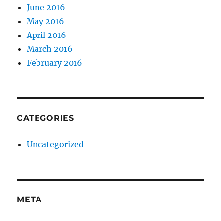
June 2016
May 2016
April 2016
March 2016
February 2016
CATEGORIES
Uncategorized
META