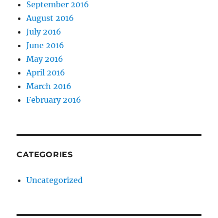
September 2016
August 2016
July 2016
June 2016
May 2016
April 2016
March 2016
February 2016
CATEGORIES
Uncategorized