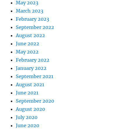
May 2023
March 2023
February 2023
September 2022
August 2022
June 2022
May 2022
February 2022
January 2022
September 2021
August 2021
June 2021
September 2020
August 2020
July 2020
June 2020