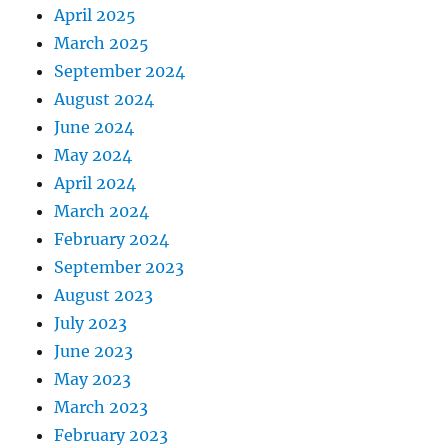
April 2025
March 2025
September 2024
August 2024
June 2024
May 2024
April 2024
March 2024
February 2024
September 2023
August 2023
July 2023
June 2023
May 2023
March 2023
February 2023