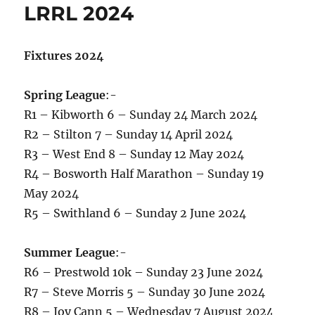
LRRL 2024
Fixtures 2024
Spring League
:-
R1 – Kibworth 6 – Sunday 24 March 2024
R2 – Stilton 7 – Sunday 14 April 2024
R3 – West End 8 – Sunday 12 May 2024
R4 – Bosworth Half Marathon – Sunday 19
May 2024
R5 – Swithland 6 – Sunday 2 June 2024
Summer League
:-
R6 – Prestwold 10k – Sunday 23 June 2024
R7 – Steve Morris 5 – Sunday 30 June 2024
R8 – Joy Cann 5 – Wednesday 7 August 2024