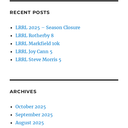
RECENT POSTS
LRRL 2025 – Season Closure
LRRL Rotherby 8
LRRL Markfield 10k
LRRL Joy Cann 5
LRRL Steve Morris 5
ARCHIVES
October 2025
September 2025
August 2025