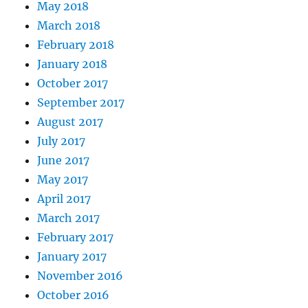
May 2018
March 2018
February 2018
January 2018
October 2017
September 2017
August 2017
July 2017
June 2017
May 2017
April 2017
March 2017
February 2017
January 2017
November 2016
October 2016