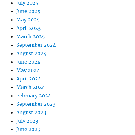
July 2025
June 2025
May 2025
April 2025
March 2025
September 2024
August 2024
June 2024
May 2024
April 2024
March 2024
February 2024
September 2023
August 2023
July 2023
June 2023