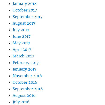
January 2018
October 2017
September 2017
August 2017
July 2017
June 2017
May 2017
April 2017
March 2017
February 2017
January 2017
November 2016
October 2016
September 2016
August 2016
July 2016