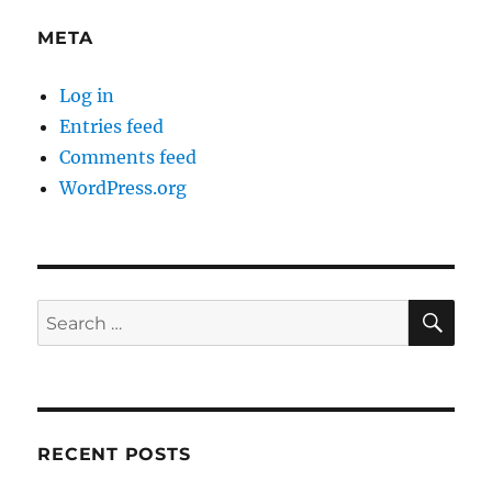
META
Log in
Entries feed
Comments feed
WordPress.org
SE
Search
for:
RECENT POSTS