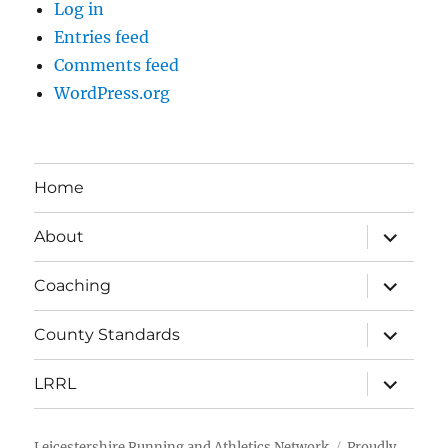
Log in
Entries feed
Comments feed
WordPress.org
Home
expand
About
child
menu
expand
Coaching
child
menu
expand
County Standards
child
menu
expand
LRRL
child
menu
Leicestershire Running and Athletics Network
Proudly