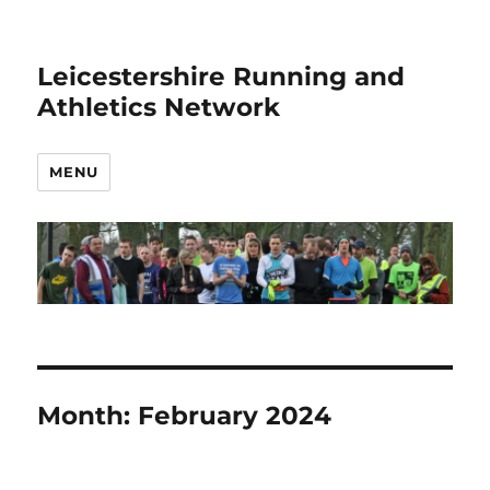
Leicestershire Running and
Athletics Network
MENU
Month:
February 2024