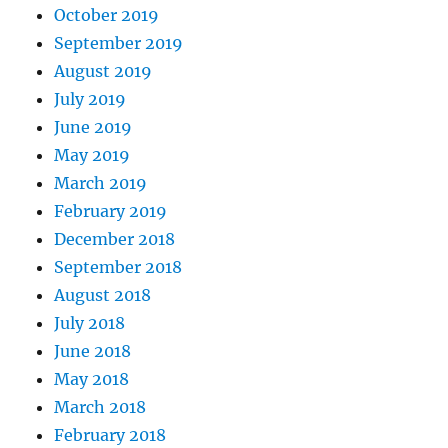
October 2019
September 2019
August 2019
July 2019
June 2019
May 2019
March 2019
February 2019
December 2018
September 2018
August 2018
July 2018
June 2018
May 2018
March 2018
February 2018