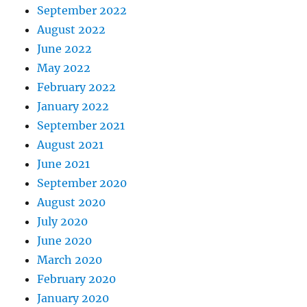
September 2022
August 2022
June 2022
May 2022
February 2022
January 2022
September 2021
August 2021
June 2021
September 2020
August 2020
July 2020
June 2020
March 2020
February 2020
January 2020