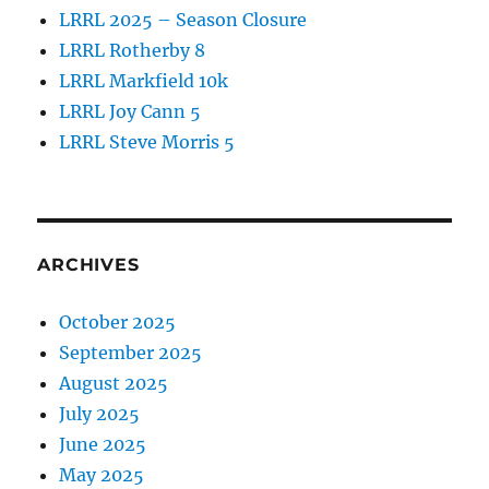
LRRL 2025 – Season Closure
LRRL Rotherby 8
LRRL Markfield 10k
LRRL Joy Cann 5
LRRL Steve Morris 5
ARCHIVES
October 2025
September 2025
August 2025
July 2025
June 2025
May 2025