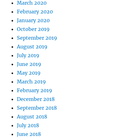
March 2020
February 2020
January 2020
October 2019
September 2019
August 2019
July 2019
June 2019
May 2019
March 2019
February 2019
December 2018
September 2018
August 2018
July 2018
June 2018