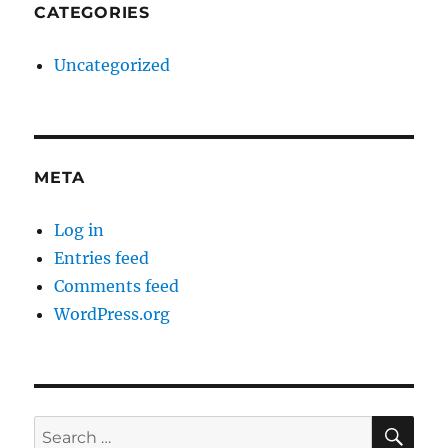
CATEGORIES
Uncategorized
META
Log in
Entries feed
Comments feed
WordPress.org
SE
Search