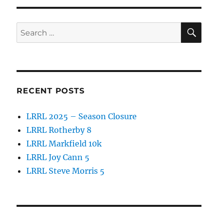
c
it
a
e
te
re
SE
b
r
Search
for:
o
o
k
RECENT POSTS
LRRL 2025 – Season Closure
LRRL Rotherby 8
LRRL Markfield 10k
LRRL Joy Cann 5
LRRL Steve Morris 5