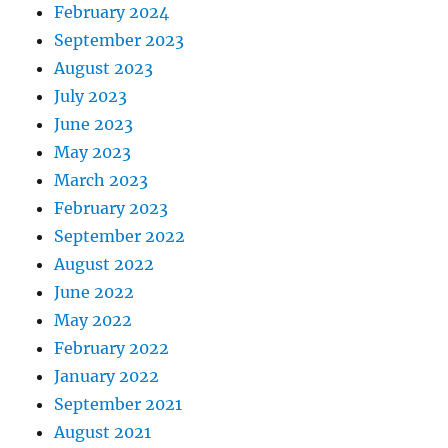
February 2024
September 2023
August 2023
July 2023
June 2023
May 2023
March 2023
February 2023
September 2022
August 2022
June 2022
May 2022
February 2022
January 2022
September 2021
August 2021