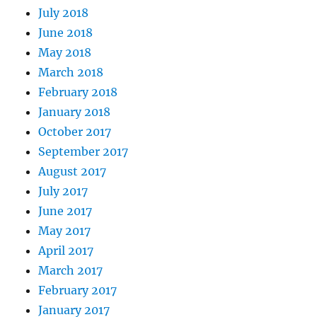
July 2018
June 2018
May 2018
March 2018
February 2018
January 2018
October 2017
September 2017
August 2017
July 2017
June 2017
May 2017
April 2017
March 2017
February 2017
January 2017