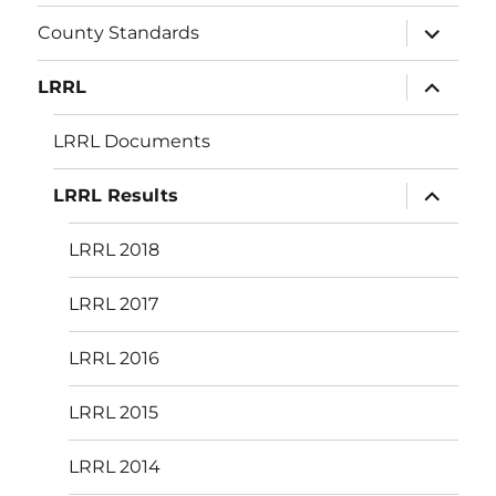
menu
expand
County Standards
child
menu
expand
LRRL
child
menu
LRRL Documents
expand
LRRL Results
child
menu
LRRL 2018
LRRL 2017
LRRL 2016
LRRL 2015
LRRL 2014