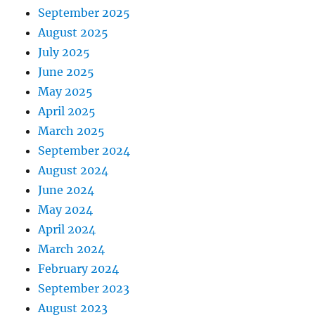
September 2025
August 2025
July 2025
June 2025
May 2025
April 2025
March 2025
September 2024
August 2024
June 2024
May 2024
April 2024
March 2024
February 2024
September 2023
August 2023