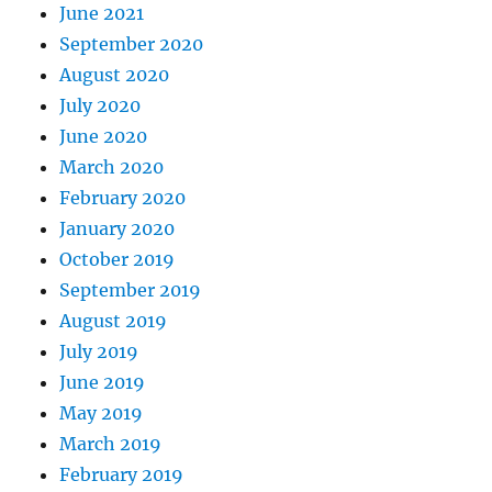
June 2021
September 2020
August 2020
July 2020
June 2020
March 2020
February 2020
January 2020
October 2019
September 2019
August 2019
July 2019
June 2019
May 2019
March 2019
February 2019