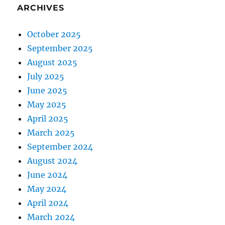
ARCHIVES
October 2025
September 2025
August 2025
July 2025
June 2025
May 2025
April 2025
March 2025
September 2024
August 2024
June 2024
May 2024
April 2024
March 2024