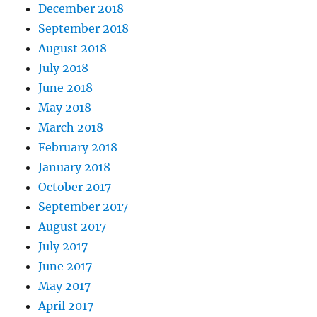
December 2018
September 2018
August 2018
July 2018
June 2018
May 2018
March 2018
February 2018
January 2018
October 2017
September 2017
August 2017
July 2017
June 2017
May 2017
April 2017