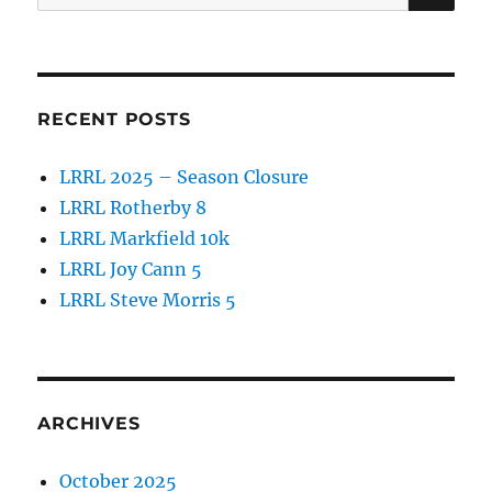
for:
RECENT POSTS
LRRL 2025 – Season Closure
LRRL Rotherby 8
LRRL Markfield 10k
LRRL Joy Cann 5
LRRL Steve Morris 5
ARCHIVES
October 2025