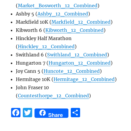
(
Market_Bosworth_12_Combined
)
Ashby 5 (
Ashby_12_Combined
)
Markfield 10K (
Markfield_12_Combined
)
Kibworth 6 (
Kibworth_12_Combined
)
Hinckley Half Marathon
(
Hinckley_12_Combined
)
Swithland 6 (
Swithland_12_Combined
)
Hungarton 7 (
Hungarton_12_Combined
)
Joy Cann 5 (
Huncote_12_Combined
)
Hermitage 10K (
Hermitage_12_Combined
)
John Fraser 10
(
Countesthorpe_12_Combined
)
F
T
S
Share
a
w
h