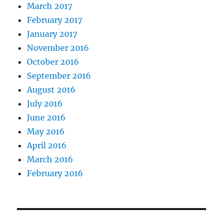
March 2017
February 2017
January 2017
November 2016
October 2016
September 2016
August 2016
July 2016
June 2016
May 2016
April 2016
March 2016
February 2016