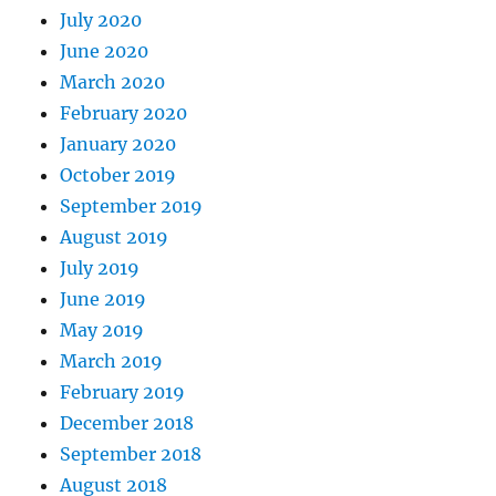
July 2020
June 2020
March 2020
February 2020
January 2020
October 2019
September 2019
August 2019
July 2019
June 2019
May 2019
March 2019
February 2019
December 2018
September 2018
August 2018