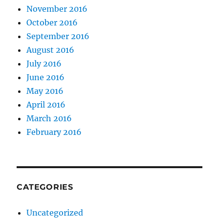
November 2016
October 2016
September 2016
August 2016
July 2016
June 2016
May 2016
April 2016
March 2016
February 2016
CATEGORIES
Uncategorized