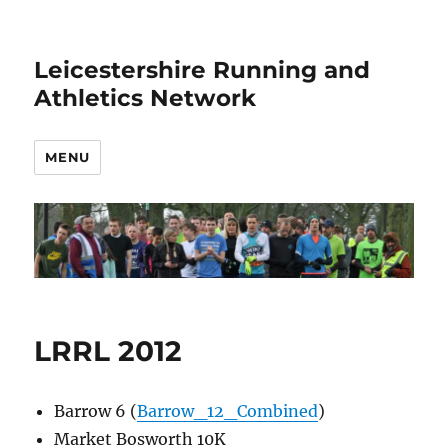
Leicestershire Running and
Athletics Network
MENU
LRRL 2012
Barrow 6 (
Barrow_12_Combined
)
Market Bosworth 10K