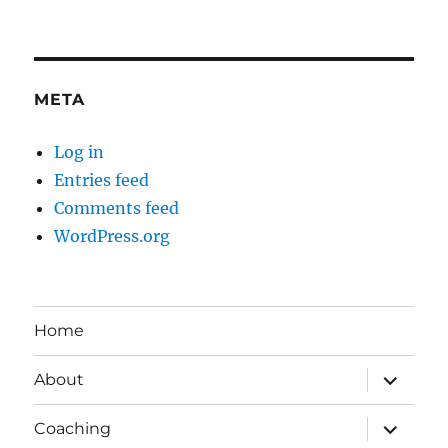
META
Log in
Entries feed
Comments feed
WordPress.org
Home
expand
About
child
menu
expand
Coaching
child