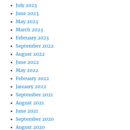
July 2023
June 2023
May 2023
March 2023
February 2023
September 2022
August 2022
June 2022
May 2022
February 2022
January 2022
September 2021
August 2021
June 2021
September 2020
August 2020