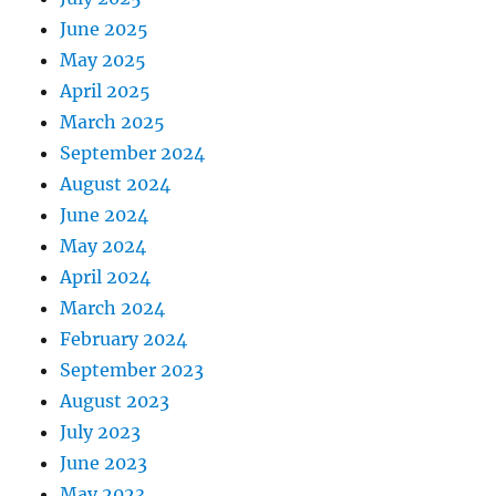
June 2025
May 2025
April 2025
March 2025
September 2024
August 2024
June 2024
May 2024
April 2024
March 2024
February 2024
September 2023
August 2023
July 2023
June 2023
May 2023