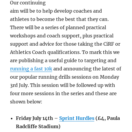
Our continuing
aim will be to help develop coaches and
athletes to become the best that they can.
There will be a series of planned practical
workshops and coach support, plus practical
support and advice for those taking the CiRF or
Athletics Coach qualifications. To mark this we
are publishing a useful guide to targeting and
running a fast 10k
and announcing the latest of
our popular running drills sessions on Monday
3rd July. This session will be followed up with
four more sessions in the series and these are
shown below:
Friday July 14th –
Sprint Hurdles
(£4, Paula
Radcliffe Stadium)