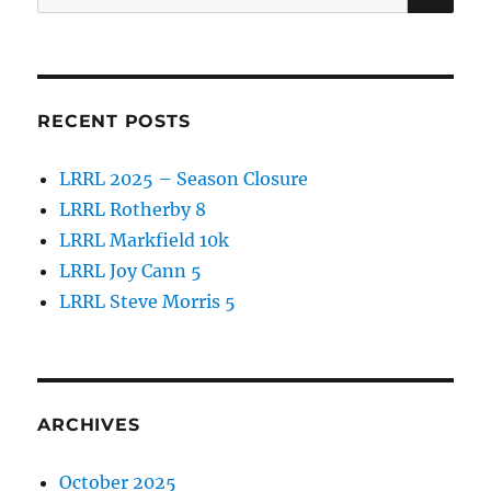
o
for:
k
RECENT POSTS
LRRL 2025 – Season Closure
LRRL Rotherby 8
LRRL Markfield 10k
LRRL Joy Cann 5
LRRL Steve Morris 5
ARCHIVES
October 2025