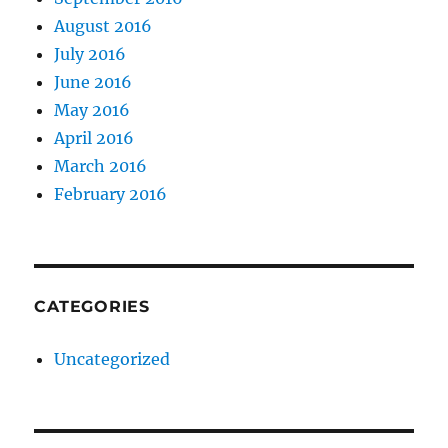
August 2016
July 2016
June 2016
May 2016
April 2016
March 2016
February 2016
CATEGORIES
Uncategorized