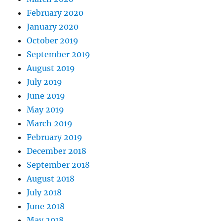
February 2020
January 2020
October 2019
September 2019
August 2019
July 2019
June 2019
May 2019
March 2019
February 2019
December 2018
September 2018
August 2018
July 2018
June 2018
May 2018