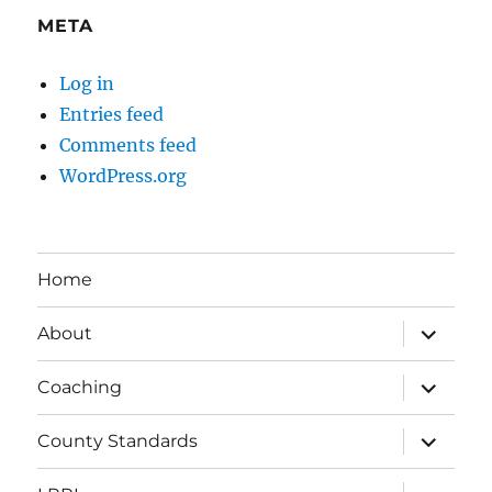
META
Log in
Entries feed
Comments feed
WordPress.org
Home
expand
About
child
menu
expand
Coaching
child
menu
expand
County Standards
child
menu
expand