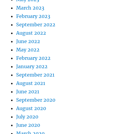
March 2023
February 2023
September 2022
August 2022
June 2022
May 2022
February 2022
January 2022
September 2021
August 2021
June 2021
September 2020
August 2020
July 2020
June 2020
March 2020