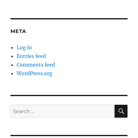
META
Log in
Entries feed
Comments feed
WordPress.org
SE
Search
for: