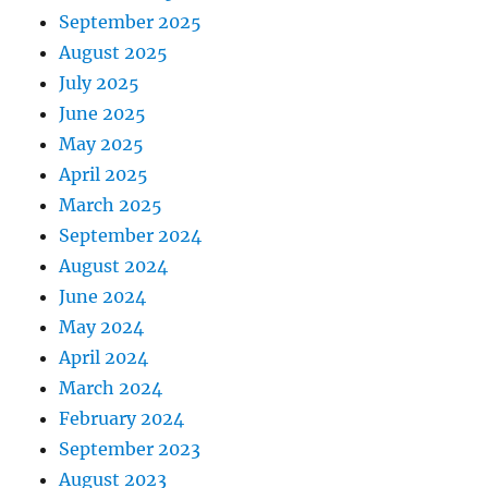
September 2025
August 2025
July 2025
June 2025
May 2025
April 2025
March 2025
September 2024
August 2024
June 2024
May 2024
April 2024
March 2024
February 2024
September 2023
August 2023