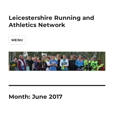
Leicestershire Running and
Athletics Network
MENU
Month:
June 2017