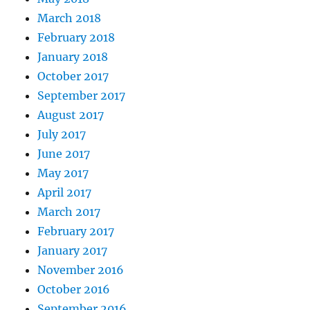
March 2018
February 2018
January 2018
October 2017
September 2017
August 2017
July 2017
June 2017
May 2017
April 2017
March 2017
February 2017
January 2017
November 2016
October 2016
September 2016