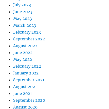
July 2023
June 2023
May 2023
March 2023
February 2023
September 2022
August 2022
June 2022
May 2022
February 2022
January 2022
September 2021
August 2021
June 2021
September 2020
August 2020