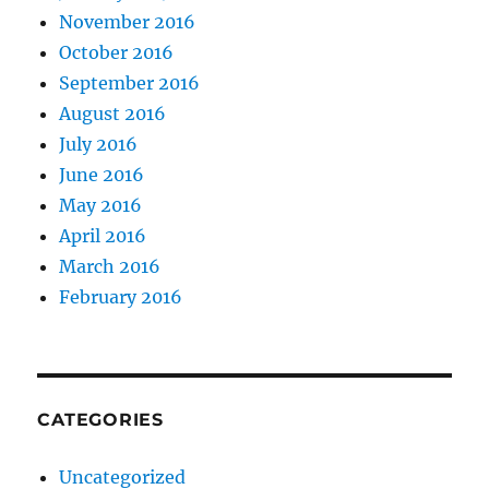
November 2016
October 2016
September 2016
August 2016
July 2016
June 2016
May 2016
April 2016
March 2016
February 2016
CATEGORIES
Uncategorized