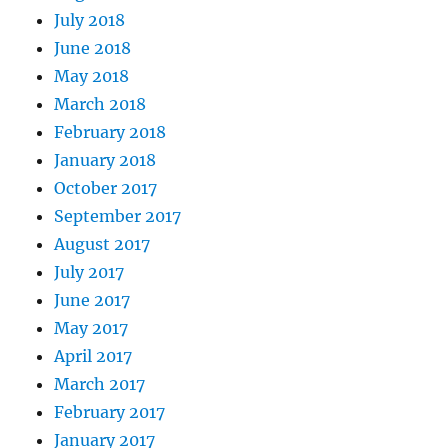
July 2018
June 2018
May 2018
March 2018
February 2018
January 2018
October 2017
September 2017
August 2017
July 2017
June 2017
May 2017
April 2017
March 2017
February 2017
January 2017