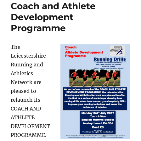
Coach and Athlete
Development
Programme
The
Leicestershire
Running and
Athletics
Network are
pleased to
relaunch its
COACH AND
ATHLETE
DEVELOPMENT
PROGRAMME.