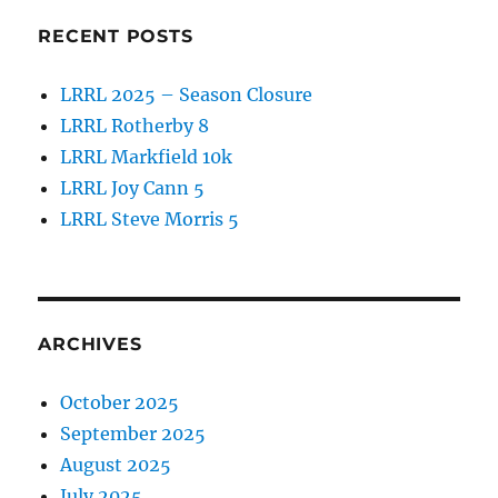
RECENT POSTS
LRRL 2025 – Season Closure
LRRL Rotherby 8
LRRL Markfield 10k
LRRL Joy Cann 5
LRRL Steve Morris 5
ARCHIVES
October 2025
September 2025
August 2025
July 2025