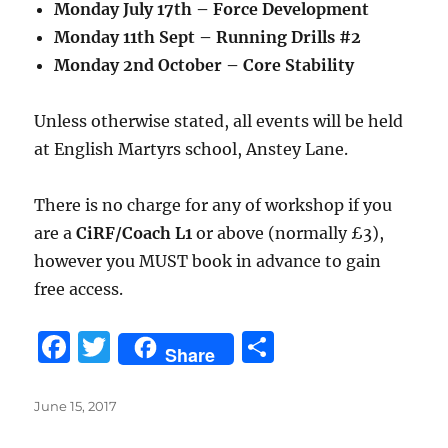
Monday July 17th – Force Development
Monday 11th Sept – Running Drills #2
Monday 2nd October – Core Stability
Unless otherwise stated, all events will be held
at English Martyrs school, Anstey Lane.
There is no charge for any of workshop if you
are a
CiRF
/Coach L1
or above (normally £3),
however you MUST book in advance to gain
free access.
F
T
S
Share
a
w
h
c
it
a
Posted
June 15, 2017
on
e
te
re