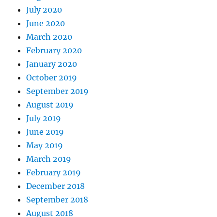
July 2020
June 2020
March 2020
February 2020
January 2020
October 2019
September 2019
August 2019
July 2019
June 2019
May 2019
March 2019
February 2019
December 2018
September 2018
August 2018