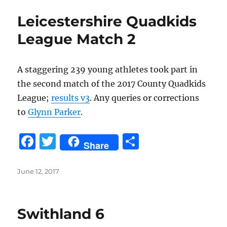
b
r
Leicestershire Quadkids
o
League Match 2
o
k
A staggering 239 young athletes took part in
the second match of the 2017 County Quadkids
League;
results v3
. Any queries or corrections
to
Glynn Parker
.
F
T
S
Share
a
w
h
c
it
a
Posted
June 12, 2017
on
e
te
re
b
r
Swithland 6
o