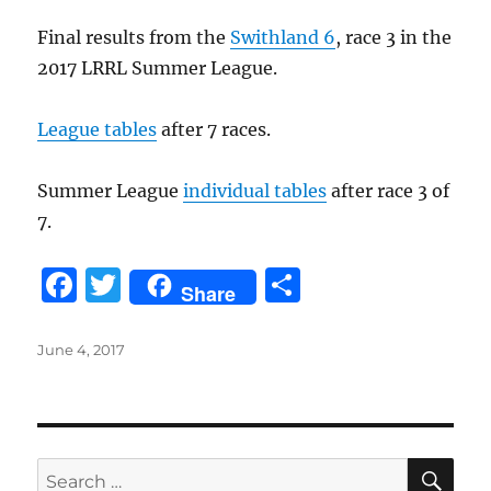
o
Final results from the
Swithland 6
, race 3 in the
k
2017 LRRL Summer League.
League tables
after 7 races.
Summer League
individual tables
after race 3 of
7.
F
T
S
Share
a
w
h
c
it
a
Posted
June 4, 2017
on
e
te
re
b
r
o
SE
Search