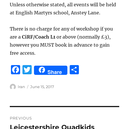
Unless otherwise stated, all events will be held
at English Martyrs school, Anstey Lane.
There is no charge for any of workshop if you
are a
CiRF
/Coach L1
or above (normally £3),
however you MUST book in advance to gain
free access.
F
T
S
Share
a
w
h
c
it
a
Author
Posted
lran
June 15, 2017
on
e
te
re
b
r
Post
o
PREVIOUS
o
navigation
Leicestershire Quadkids
Previous