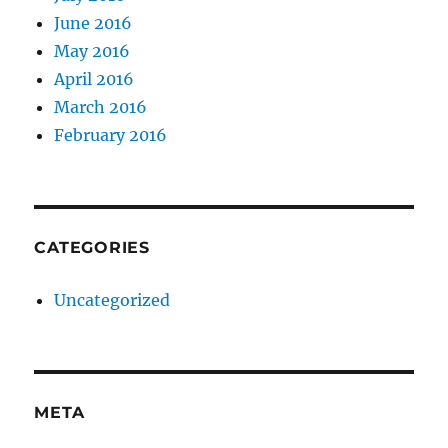
June 2016
May 2016
April 2016
March 2016
February 2016
CATEGORIES
Uncategorized
META