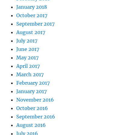
January 2018
October 2017
September 2017
August 2017
July 2017
June 2017
May 2017
April 2017
March 2017
February 2017
January 2017
November 2016
October 2016
September 2016
August 2016
July 2016