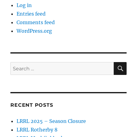
Log in
Entries feed
Comments feed
WordPress.org
SE
Search
for:
RECENT POSTS
LRRL 2025 – Season Closure
LRRL Rotherby 8