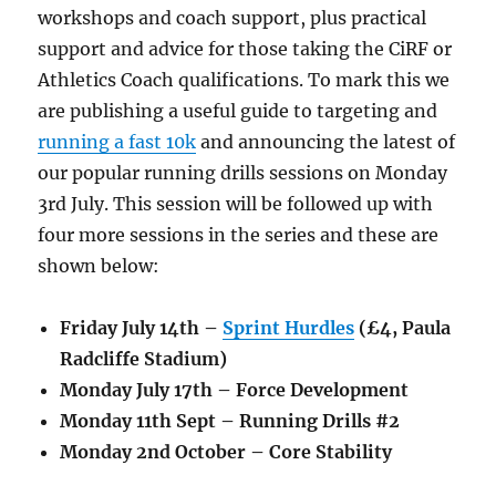
workshops and coach support, plus practical
support and advice for those taking the CiRF or
Athletics Coach qualifications. To mark this we
are publishing a useful guide to targeting and
running a fast 10k
and announcing the latest of
our popular running drills sessions on Monday
3rd July. This session will be followed up with
four more sessions in the series and these are
shown below:
Friday July 14th –
Sprint Hurdles
(£4, Paula
Radcliffe Stadium)
Monday July 17th – Force Development
Monday 11th Sept – Running Drills #2
Monday 2nd October – Core Stability