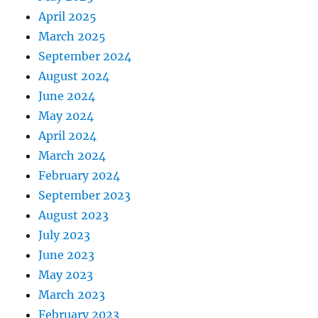
April 2025
March 2025
September 2024
August 2024
June 2024
May 2024
April 2024
March 2024
February 2024
September 2023
August 2023
July 2023
June 2023
May 2023
March 2023
February 2023