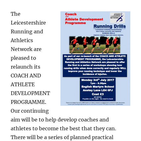
The
Leicestershire
Running and
Athletics
Network are
pleased to
relaunch its
COACH AND
ATHLETE
DEVELOPMENT
PROGRAMME.
Our continuing
aim will be to help develop coaches and
athletes to become the best that they can.
There will be a series of planned practical