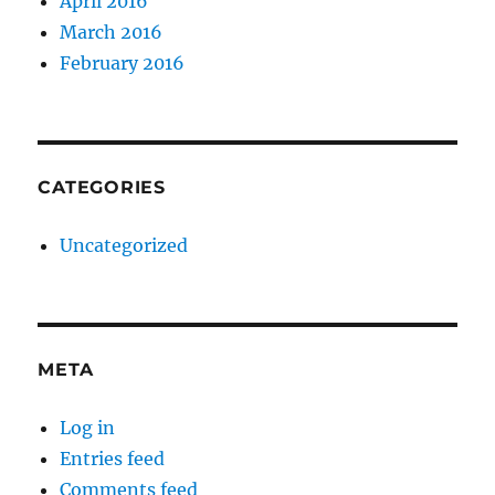
April 2016
March 2016
February 2016
CATEGORIES
Uncategorized
META
Log in
Entries feed
Comments feed