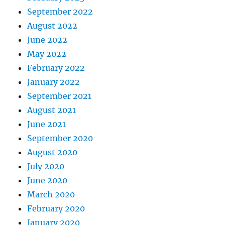
September 2022
August 2022
June 2022
May 2022
February 2022
January 2022
September 2021
August 2021
June 2021
September 2020
August 2020
July 2020
June 2020
March 2020
February 2020
January 2020