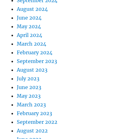
September 2024
August 2024
June 2024
May 2024
April 2024
March 2024
February 2024
September 2023
August 2023
July 2023
June 2023
May 2023
March 2023
February 2023
September 2022
August 2022