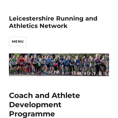
Leicestershire Running and
Athletics Network
MENU
Coach and Athlete
Development
Programme