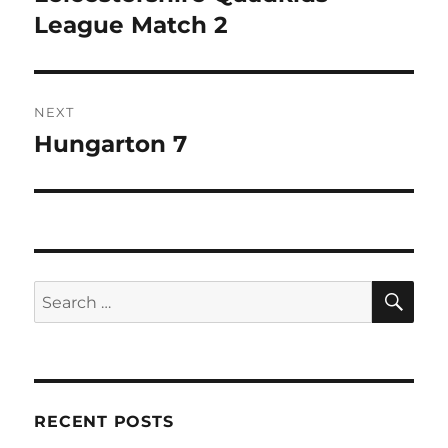
k
post:
League Match 2
NEXT
Hungarton 7
Next
post:
SE
Search
for:
RECENT POSTS