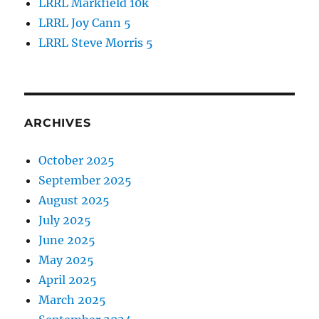
LRRL Markfield 10k
LRRL Joy Cann 5
LRRL Steve Morris 5
ARCHIVES
October 2025
September 2025
August 2025
July 2025
June 2025
May 2025
April 2025
March 2025