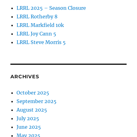
LRRL 2025 – Season Closure
LRRL Rotherby 8
LRRL Markfield 10k
LRRL Joy Cann 5
LRRL Steve Morris 5
ARCHIVES
October 2025
September 2025
August 2025
July 2025
June 2025
May 2025