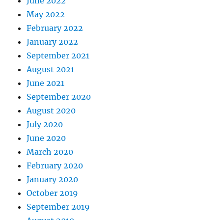
June 2022
May 2022
February 2022
January 2022
September 2021
August 2021
June 2021
September 2020
August 2020
July 2020
June 2020
March 2020
February 2020
January 2020
October 2019
September 2019