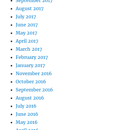
September 2017
August 2017
July 2017
June 2017
May 2017
April 2017
March 2017
February 2017
January 2017
November 2016
October 2016
September 2016
August 2016
July 2016
June 2016
May 2016