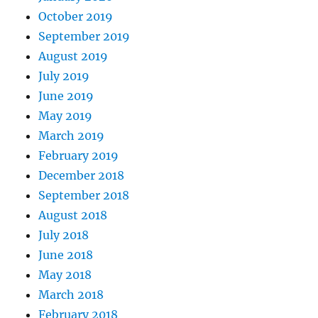
October 2019
September 2019
August 2019
July 2019
June 2019
May 2019
March 2019
February 2019
December 2018
September 2018
August 2018
July 2018
June 2018
May 2018
March 2018
February 2018