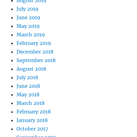
August 2019
July 2019
June 2019
May 2019
March 2019
February 2019
December 2018
September 2018
August 2018
July 2018
June 2018
May 2018
March 2018
February 2018
January 2018
October 2017