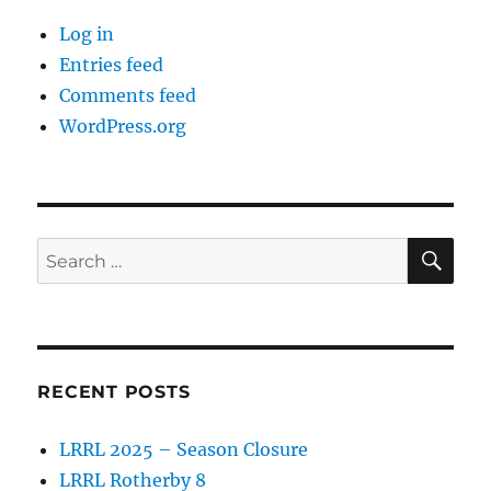
Log in
Entries feed
Comments feed
WordPress.org
SE
Search
for:
RECENT POSTS
LRRL 2025 – Season Closure
LRRL Rotherby 8