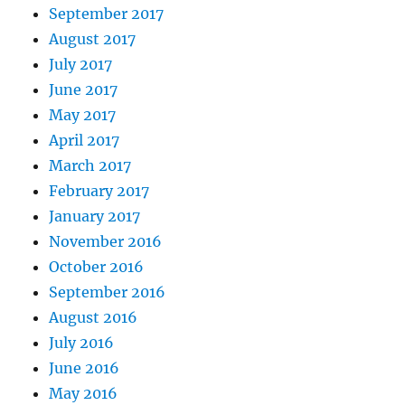
September 2017
August 2017
July 2017
June 2017
May 2017
April 2017
March 2017
February 2017
January 2017
November 2016
October 2016
September 2016
August 2016
July 2016
June 2016
May 2016