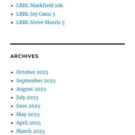
LRRL Markfield 10k
LRRL Joy Cann 5
LRRL Steve Morris 5
ARCHIVES
October 2025
September 2025
August 2025
July 2025
June 2025
May 2025
April 2025
March 2025