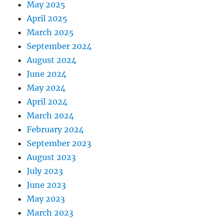
May 2025
April 2025
March 2025
September 2024
August 2024
June 2024
May 2024
April 2024
March 2024
February 2024
September 2023
August 2023
July 2023
June 2023
May 2023
March 2023