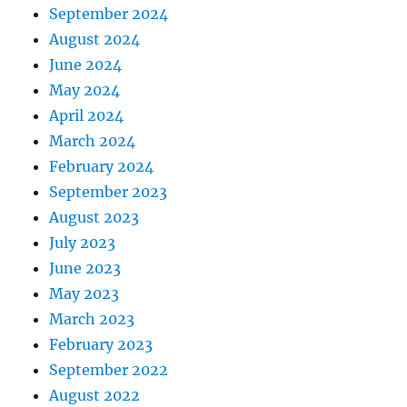
September 2024
August 2024
June 2024
May 2024
April 2024
March 2024
February 2024
September 2023
August 2023
July 2023
June 2023
May 2023
March 2023
February 2023
September 2022
August 2022