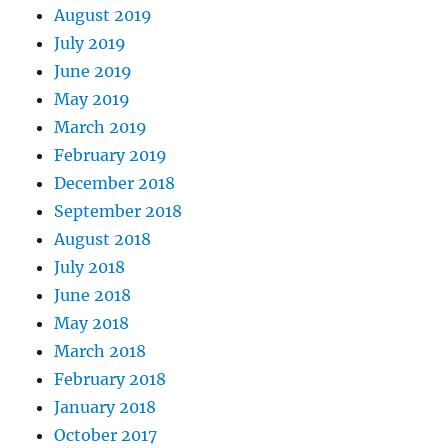
August 2019
July 2019
June 2019
May 2019
March 2019
February 2019
December 2018
September 2018
August 2018
July 2018
June 2018
May 2018
March 2018
February 2018
January 2018
October 2017