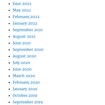
June 2022
May 2022
February 2022
January 2022
September 2021
August 2021
June 2021
September 2020
August 2020
July 2020
June 2020
March 2020
February 2020
January 2020
October 2019
September 2019