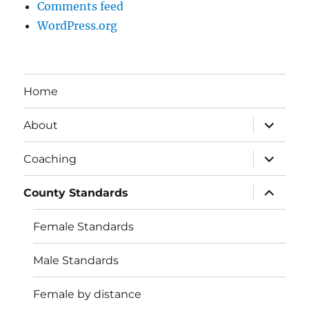
Comments feed
WordPress.org
Home
expand
About
child
menu
expand
Coaching
child
menu
expand
County Standards
child
menu
Female Standards
Male Standards
Female by distance