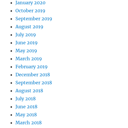
January 2020
October 2019
September 2019
August 2019
July 2019
June 2019
May 2019
March 2019
February 2019
December 2018
September 2018
August 2018
July 2018
June 2018
May 2018
March 2018