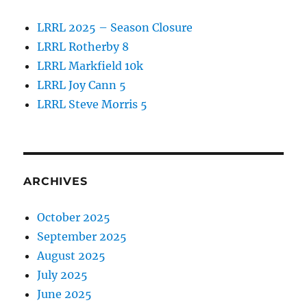
LRRL 2025 – Season Closure
LRRL Rotherby 8
LRRL Markfield 10k
LRRL Joy Cann 5
LRRL Steve Morris 5
ARCHIVES
October 2025
September 2025
August 2025
July 2025
June 2025