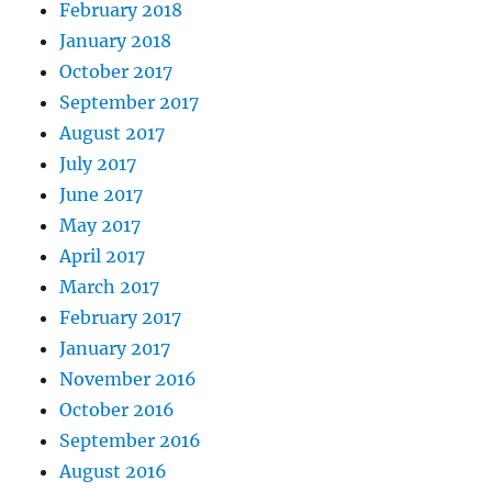
February 2018
January 2018
October 2017
September 2017
August 2017
July 2017
June 2017
May 2017
April 2017
March 2017
February 2017
January 2017
November 2016
October 2016
September 2016
August 2016