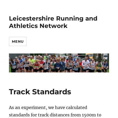
Leicestershire Running and
Athletics Network
MENU
Track Standards
As an experiment, we have calculated
standards for track distances from 1500m to