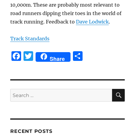
10,000m. These are probably most relevant to
road runners dipping their toes in the world of
track running. Feedback to
Dave Lodwick
.
Track Standards
F
T
S
Share
a
w
h
c
it
a
e
te
re
SE
b
r
Search
for:
o
o
k
RECENT POSTS