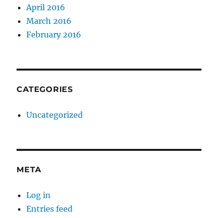
April 2016
March 2016
February 2016
CATEGORIES
Uncategorized
META
Log in
Entries feed