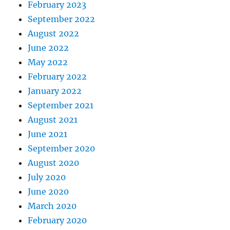
February 2023
September 2022
August 2022
June 2022
May 2022
February 2022
January 2022
September 2021
August 2021
June 2021
September 2020
August 2020
July 2020
June 2020
March 2020
February 2020