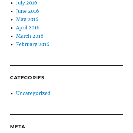
July 2016
June 2016
May 2016
April 2016
March 2016
February 2016
CATEGORIES
Uncategorized
META