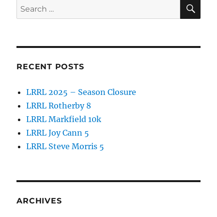
SE
Search
o
for:
k
RECENT POSTS
LRRL 2025 – Season Closure
LRRL Rotherby 8
LRRL Markfield 10k
LRRL Joy Cann 5
LRRL Steve Morris 5
ARCHIVES