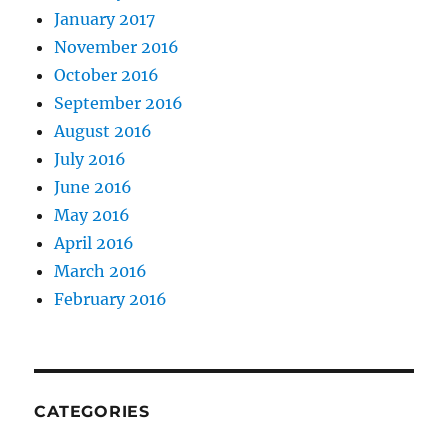
January 2017
November 2016
October 2016
September 2016
August 2016
July 2016
June 2016
May 2016
April 2016
March 2016
February 2016
CATEGORIES