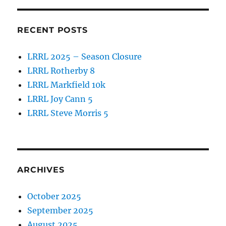
RECENT POSTS
LRRL 2025 – Season Closure
LRRL Rotherby 8
LRRL Markfield 10k
LRRL Joy Cann 5
LRRL Steve Morris 5
ARCHIVES
October 2025
September 2025
August 2025