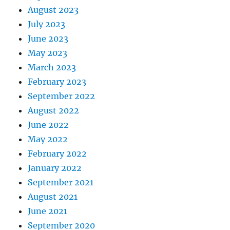
August 2023
July 2023
June 2023
May 2023
March 2023
February 2023
September 2022
August 2022
June 2022
May 2022
February 2022
January 2022
September 2021
August 2021
June 2021
September 2020