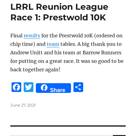
LRRL Reunion League
Race 1: Prestwold 10K
Final
results
for the Prestwold 10K (ordered on
chip time) and
team
tables. A big thank you to
Andrew Unitt and his team at Barrow Runners
for putting on a great race. It was so good to be
back together again!
F
T
S
Share
a
w
h
c
it
a
Posted
June 27, 2021
on
e
te
re
b
r
o