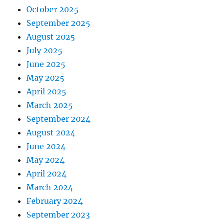
October 2025
September 2025
August 2025
July 2025
June 2025
May 2025
April 2025
March 2025
September 2024
August 2024
June 2024
May 2024
April 2024
March 2024
February 2024
September 2023