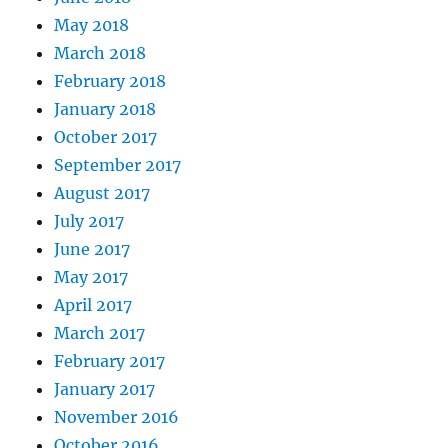
May 2018
March 2018
February 2018
January 2018
October 2017
September 2017
August 2017
July 2017
June 2017
May 2017
April 2017
March 2017
February 2017
January 2017
November 2016
October 2016