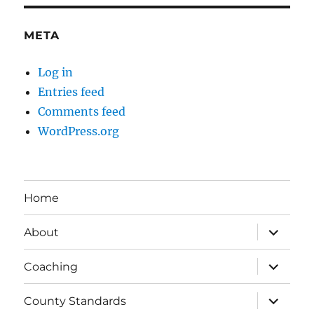
META
Log in
Entries feed
Comments feed
WordPress.org
Home
expand
About
child
menu
expand
Coaching
child
menu
expand
County Standards
child