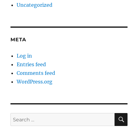
Uncategorized
META
Log in
Entries feed
Comments feed
WordPress.org
SE
Search
for: