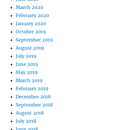
March 2020
February 2020
January 2020
October 2019
September 2019
August 2019
July 2019
June 2019
May 2019
March 2019
February 2019
December 2018
September 2018
August 2018
July 2018
June 2018