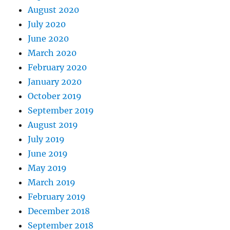
August 2020
July 2020
June 2020
March 2020
February 2020
January 2020
October 2019
September 2019
August 2019
July 2019
June 2019
May 2019
March 2019
February 2019
December 2018
September 2018