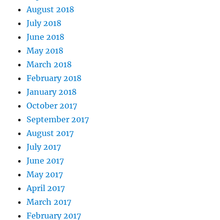
August 2018
July 2018
June 2018
May 2018
March 2018
February 2018
January 2018
October 2017
September 2017
August 2017
July 2017
June 2017
May 2017
April 2017
March 2017
February 2017