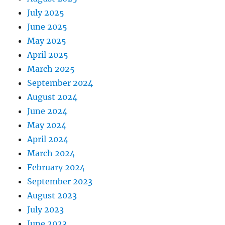
July 2025
June 2025
May 2025
April 2025
March 2025
September 2024
August 2024
June 2024
May 2024
April 2024
March 2024
February 2024
September 2023
August 2023
July 2023
June 2023