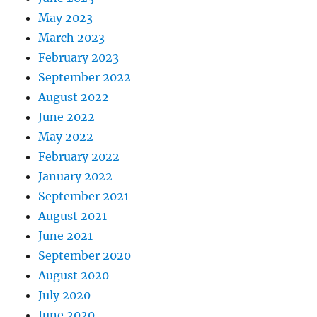
May 2023
March 2023
February 2023
September 2022
August 2022
June 2022
May 2022
February 2022
January 2022
September 2021
August 2021
June 2021
September 2020
August 2020
July 2020
June 2020