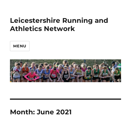
Leicestershire Running and
Athletics Network
MENU
Month:
June 2021