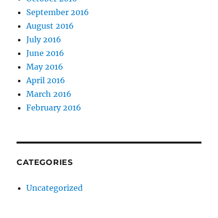
September 2016
August 2016
July 2016
June 2016
May 2016
April 2016
March 2016
February 2016
CATEGORIES
Uncategorized