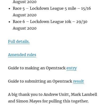
August 2020
Race 5 – Lockdown League 5 mile – 15/16
August 2020
Race 6 – Lockdown League 10k – 29/30
August 2020
Full details.
Amended rules
Guide to making an Opentrack
entry
Guide to submitting an Opentrack
result
A big thank you to Andrew Unitt, Mark Lambell
and Simon Mayes for pulling this together.