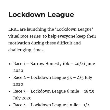
e
te
re
b
r
Lockdown League
o
o
LRRL are launching the ‘Lockdown League’
k
vitual race series to help everyone keep their
motivation during these difficult and
challenging times.
Race 1 – Barrow Honesty 10k – 20/21 June
2020
Race 2 – Lockdown League 5k – 4/5 July
2020
Race 3 – Lockdown League 6 mile – 18/19
July 2020
Race 4 – Lockdown League 1 mile – 1/2