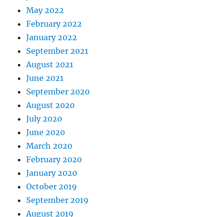
May 2022
February 2022
January 2022
September 2021
August 2021
June 2021
September 2020
August 2020
July 2020
June 2020
March 2020
February 2020
January 2020
October 2019
September 2019
August 2019