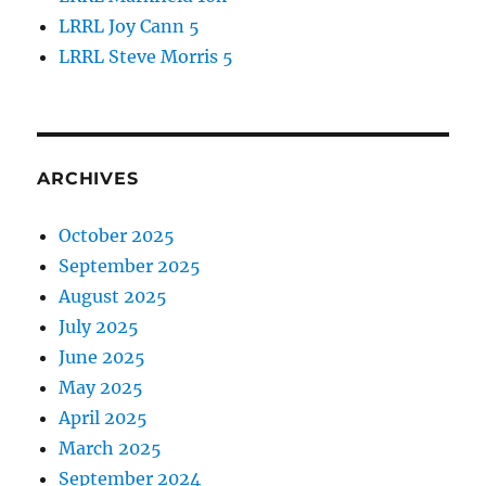
LRRL Joy Cann 5
LRRL Steve Morris 5
ARCHIVES
October 2025
September 2025
August 2025
July 2025
June 2025
May 2025
April 2025
March 2025
September 2024