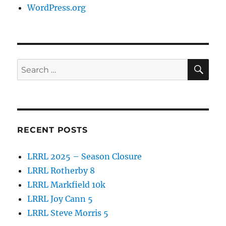
WordPress.org
SE
Search
for:
RECENT POSTS
LRRL 2025 – Season Closure
LRRL Rotherby 8
LRRL Markfield 10k
LRRL Joy Cann 5
LRRL Steve Morris 5