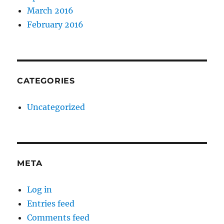
March 2016
February 2016
CATEGORIES
Uncategorized
META
Log in
Entries feed
Comments feed