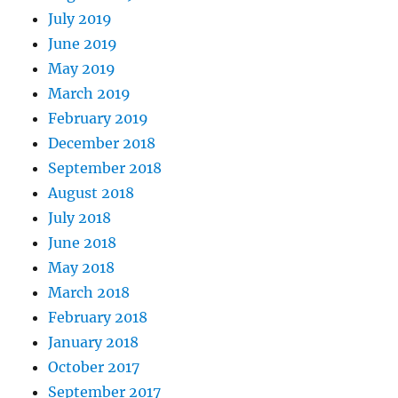
July 2019
June 2019
May 2019
March 2019
February 2019
December 2018
September 2018
August 2018
July 2018
June 2018
May 2018
March 2018
February 2018
January 2018
October 2017
September 2017