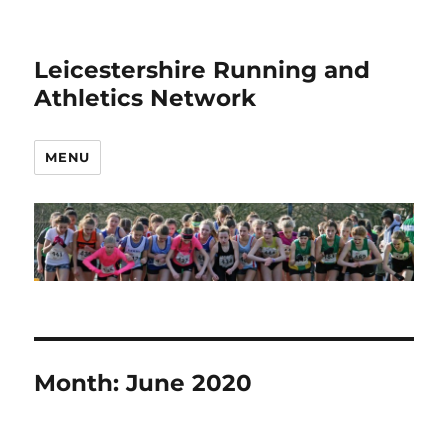
Leicestershire Running and
Athletics Network
MENU
Month:
June 2020