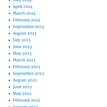
April 2024
March 2024
February 2024
September 2023
August 2023
July 2023
June 2023
May 2023
March 2023
February 2023
September 2022
August 2022
June 2022
May 2022
February 2022
January 2022