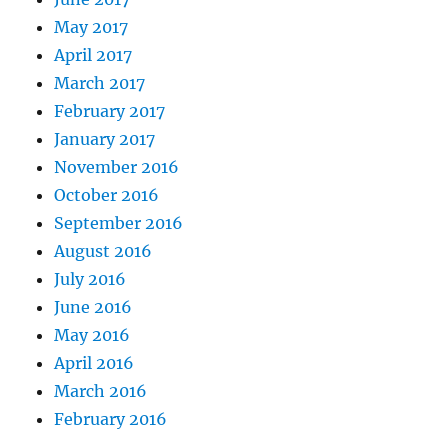
May 2017
April 2017
March 2017
February 2017
January 2017
November 2016
October 2016
September 2016
August 2016
July 2016
June 2016
May 2016
April 2016
March 2016
February 2016