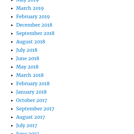
March 2019
February 2019
December 2018
September 2018
August 2018
July 2018
June 2018
May 2018
March 2018
February 2018
January 2018
October 2017
September 2017
August 2017
July 2017
June 2017