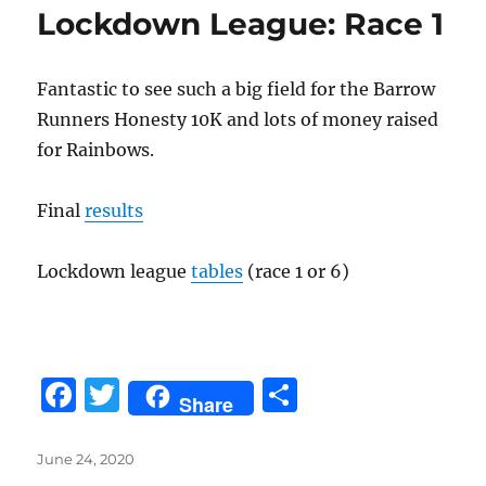
Lockdown League: Race 1
Fantastic to see such a big field for the Barrow
Runners Honesty 10K and lots of money raised
for Rainbows.
Final
results
Lockdown league
tables
(race 1 or 6)
F
T
S
Share
a
w
h
c
it
a
Posted
June 24, 2020
on