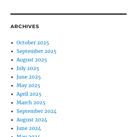
ARCHIVES
October 2025
September 2025
August 2025
July 2025
June 2025
May 2025
April 2025
March 2025
September 2024
August 2024
June 2024
May 2024