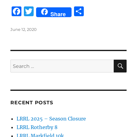
F
T
S
Share
a
w
h
c
it
a
Posted
June 12, 2020
on
e
te
re
b
r
o
SE
Search
o
for:
k
RECENT POSTS
LRRL 2025 – Season Closure
LRRL Rotherby 8
LRRL Markfield 10k