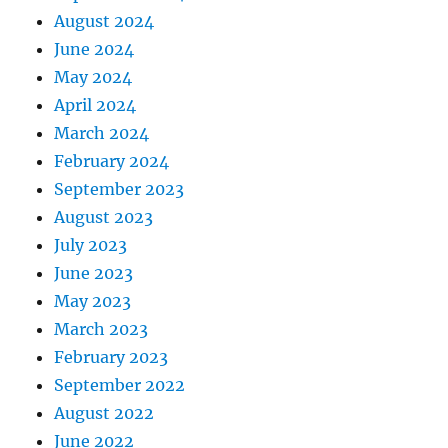
August 2024
June 2024
May 2024
April 2024
March 2024
February 2024
September 2023
August 2023
July 2023
June 2023
May 2023
March 2023
February 2023
September 2022
August 2022
June 2022