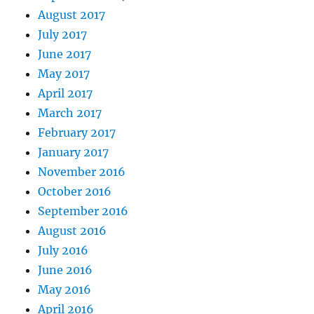
August 2017
July 2017
June 2017
May 2017
April 2017
March 2017
February 2017
January 2017
November 2016
October 2016
September 2016
August 2016
July 2016
June 2016
May 2016
April 2016