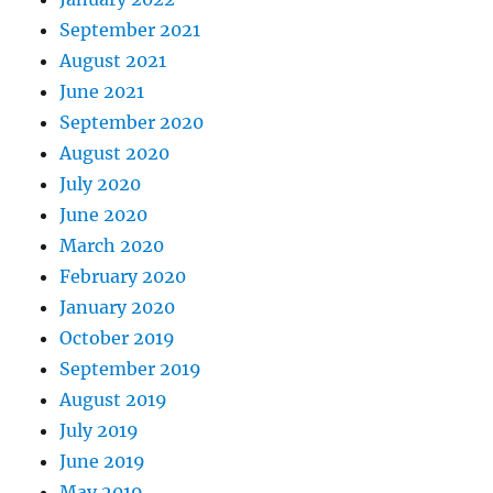
September 2021
August 2021
June 2021
September 2020
August 2020
July 2020
June 2020
March 2020
February 2020
January 2020
October 2019
September 2019
August 2019
July 2019
June 2019
May 2019