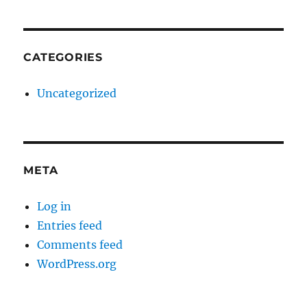
CATEGORIES
Uncategorized
META
Log in
Entries feed
Comments feed
WordPress.org