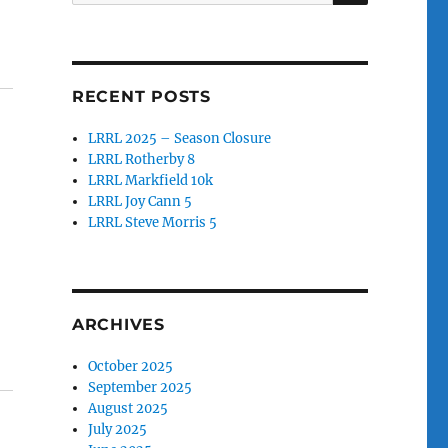
for:
RECENT POSTS
LRRL 2025 – Season Closure
LRRL Rotherby 8
LRRL Markfield 10k
LRRL Joy Cann 5
LRRL Steve Morris 5
ARCHIVES
October 2025
September 2025
August 2025
July 2025