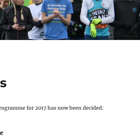
s
rogramme for 2017 has now been decided:
e