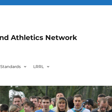
and Athletics Network
 Standards
LRRL