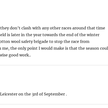
s they don’t clash with any other races around that time
eld is later in the year towards the end of the winter
cotton wool safety brigade to stop the race from
m me, the only point I would make is that the season cou
wise good work..
 Leicester on the 3rd of September .