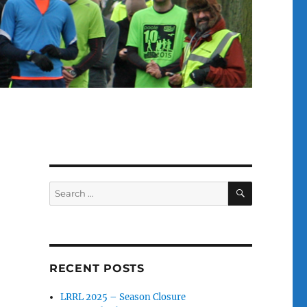
SEARCH
Search
for:
RECENT POSTS
LRRL 2025 – Season Closure