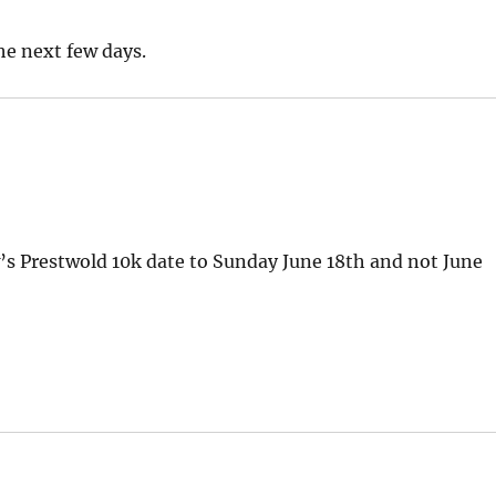
the next few days.
s Prestwold 10k date to Sunday June 18th and not June