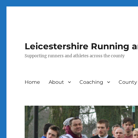
Leicestershire Running 
Supporting runners and athletes across the county
Home
About
Coaching
County