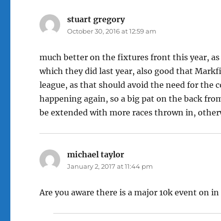
stuart gregory
says:
October 30, 2016 at 12:59 am
much better on the fixtures front this year, a
which they did last year, also good that Markfi
league, as that should avoid the need for the 
happening again, so a big pat on the back fro
be extended with more races thrown in, other
michael taylor
says:
January 2, 2017 at 11:44 pm
Are you aware there is a major 10k event on in