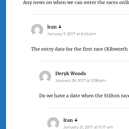
Any news on when we can enter the races onl
lran
says:
January 7, 2017 at 6:45 pm
The entry date for the first race (Kibworth 
Deryk Woods
says:
January 29, 2017 at 3:38 pm
Do we have a date when the Stilton race 
lran
says:
January 31, 2017 at 11:17 am