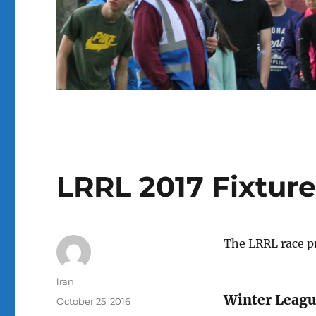
LRRL 2017 Fixture
The LRRL race p
Author
lran
Winter Leagu
Posted
October 25, 2016
on