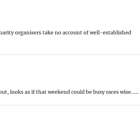
arity organisers take no account of well-established
bout, looks as if that weekend could be busy races wise……