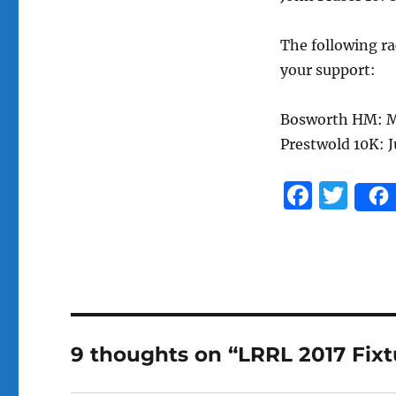
The following ra
your support:
Bosworth HM: M
Prestwold 10K: 
F
T
a
w
c
it
e
te
b
r
o
9 thoughts on “LRRL 2017 Fixt
o
k