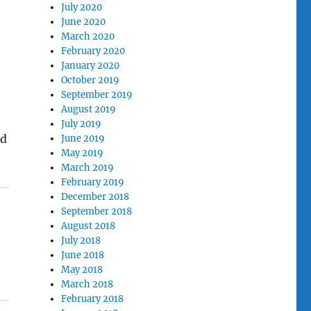
July 2020
June 2020
March 2020
February 2020
January 2020
October 2019
September 2019
August 2019
July 2019
ld
June 2019
May 2019
March 2019
February 2019
December 2018
September 2018
August 2018
July 2018
June 2018
May 2018
March 2018
February 2018