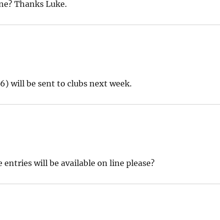
ine? Thanks Luke.
6) will be sent to clubs next week.
entries will be available on line please?