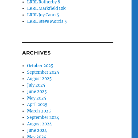
LRRL Rotherby 8
LRRL Markfield 10k
LRRL Joy Cann 5
LRRL Steve Morris 5
ARCHIVES
October 2025
September 2025
August 2025
July 2025
June 2025
May 2025
April 2025
March 2025
September 2024
August 2024
June 2024
May 2024