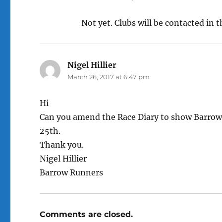
Not yet. Clubs will be contacted in 
Nigel Hillier
says:
March 26, 2017 at 6:47 pm
Hi
Can you amend the Race Diary to show Barrow’
25th.
Thank you.
Nigel Hillier
Barrow Runners
Comments are closed.