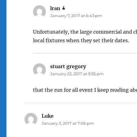
lran
says:
January 7, 2017 at 6:43 pm
Unfortunately, the large commercial and ch
local fixtures when they set their dates.
stuart gregory
says:
January 22, 2017 at 9:55 pm
that the run for all event I keep reading a
Luke
says:
January 3, 2017 at 7:06 pm