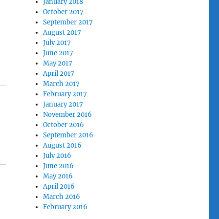
January 2018
October 2017
September 2017
August 2017
July 2017
June 2017
May 2017
April 2017
March 2017
February 2017
January 2017
November 2016
October 2016
September 2016
August 2016
July 2016
June 2016
May 2016
April 2016
March 2016
February 2016