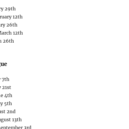
ry 29th
ruary 12th
ary 26th
March 12th
h 26th
gue
 7th
 21st
ne 4th
ly 5th
ust 2nd
ugust 13th
 September 3rd