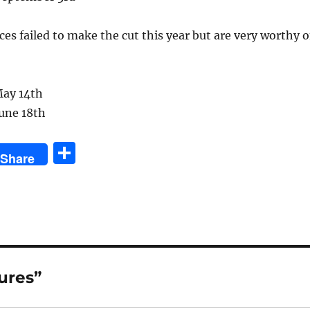
ces failed to make the cut this year but are very worthy o
ay 14th
June 18th
S
Share
h
a
re
ures”