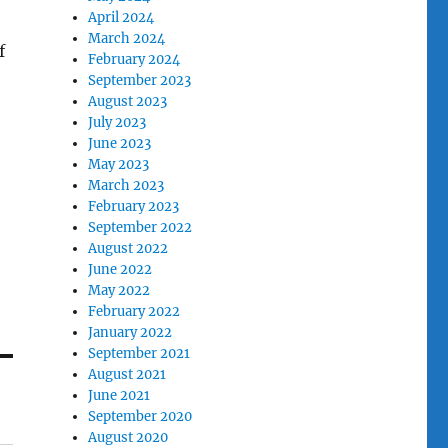
April 2024
March 2024
f
February 2024
September 2023
August 2023
July 2023
June 2023
May 2023
March 2023
February 2023
September 2022
August 2022
June 2022
May 2022
February 2022
January 2022
September 2021
August 2021
June 2021
September 2020
August 2020