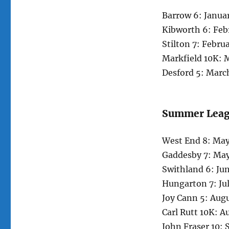
Barrow 6: Janua
Kibworth 6: Feb
Stilton 7: Febru
Markfield 10K: 
Desford 5: Marc
Summer Lea
West End 8: May
Gaddesby 7: May
Swithland 6: Ju
Hungarton 7: Ju
Joy Cann 5: Aug
Carl Rutt 10K: A
John Fraser 10: