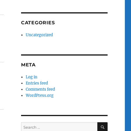
CATEGORIES
Uncategorized
META
Log in
Entries feed
Comments feed
WordPress.org
SEARCH
Search