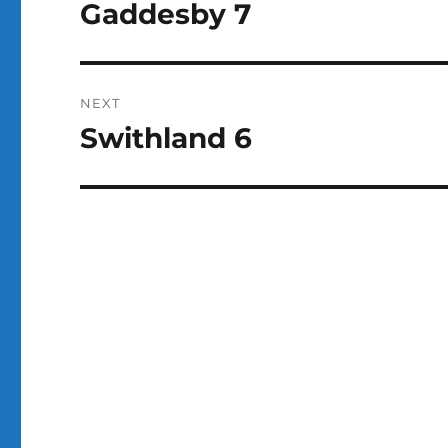
navigation
Gaddesby 7
Previous
k
post:
NEXT
Swithland 6
Next
post: