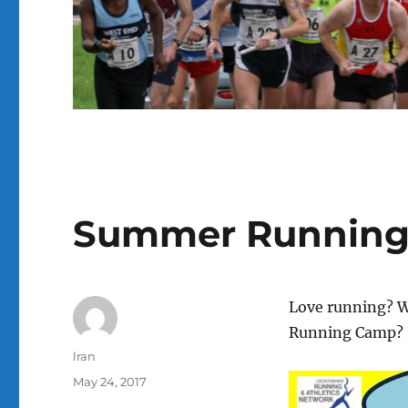
Summer Running
Love running? W
Running Camp?
Author
lran
Posted
May 24, 2017
on