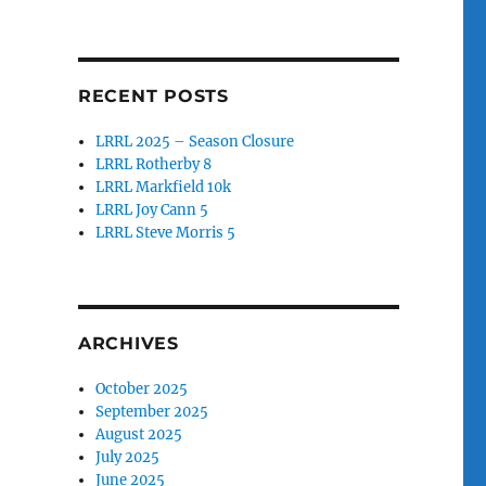
RECENT POSTS
LRRL 2025 – Season Closure
LRRL Rotherby 8
LRRL Markfield 10k
LRRL Joy Cann 5
LRRL Steve Morris 5
ARCHIVES
October 2025
September 2025
August 2025
July 2025
June 2025