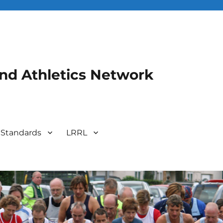
and Athletics Network
 Standards
LRRL