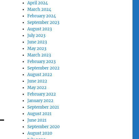
April 2024
March 2024
February 2024
September 2023
August 2023
July 2023
June 2023
May 2023
March 2023
February 2023
September 2022
August 2022
June 2022
May 2022
February 2022
January 2022
September 2021
August 2021
June 2021
September 2020
August 2020