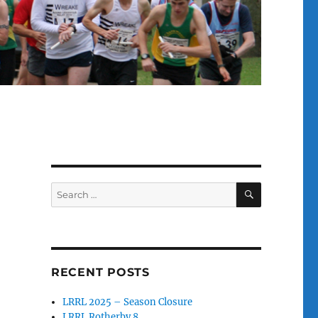
SEARCH
Search
for:
RECENT POSTS
LRRL 2025 – Season Closure
LRRL Rotherby 8