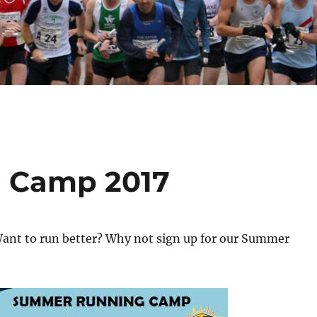
 Camp 2017
ant to run better? Why not sign up for our Summer