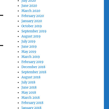
July 2020
June 2020
March 2020
February 2020
January 2020
October 2019
September 2019
August 2019
July 2019
June 2019
May 2019
March 2019
February 2019
December 2018
September 2018
August 2018
July 2018
June 2018
May 2018
March 2018
February 2018
January 2018