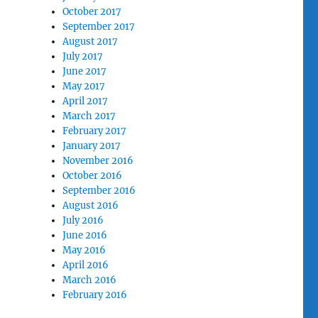
October 2017
September 2017
August 2017
July 2017
June 2017
May 2017
April 2017
March 2017
February 2017
January 2017
November 2016
October 2016
September 2016
August 2016
July 2016
June 2016
May 2016
April 2016
March 2016
February 2016