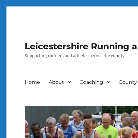
Leicestershire Running 
Supporting runners and athletes across the county
Home
About
Coaching
County