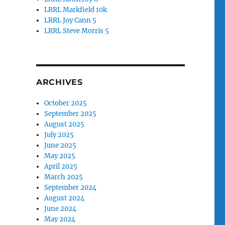
LRRL Markfield 10k
LRRL Joy Cann 5
LRRL Steve Morris 5
ARCHIVES
October 2025
September 2025
August 2025
July 2025
June 2025
May 2025
April 2025
March 2025
September 2024
August 2024
June 2024
May 2024