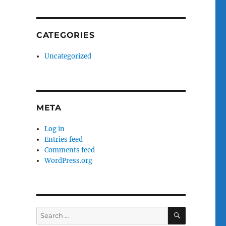
CATEGORIES
Uncategorized
META
Log in
Entries feed
Comments feed
WordPress.org
SEARCH
Search
for: