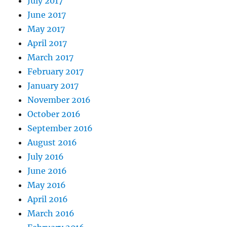
July 2017
June 2017
May 2017
April 2017
March 2017
February 2017
January 2017
November 2016
October 2016
September 2016
August 2016
July 2016
June 2016
May 2016
April 2016
March 2016