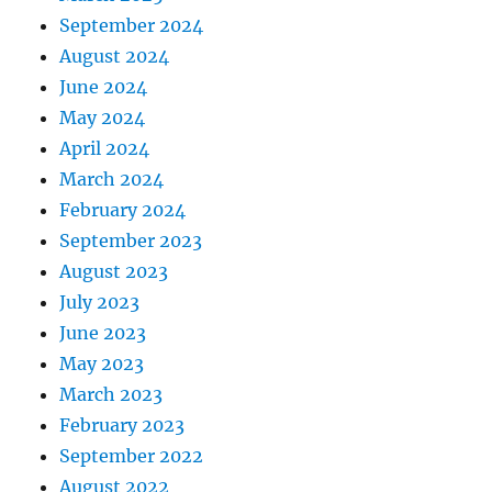
September 2024
August 2024
June 2024
May 2024
April 2024
March 2024
February 2024
September 2023
August 2023
July 2023
June 2023
May 2023
March 2023
February 2023
September 2022
August 2022