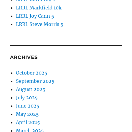
LRRL Markfield 10k
LRRL Joy Cann 5
LRRL Steve Morris 5
ARCHIVES
October 2025
September 2025
August 2025
July 2025
June 2025
May 2025
April 2025
March 2025