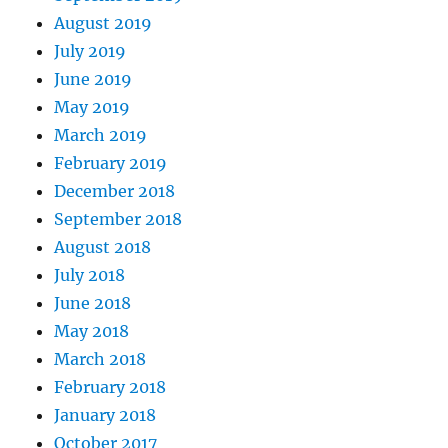
August 2019
July 2019
June 2019
May 2019
March 2019
February 2019
December 2018
September 2018
August 2018
July 2018
June 2018
May 2018
March 2018
February 2018
January 2018
October 2017