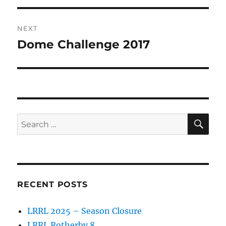
NEXT
Dome Challenge 2017
Next
post:
SE
Search
for:
RECENT POSTS
LRRL 2025 – Season Closure
LRRL Rotherby 8