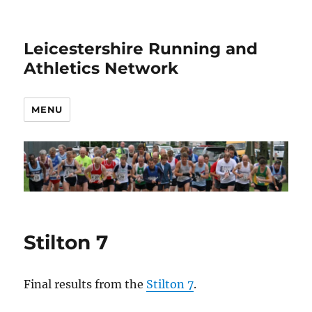
Leicestershire Running and
Athletics Network
MENU
Stilton 7
Final results from the
Stilton 7
.