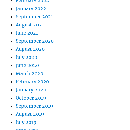
February 2022
January 2022
September 2021
August 2021
June 2021
September 2020
August 2020
July 2020
June 2020
March 2020
February 2020
January 2020
October 2019
September 2019
August 2019
July 2019