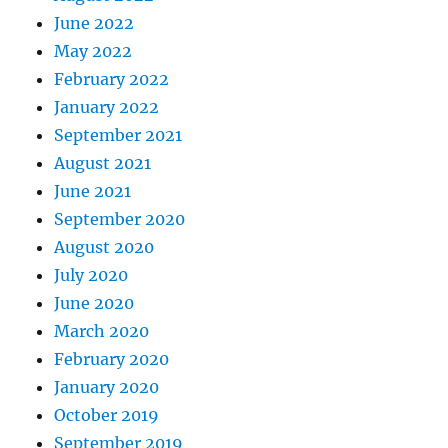
June 2022
May 2022
February 2022
January 2022
September 2021
August 2021
June 2021
September 2020
August 2020
July 2020
June 2020
March 2020
February 2020
January 2020
October 2019
September 2019