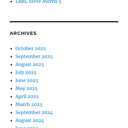
LRRL Steve Morris 5
ARCHIVES
October 2025
September 2025
August 2025
July 2025
June 2025
May 2025
April 2025
March 2025
September 2024
August 2024