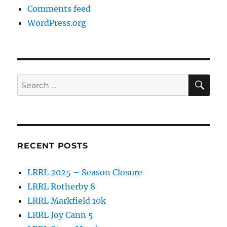
Comments feed
WordPress.org
SE
Search
for:
RECENT POSTS
LRRL 2025 – Season Closure
LRRL Rotherby 8
LRRL Markfield 10k
LRRL Joy Cann 5