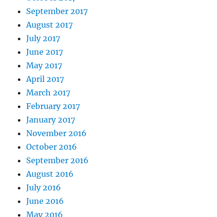
September 2017
August 2017
July 2017
June 2017
May 2017
April 2017
March 2017
February 2017
January 2017
November 2016
October 2016
September 2016
August 2016
July 2016
June 2016
May 2016