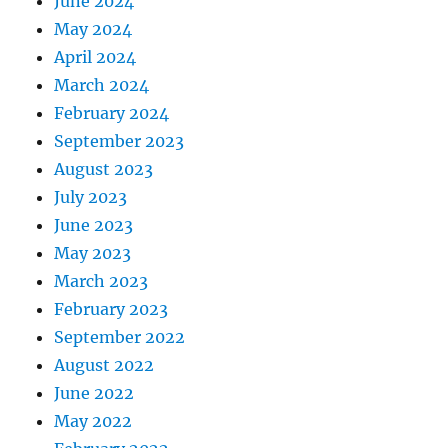
June 2024
May 2024
April 2024
March 2024
February 2024
September 2023
August 2023
July 2023
June 2023
May 2023
March 2023
February 2023
September 2022
August 2022
June 2022
May 2022