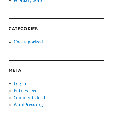
February 2016
CATEGORIES
Uncategorized
META
Log in
Entries feed
Comments feed
WordPress.org