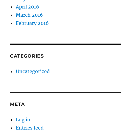
April 2016
March 2016
February 2016
CATEGORIES
Uncategorized
META
Log in
Entries feed