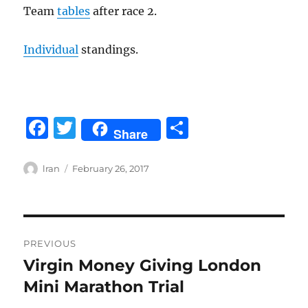
Team
tables
after race 2.
Individual
standings.
F
T
S
Share
a
w
h
c
it
a
Author
Posted
lran
February 26, 2017
on
e
te
re
b
r
Post
o
PREVIOUS
o
navigation
Virgin Money Giving London
Previous
k
post:
Mini Marathon Trial