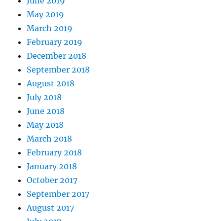
June 2019
May 2019
March 2019
February 2019
December 2018
September 2018
August 2018
July 2018
June 2018
May 2018
March 2018
February 2018
January 2018
October 2017
September 2017
August 2017