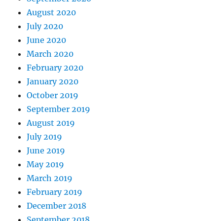
August 2020
July 2020
June 2020
March 2020
February 2020
January 2020
October 2019
September 2019
August 2019
July 2019
June 2019
May 2019
March 2019
February 2019
December 2018
September 2018