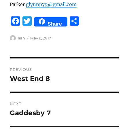
Parker
glynnp79@gmail.com
F
T
S
Share
a
w
h
c
it
a
Author
Posted
lran
May 8, 2017
on
e
te
re
b
r
Post
o
PREVIOUS
o
navigation
West End 8
Previous
k
post:
NEXT
Gaddesby 7
Next
post: