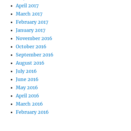
April 2017
March 2017
February 2017
January 2017
November 2016
October 2016
September 2016
August 2016
July 2016
June 2016
May 2016
April 2016
March 2016
February 2016