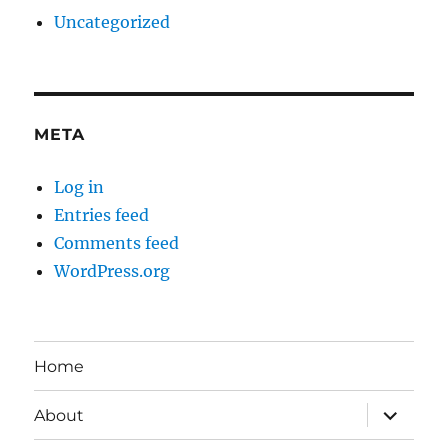
Uncategorized
META
Log in
Entries feed
Comments feed
WordPress.org
Home
expand
About
child
menu