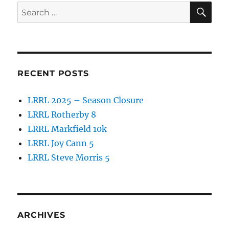
SE
Search
for:
RECENT POSTS
LRRL 2025 – Season Closure
LRRL Rotherby 8
LRRL Markfield 10k
LRRL Joy Cann 5
LRRL Steve Morris 5
ARCHIVES