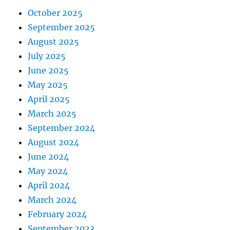
October 2025
September 2025
August 2025
July 2025
June 2025
May 2025
April 2025
March 2025
September 2024
August 2024
June 2024
May 2024
April 2024
March 2024
February 2024
September 2023