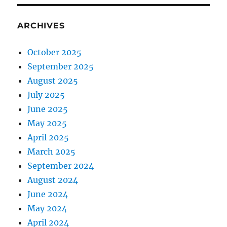
ARCHIVES
October 2025
September 2025
August 2025
July 2025
June 2025
May 2025
April 2025
March 2025
September 2024
August 2024
June 2024
May 2024
April 2024