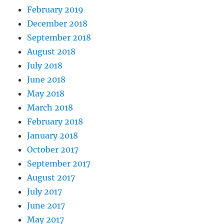
February 2019
December 2018
September 2018
August 2018
July 2018
June 2018
May 2018
March 2018
February 2018
January 2018
October 2017
September 2017
August 2017
July 2017
June 2017
May 2017