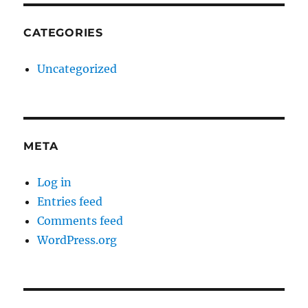
CATEGORIES
Uncategorized
META
Log in
Entries feed
Comments feed
WordPress.org