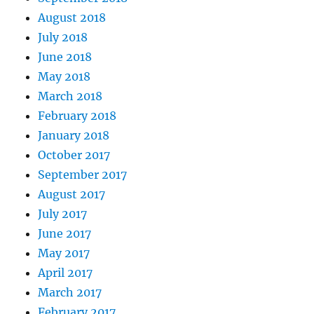
August 2018
July 2018
June 2018
May 2018
March 2018
February 2018
January 2018
October 2017
September 2017
August 2017
July 2017
June 2017
May 2017
April 2017
March 2017
February 2017