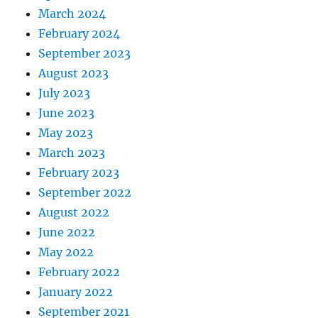
March 2024
February 2024
September 2023
August 2023
July 2023
June 2023
May 2023
March 2023
February 2023
September 2022
August 2022
June 2022
May 2022
February 2022
January 2022
September 2021