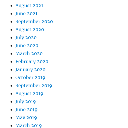
August 2021
June 2021
September 2020
August 2020
July 2020
June 2020
March 2020
February 2020
January 2020
October 2019
September 2019
August 2019
July 2019
June 2019
May 2019
March 2019