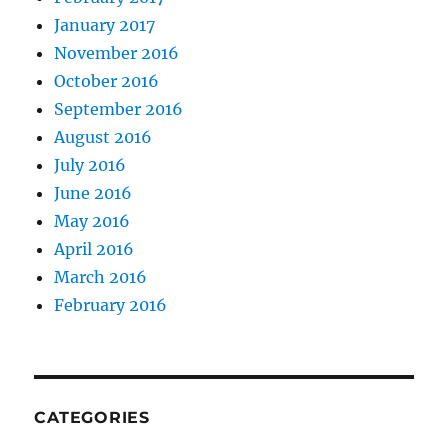
January 2017
November 2016
October 2016
September 2016
August 2016
July 2016
June 2016
May 2016
April 2016
March 2016
February 2016
CATEGORIES