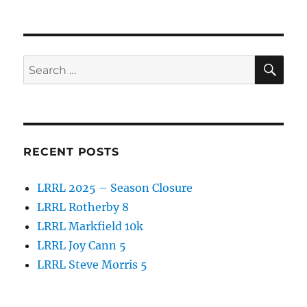
SE
Search
for:
RECENT POSTS
LRRL 2025 – Season Closure
LRRL Rotherby 8
LRRL Markfield 10k
LRRL Joy Cann 5
LRRL Steve Morris 5