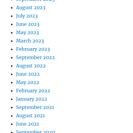
August 2023
July 2023
June 2023
May 2023
March 2023
February 2023
September 2022
August 2022
June 2022
May 2022
February 2022
January 2022
September 2021
August 2021
June 2021
September 2020