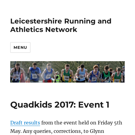
Leicestershire Running and
Athletics Network
MENU
Quadkids 2017: Event 1
Draft results
from the event held on Friday 5th
May. Any queries, corrections, to Glynn