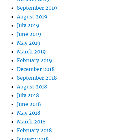
September 2019
August 2019
July 2019
June 2019
May 2019
March 2019
February 2019
December 2018
September 2018
August 2018
July 2018
June 2018
May 2018
March 2018
February 2018
January 2018