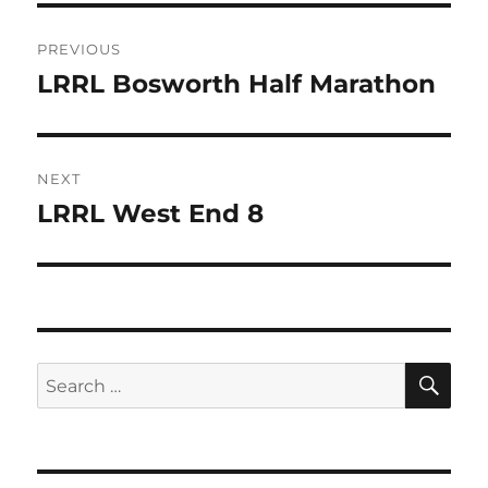
b
r
Post
o
PREVIOUS
o
navigation
LRRL Bosworth Half Marathon
Previous
k
post:
NEXT
LRRL West End 8
Next
post:
SE
Search
for: