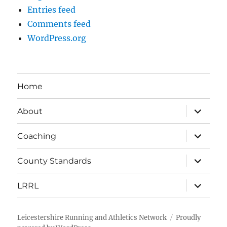
Entries feed
Comments feed
WordPress.org
Home
expand
About
child
menu
expand
Coaching
child
menu
expand
County Standards
child
menu
expand
LRRL
child
menu
Leicestershire Running and Athletics Network
Proudly