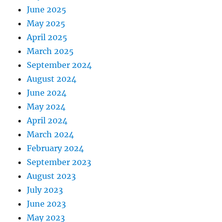
June 2025
May 2025
April 2025
March 2025
September 2024
August 2024
June 2024
May 2024
April 2024
March 2024
February 2024
September 2023
August 2023
July 2023
June 2023
May 2023