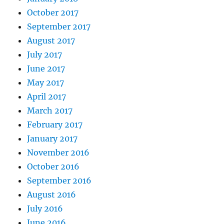
October 2017
September 2017
August 2017
July 2017
June 2017
May 2017
April 2017
March 2017
February 2017
January 2017
November 2016
October 2016
September 2016
August 2016
July 2016
June 2016