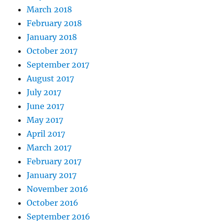
March 2018
February 2018
January 2018
October 2017
September 2017
August 2017
July 2017
June 2017
May 2017
April 2017
March 2017
February 2017
January 2017
November 2016
October 2016
September 2016