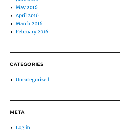
May 2016
April 2016
March 2016
February 2016
CATEGORIES
Uncategorized
META
Log in