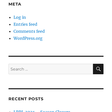
META
Log in
Entries feed
Comments feed
WordPress.org
SE
Search
for:
RECENT POSTS