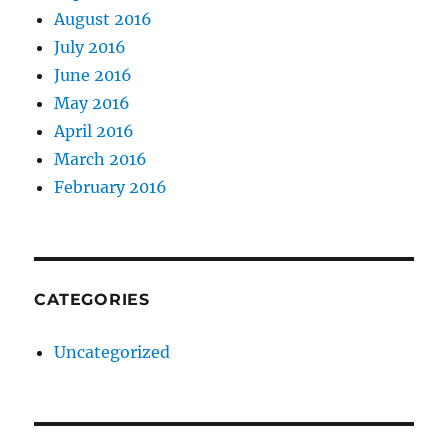
August 2016
July 2016
June 2016
May 2016
April 2016
March 2016
February 2016
CATEGORIES
Uncategorized