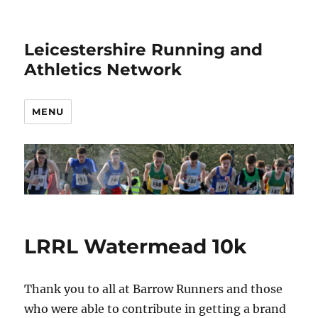
Leicestershire Running and
Athletics Network
MENU
LRRL Watermead 10k
Thank you to all at Barrow Runners and those
who were able to contribute in getting a brand