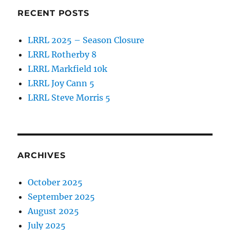
RECENT POSTS
LRRL 2025 – Season Closure
LRRL Rotherby 8
LRRL Markfield 10k
LRRL Joy Cann 5
LRRL Steve Morris 5
ARCHIVES
October 2025
September 2025
August 2025
July 2025