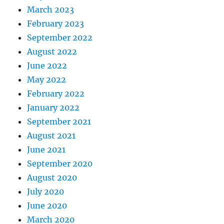
March 2023
February 2023
September 2022
August 2022
June 2022
May 2022
February 2022
January 2022
September 2021
August 2021
June 2021
September 2020
August 2020
July 2020
June 2020
March 2020