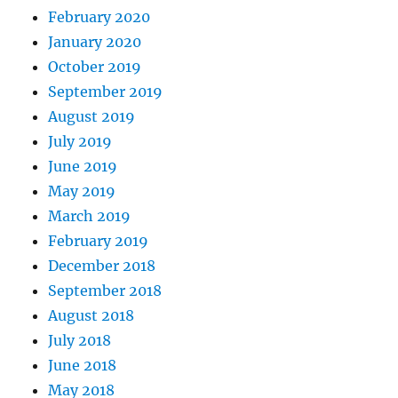
February 2020
January 2020
October 2019
September 2019
August 2019
July 2019
June 2019
May 2019
March 2019
February 2019
December 2018
September 2018
August 2018
July 2018
June 2018
May 2018