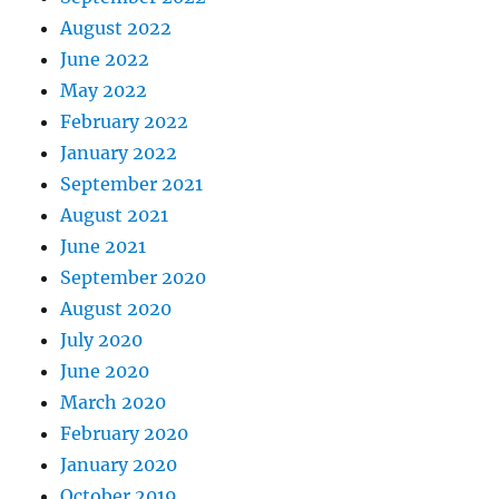
August 2022
June 2022
May 2022
February 2022
January 2022
September 2021
August 2021
June 2021
September 2020
August 2020
July 2020
June 2020
March 2020
February 2020
January 2020
October 2019