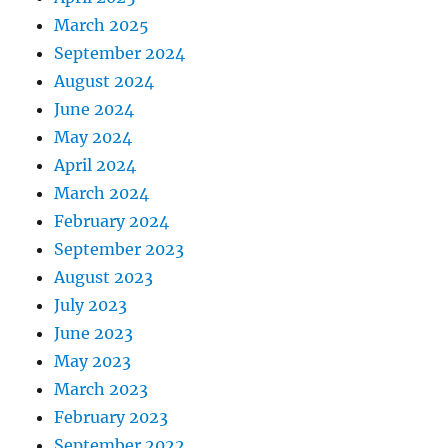
March 2025
September 2024
August 2024
June 2024
May 2024
April 2024
March 2024
February 2024
September 2023
August 2023
July 2023
June 2023
May 2023
March 2023
February 2023
September 2022