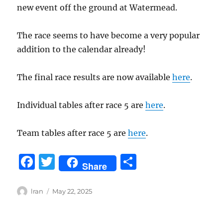
new event off the ground at Watermead.
The race seems to have become a very popular
addition to the calendar already!
The final race results are now available
here
.
Individual tables after race 5 are
here
.
Team tables after race 5 are
here
.
F
T
S
Share
a
w
h
c
it
a
Author
Posted
lran
May 22, 2025
on
e
te
re