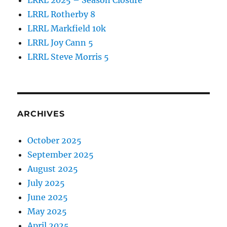
LRRL 2025 – Season Closure
LRRL Rotherby 8
LRRL Markfield 10k
LRRL Joy Cann 5
LRRL Steve Morris 5
ARCHIVES
October 2025
September 2025
August 2025
July 2025
June 2025
May 2025
April 2025