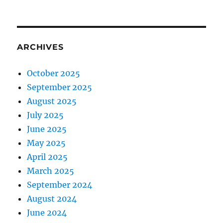
ARCHIVES
October 2025
September 2025
August 2025
July 2025
June 2025
May 2025
April 2025
March 2025
September 2024
August 2024
June 2024