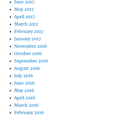
June 2017
May 2017
April 2017
March 2017
February 2017
January 2017
November 2016
October 2016
September 2016
August 2016
July 2016
June 2016
May 2016
April 2016
March 2016
February 2016