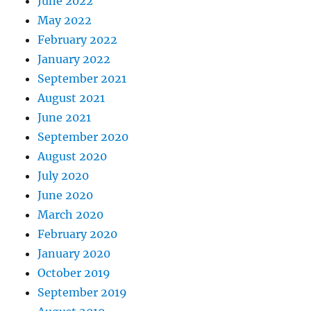
June 2022
May 2022
February 2022
January 2022
September 2021
August 2021
June 2021
September 2020
August 2020
July 2020
June 2020
March 2020
February 2020
January 2020
October 2019
September 2019