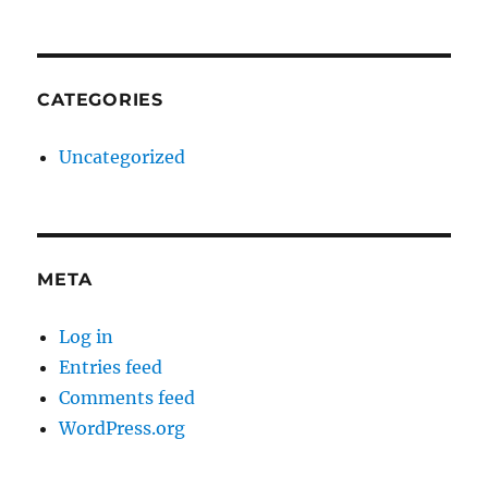
CATEGORIES
Uncategorized
META
Log in
Entries feed
Comments feed
WordPress.org