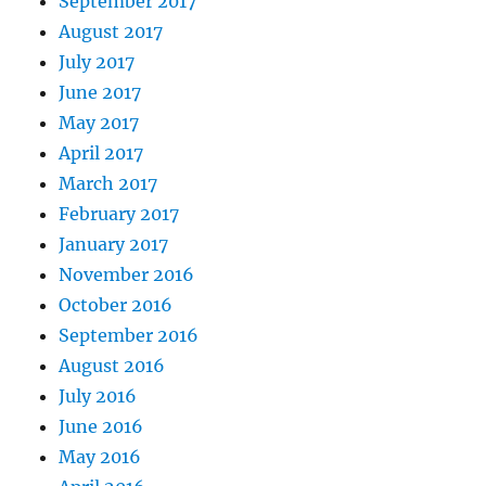
September 2017
August 2017
July 2017
June 2017
May 2017
April 2017
March 2017
February 2017
January 2017
November 2016
October 2016
September 2016
August 2016
July 2016
June 2016
May 2016