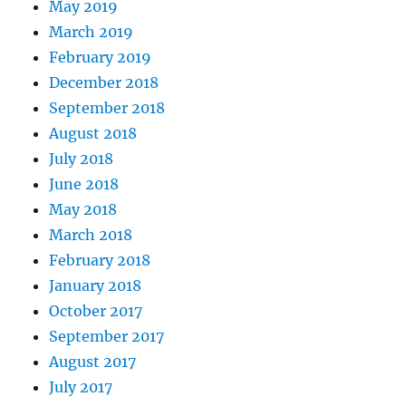
May 2019
March 2019
February 2019
December 2018
September 2018
August 2018
July 2018
June 2018
May 2018
March 2018
February 2018
January 2018
October 2017
September 2017
August 2017
July 2017