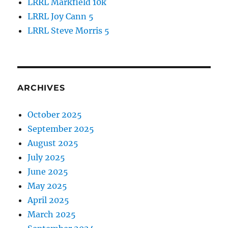
LRRL Markfield 10k
LRRL Joy Cann 5
LRRL Steve Morris 5
ARCHIVES
October 2025
September 2025
August 2025
July 2025
June 2025
May 2025
April 2025
March 2025