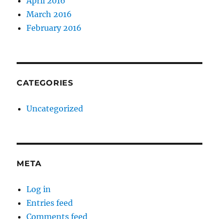
April 2016
March 2016
February 2016
CATEGORIES
Uncategorized
META
Log in
Entries feed
Comments feed