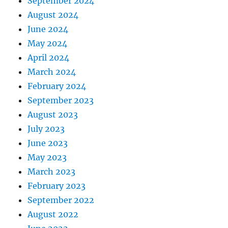
September 2024
August 2024
June 2024
May 2024
April 2024
March 2024
February 2024
September 2023
August 2023
July 2023
June 2023
May 2023
March 2023
February 2023
September 2022
August 2022