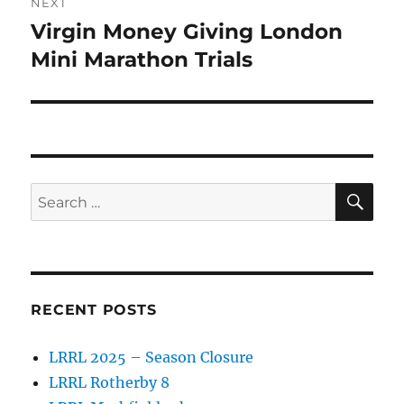
NEXT
Virgin Money Giving London
Next
post:
Mini Marathon Trials
SE
Search
for:
RECENT POSTS
LRRL 2025 – Season Closure
LRRL Rotherby 8