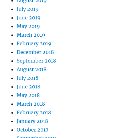
August 2019
July 2019
June 2019
May 2019
March 2019
February 2019
December 2018
September 2018
August 2018
July 2018
June 2018
May 2018
March 2018
February 2018
January 2018
October 2017