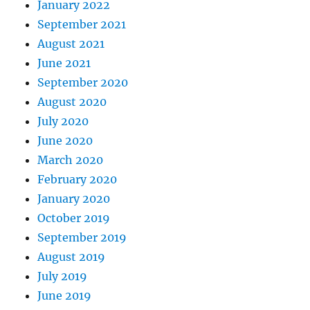
January 2022
September 2021
August 2021
June 2021
September 2020
August 2020
July 2020
June 2020
March 2020
February 2020
January 2020
October 2019
September 2019
August 2019
July 2019
June 2019