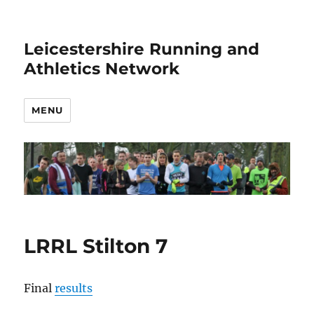
Leicestershire Running and
Athletics Network
MENU
LRRL Stilton 7
Final
results