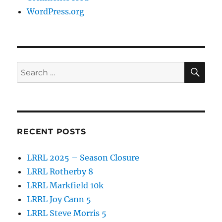
WordPress.org
SE
Search
for:
RECENT POSTS
LRRL 2025 – Season Closure
LRRL Rotherby 8
LRRL Markfield 10k
LRRL Joy Cann 5
LRRL Steve Morris 5