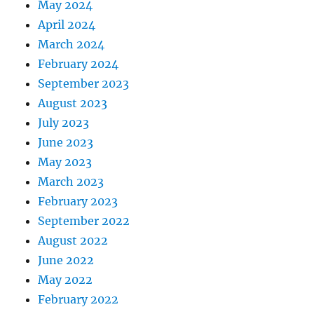
May 2024
April 2024
March 2024
February 2024
September 2023
August 2023
July 2023
June 2023
May 2023
March 2023
February 2023
September 2022
August 2022
June 2022
May 2022
February 2022