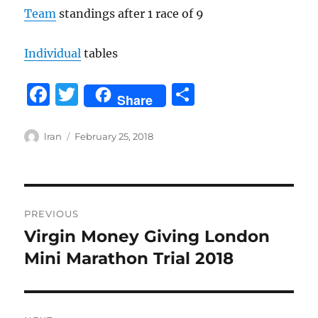
Team
standings after 1 race of 9
Individual
tables
F
T
S
Share
a
w
h
c
it
a
Author
Posted
lran
February 25, 2018
on
e
te
re
b
r
Post
o
PREVIOUS
o
navigation
Virgin Money Giving London
Previous
k
post:
Mini Marathon Trial 2018