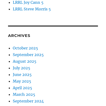
LRRL Joy Cann 5
LRRL Steve Morris 5
ARCHIVES
October 2025
September 2025
August 2025
July 2025
June 2025
May 2025
April 2025
March 2025
September 2024