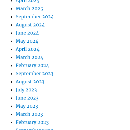
April 2025
March 2025
September 2024
August 2024
June 2024
May 2024
April 2024
March 2024
February 2024
September 2023
August 2023
July 2023
June 2023
May 2023
March 2023
February 2023