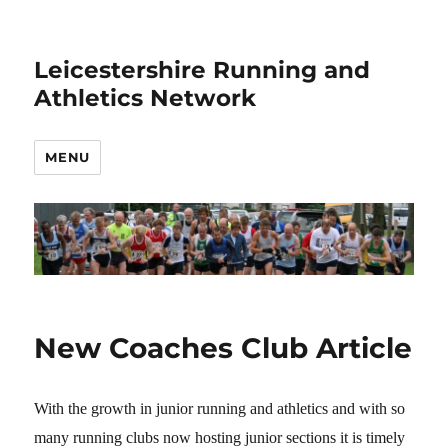
Leicestershire Running and
Athletics Network
MENU
New Coaches Club Article
With the growth in junior running and athletics and with so
many running clubs now hosting junior sections it is timely