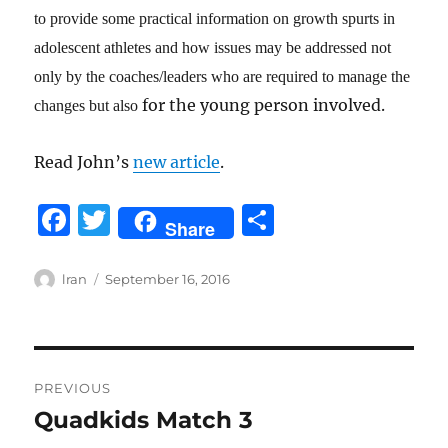
to provide some practical information on growth spurts in
adolescent athletes and how issues may be addressed not
only by the coaches/leaders who are required to manage the
for the young person involved.
changes but also
Read John’s
new article
.
F
T
S
Share
a
w
h
c
it
a
Author
Posted
lran
September 16, 2016
on
e
te
re
b
r
Post
o
PREVIOUS
o
navigation
Quadkids Match 3
Previous
k
post: