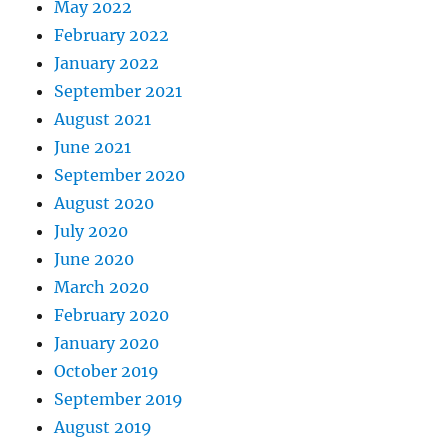
May 2022
February 2022
January 2022
September 2021
August 2021
June 2021
September 2020
August 2020
July 2020
June 2020
March 2020
February 2020
January 2020
October 2019
September 2019
August 2019