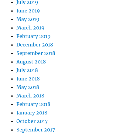
July 2019
June 2019
May 2019
March 2019
February 2019
December 2018
September 2018
August 2018
July 2018
June 2018
May 2018
March 2018
February 2018
January 2018
October 2017
September 2017