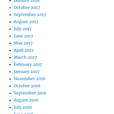
January 2018
October 2017
September 2017
August 2017
July 2017
June 2017
May 2017
April 2017
March 2017
February 2017
January 2017
November 2016
October 2016
September 2016
August 2016
July 2016