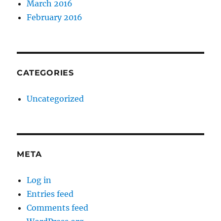
March 2016
February 2016
CATEGORIES
Uncategorized
META
Log in
Entries feed
Comments feed