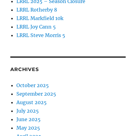
LRRL 2025 – Season Closure
LRRL Rotherby 8
LRRL Markfield 10k
LRRL Joy Cann 5
LRRL Steve Morris 5
ARCHIVES
October 2025
September 2025
August 2025
July 2025
June 2025
May 2025