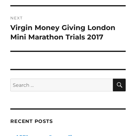
NEXT
Virgin Money Giving London
Next
post:
Mini Marathon Trials 2017
SE
Search
for:
RECENT POSTS