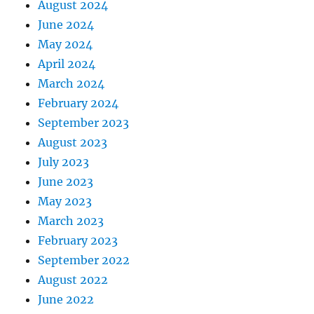
August 2024
June 2024
May 2024
April 2024
March 2024
February 2024
September 2023
August 2023
July 2023
June 2023
May 2023
March 2023
February 2023
September 2022
August 2022
June 2022