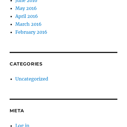
June 2016
May 2016
April 2016
March 2016
February 2016
CATEGORIES
Uncategorized
META
Log in