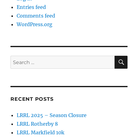
Entries feed
Comments feed
WordPress.org
SE
Search
for:
RECENT POSTS
LRRL 2025 – Season Closure
LRRL Rotherby 8
LRRL Markfield 10k