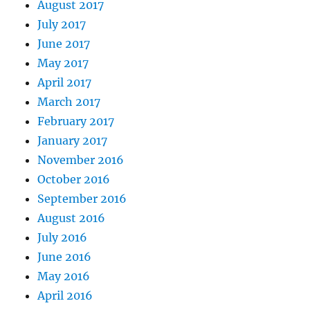
August 2017
July 2017
June 2017
May 2017
April 2017
March 2017
February 2017
January 2017
November 2016
October 2016
September 2016
August 2016
July 2016
June 2016
May 2016
April 2016