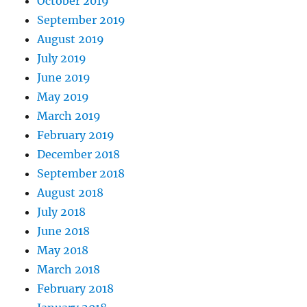
October 2019
September 2019
August 2019
July 2019
June 2019
May 2019
March 2019
February 2019
December 2018
September 2018
August 2018
July 2018
June 2018
May 2018
March 2018
February 2018