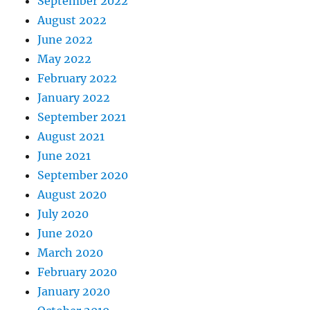
September 2022
August 2022
June 2022
May 2022
February 2022
January 2022
September 2021
August 2021
June 2021
September 2020
August 2020
July 2020
June 2020
March 2020
February 2020
January 2020