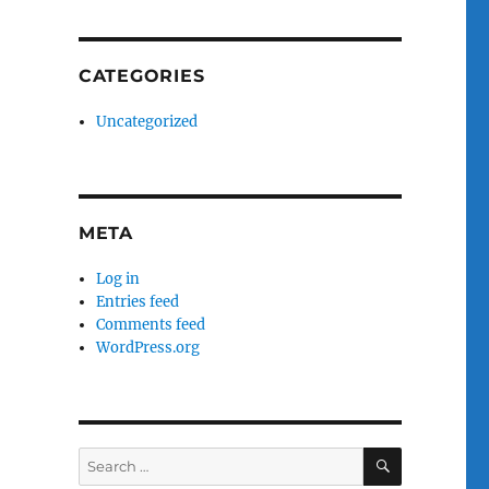
CATEGORIES
Uncategorized
META
Log in
Entries feed
Comments feed
WordPress.org
SEARCH
Search
for: