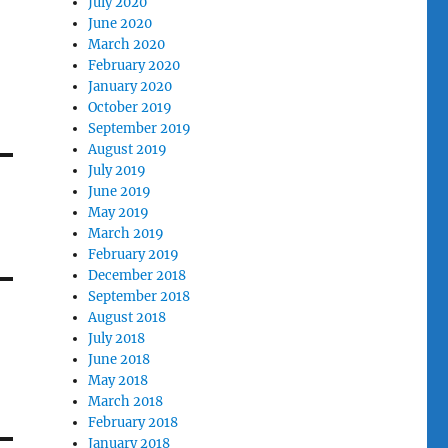
July 2020
June 2020
March 2020
February 2020
January 2020
October 2019
September 2019
August 2019
July 2019
June 2019
May 2019
March 2019
February 2019
December 2018
September 2018
August 2018
July 2018
June 2018
May 2018
March 2018
February 2018
January 2018