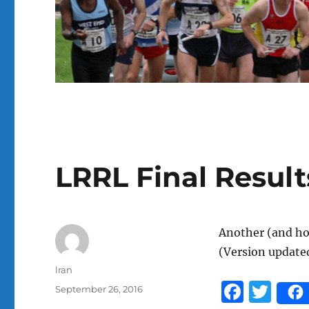
LRRL Final Result
Another (and hop
(Version update
Author
lran
F
T
Posted
September 26, 2016
on