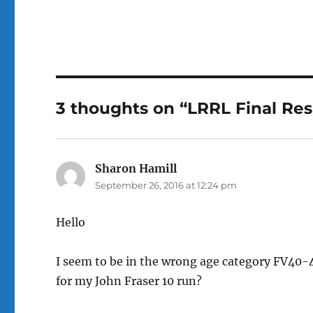
a
w
c
it
e
te
b
r
o
3 thoughts on “LRRL Final Res
o
k
Sharon Hamill
says:
September 26, 2016 at 12:24 pm
Hello
I seem to be in the wrong age category FV40-4
for my John Fraser 10 run?