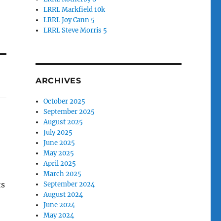
LRRL Markfield 10k
LRRL Joy Cann 5
LRRL Steve Morris 5
ARCHIVES
October 2025
September 2025
August 2025
July 2025
June 2025
May 2025
April 2025
March 2025
ts
September 2024
August 2024
June 2024
May 2024