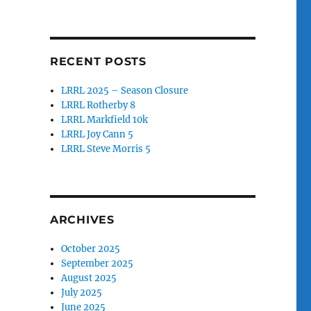
RECENT POSTS
LRRL 2025 – Season Closure
LRRL Rotherby 8
LRRL Markfield 10k
LRRL Joy Cann 5
LRRL Steve Morris 5
ARCHIVES
October 2025
September 2025
August 2025
July 2025
June 2025