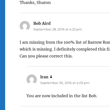
Thanks, Sharon
Bob Aird
says:
September 28, 2016 at 4:22 pm
I am missing from the 100% list of Barrow Run
which is missing. I definitely completed this fi
Can you please correct this.
lran
says:
September 30, 2016 at 4:05 pm
You are now included in the list Bob.