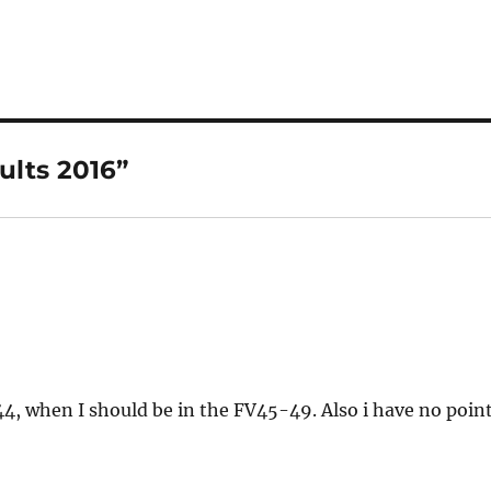
h
a
re
ults 2016”
4, when I should be in the FV45-49. Also i have no poin