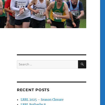
SEARCH
Search
for:
RECENT POSTS
LRRL 2025 – Season Closure
LRRL Rotherby 8