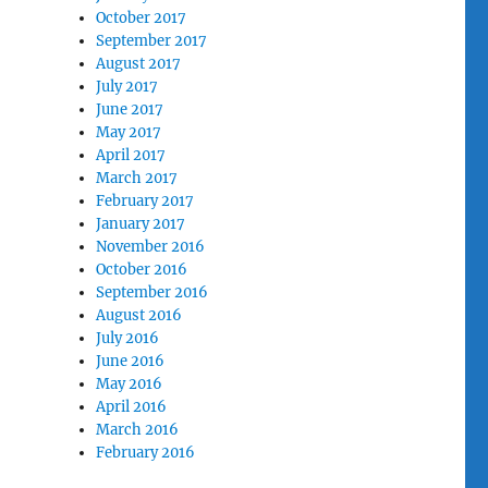
October 2017
September 2017
August 2017
July 2017
June 2017
May 2017
April 2017
March 2017
February 2017
January 2017
November 2016
October 2016
September 2016
August 2016
July 2016
June 2016
May 2016
April 2016
March 2016
February 2016