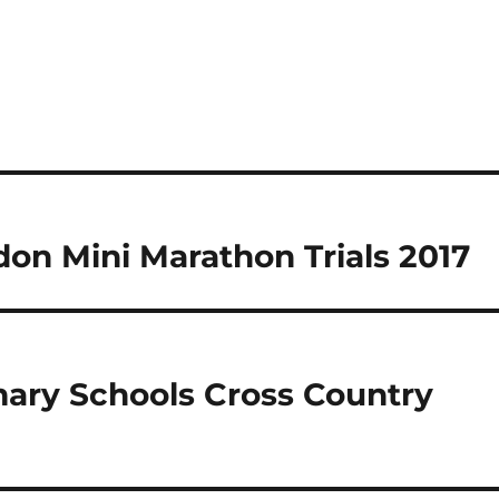
on Mini Marathon Trials 2017
mary Schools Cross Country