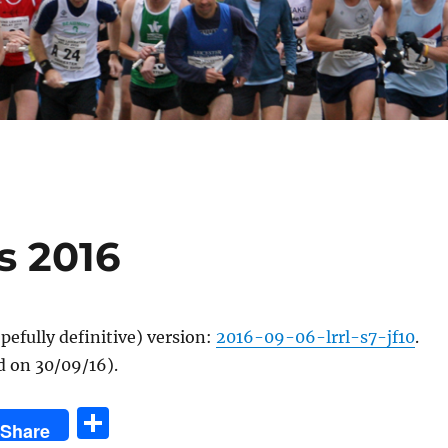
s 2016
efully definitive) version:
2016-09-06-lrrl-s7-jf10
.
d on 30/09/16).
S
Share