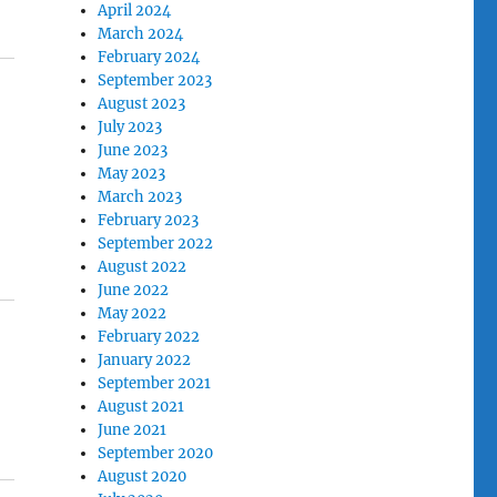
April 2024
March 2024
February 2024
September 2023
August 2023
July 2023
June 2023
May 2023
March 2023
February 2023
September 2022
August 2022
June 2022
May 2022
February 2022
January 2022
September 2021
August 2021
June 2021
September 2020
August 2020