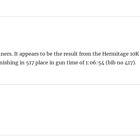
ners. It appears to be the result from the Hermitage 10K
nishing in 517 place in gun time of 1:06:54 (bib no 417).