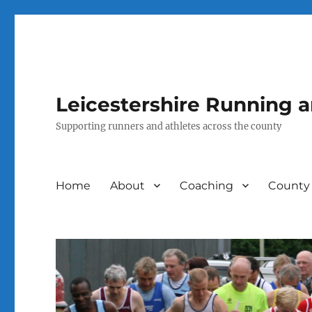
Leicestershire Running 
Supporting runners and athletes across the county
Home
About
Coaching
County