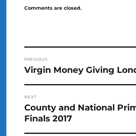
Comments are closed.
Post
PREVIOUS
navigation
Virgin Money Giving Lond
Previous
post:
NEXT
County and National Pri
Next
post:
Finals 2017