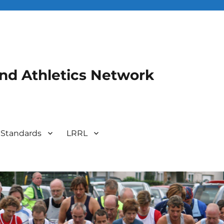
and Athletics Network
 Standards
LRRL