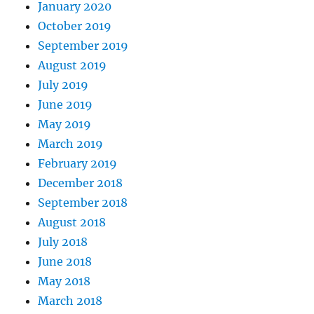
January 2020
October 2019
September 2019
August 2019
July 2019
June 2019
May 2019
March 2019
February 2019
December 2018
September 2018
August 2018
July 2018
June 2018
May 2018
March 2018