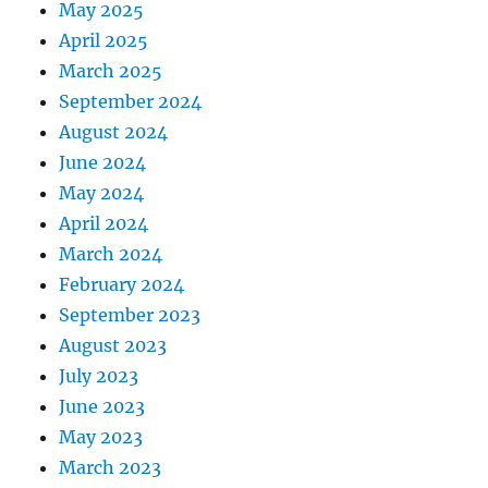
May 2025
April 2025
March 2025
September 2024
August 2024
June 2024
May 2024
April 2024
March 2024
February 2024
September 2023
August 2023
July 2023
June 2023
May 2023
March 2023