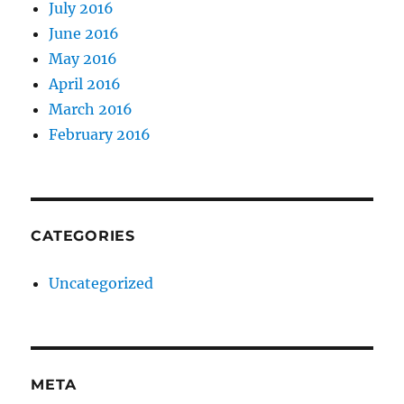
July 2016
June 2016
May 2016
April 2016
March 2016
February 2016
CATEGORIES
Uncategorized
META