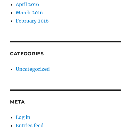
April 2016
March 2016
February 2016
CATEGORIES
Uncategorized
META
Log in
Entries feed