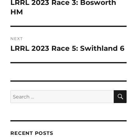
LRRL 2023 Race 3: Bosworth
Previous
k
post:
HM
NEXT
LRRL 2023 Race 5: Swithland 6
Next
post:
SE
Search
for:
RECENT POSTS