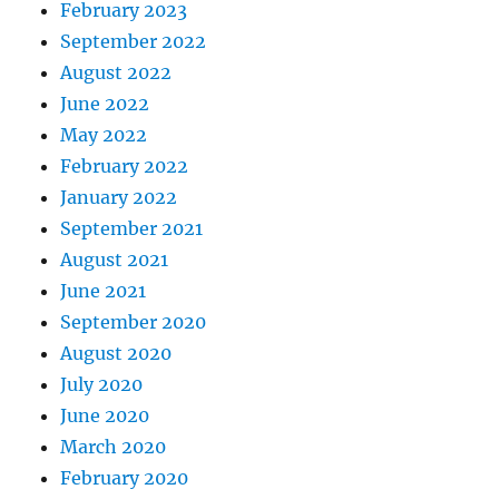
February 2023
September 2022
August 2022
June 2022
May 2022
February 2022
January 2022
September 2021
August 2021
June 2021
September 2020
August 2020
July 2020
June 2020
March 2020
February 2020