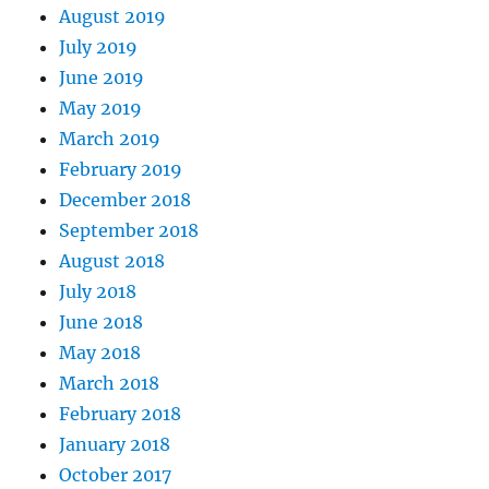
August 2019
July 2019
June 2019
May 2019
March 2019
February 2019
December 2018
September 2018
August 2018
July 2018
June 2018
May 2018
March 2018
February 2018
January 2018
October 2017