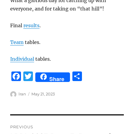
What a glorious day for catching up with
everyone, and for taking on “that hill”!
Final
results
.
Team
tables.
Individual
tables.
F
T
S
Share
a
w
h
c
it
a
Author
Posted
lran
May 21, 2023
on
e
te
re
b
r
Post
o
PREVIOUS
o
navigation