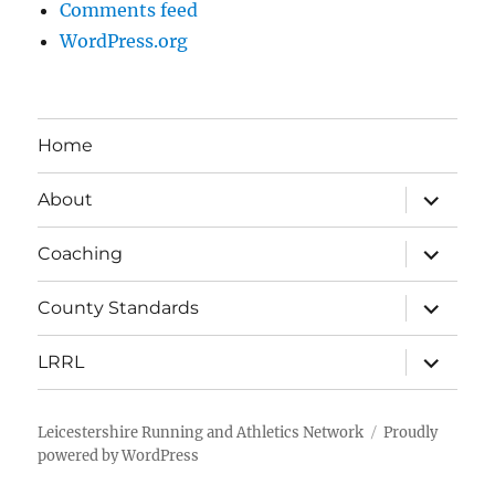
Comments feed
WordPress.org
Home
expand
About
child
menu
expand
Coaching
child
menu
expand
County Standards
child
menu
expand
LRRL
child
menu
Leicestershire Running and Athletics Network
Proudly
powered by WordPress