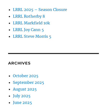
LRRL 2025 – Season Closure
LRRL Rotherby 8
LRRL Markfield 10k
LRRL Joy Cann 5
LRRL Steve Morris 5
ARCHIVES
October 2025
September 2025
August 2025
July 2025
June 2025