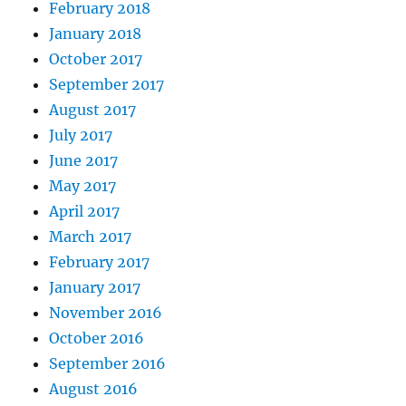
February 2018
January 2018
October 2017
September 2017
August 2017
July 2017
June 2017
May 2017
April 2017
March 2017
February 2017
January 2017
November 2016
October 2016
September 2016
August 2016