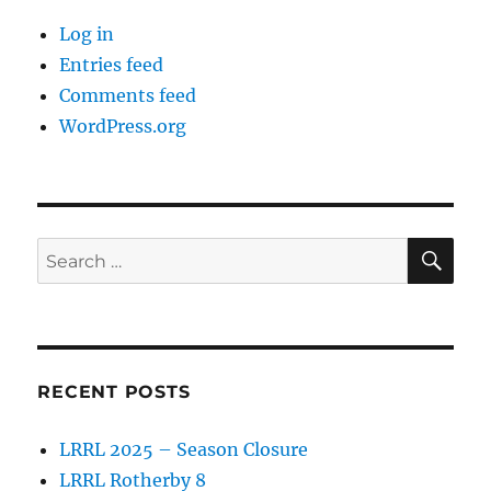
Log in
Entries feed
Comments feed
WordPress.org
SE
Search
for:
RECENT POSTS
LRRL 2025 – Season Closure
LRRL Rotherby 8