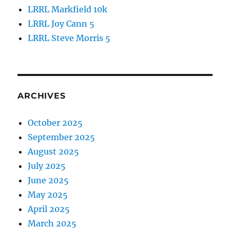
LRRL Markfield 10k
LRRL Joy Cann 5
LRRL Steve Morris 5
ARCHIVES
October 2025
September 2025
August 2025
July 2025
June 2025
May 2025
April 2025
March 2025