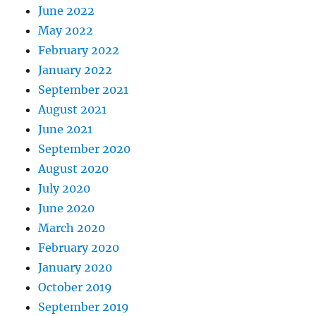
June 2022
May 2022
February 2022
January 2022
September 2021
August 2021
June 2021
September 2020
August 2020
July 2020
June 2020
March 2020
February 2020
January 2020
October 2019
September 2019