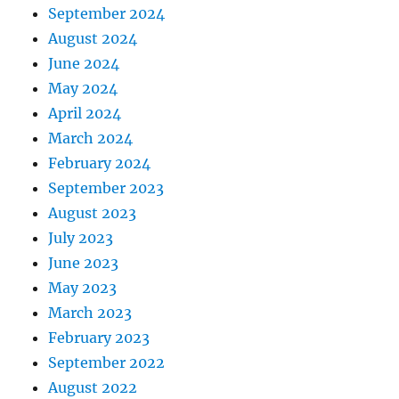
September 2024
August 2024
June 2024
May 2024
April 2024
March 2024
February 2024
September 2023
August 2023
July 2023
June 2023
May 2023
March 2023
February 2023
September 2022
August 2022