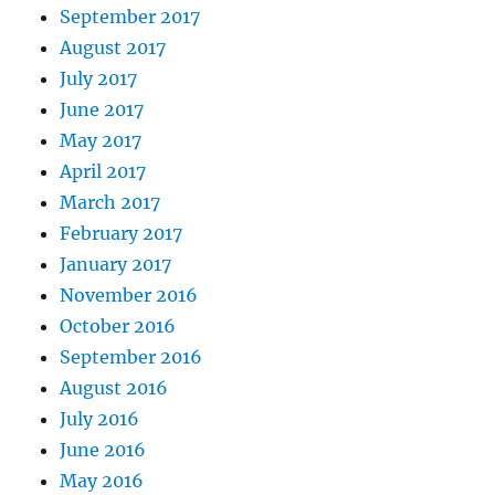
September 2017
August 2017
July 2017
June 2017
May 2017
April 2017
March 2017
February 2017
January 2017
November 2016
October 2016
September 2016
August 2016
July 2016
June 2016
May 2016