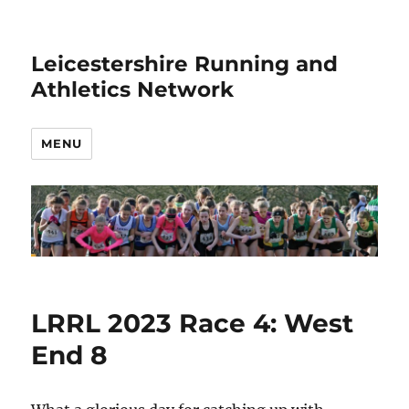
Leicestershire Running and
Athletics Network
MENU
LRRL 2023 Race 4: West
End 8