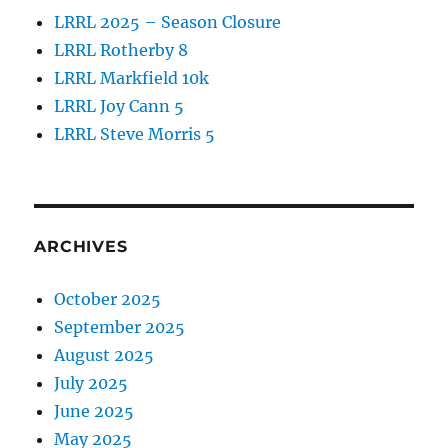
LRRL 2025 – Season Closure
LRRL Rotherby 8
LRRL Markfield 10k
LRRL Joy Cann 5
LRRL Steve Morris 5
ARCHIVES
October 2025
September 2025
August 2025
July 2025
June 2025
May 2025