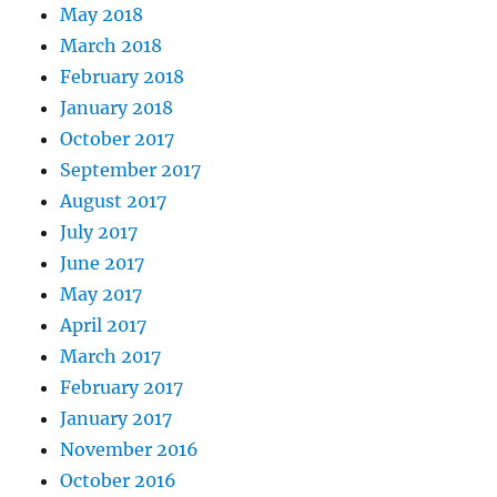
May 2018
March 2018
February 2018
January 2018
October 2017
September 2017
August 2017
July 2017
June 2017
May 2017
April 2017
March 2017
February 2017
January 2017
November 2016
October 2016