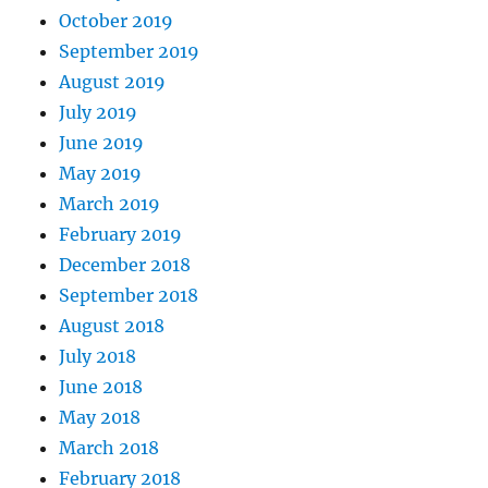
October 2019
September 2019
August 2019
July 2019
June 2019
May 2019
March 2019
February 2019
December 2018
September 2018
August 2018
July 2018
June 2018
May 2018
March 2018
February 2018