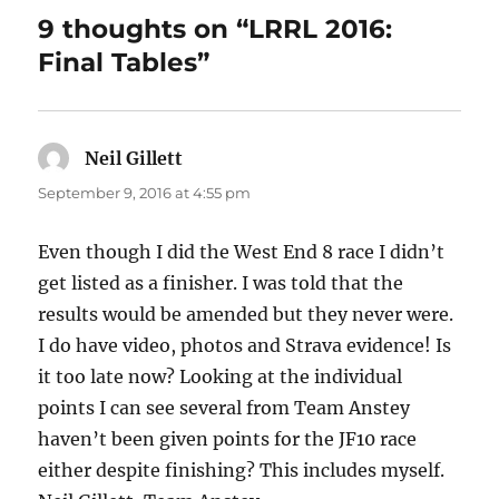
o
9 thoughts on “LRRL 2016:
o
Final Tables”
k
Neil Gillett
says:
September 9, 2016 at 4:55 pm
Even though I did the West End 8 race I didn’t
get listed as a finisher. I was told that the
results would be amended but they never were.
I do have video, photos and Strava evidence! Is
it too late now? Looking at the individual
points I can see several from Team Anstey
haven’t been given points for the JF10 race
either despite finishing? This includes myself.