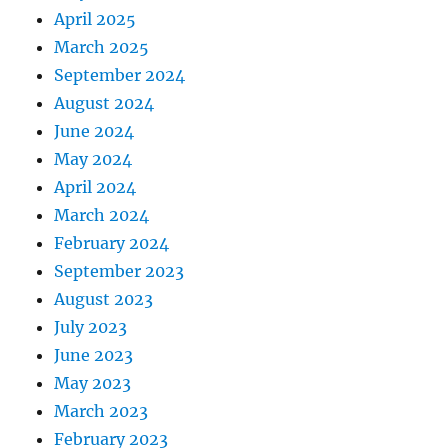
April 2025
March 2025
September 2024
August 2024
June 2024
May 2024
April 2024
March 2024
February 2024
September 2023
August 2023
July 2023
June 2023
May 2023
March 2023
February 2023