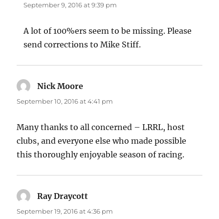
September 9, 2016 at 9:39 pm
A lot of 100%ers seem to be missing. Please
send corrections to Mike Stiff.
Nick Moore
says:
September 10, 2016 at 4:41 pm
Many thanks to all concerned – LRRL, host
clubs, and everyone else who made possible
this thoroughly enjoyable season of racing.
Ray Draycott
says:
September 19, 2016 at 4:36 pm