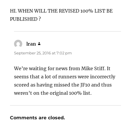
HI. WHEN WILL THE REVISED 100% LIST BE
PUBLISHED ?
lran
says:
September 25, 2016 at 7:02 pm
We’re waiting for news from Mike Stiff. It
seems that a lot of runners were incorrectly
scored as having missed the JF10 and thus
weren’t on the original 100% list.
Comments are closed.