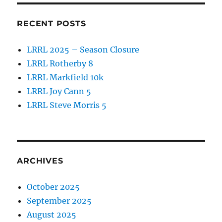
RECENT POSTS
LRRL 2025 – Season Closure
LRRL Rotherby 8
LRRL Markfield 10k
LRRL Joy Cann 5
LRRL Steve Morris 5
ARCHIVES
October 2025
September 2025
August 2025