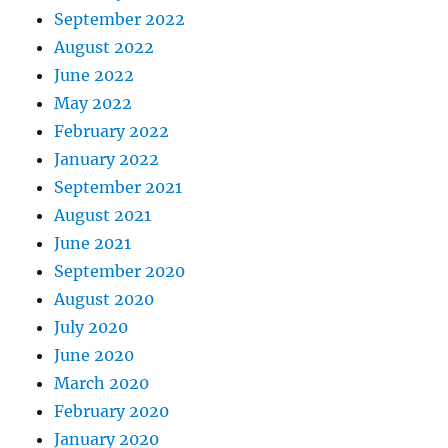
September 2022
August 2022
June 2022
May 2022
February 2022
January 2022
September 2021
August 2021
June 2021
September 2020
August 2020
July 2020
June 2020
March 2020
February 2020
January 2020