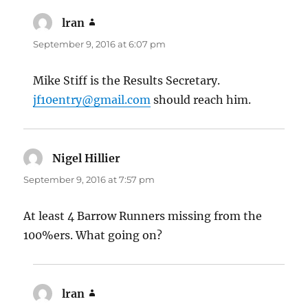
lran
says:
September 9, 2016 at 6:07 pm
Mike Stiff is the Results Secretary.
jf10entry@gmail.com
should reach him.
Nigel Hillier
says:
September 9, 2016 at 7:57 pm
At least 4 Barrow Runners missing from the
100%ers. What going on?
lran
says: