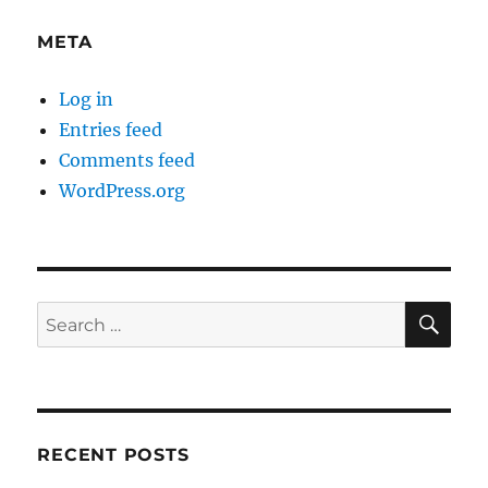
META
Log in
Entries feed
Comments feed
WordPress.org
SE
Search
for:
RECENT POSTS