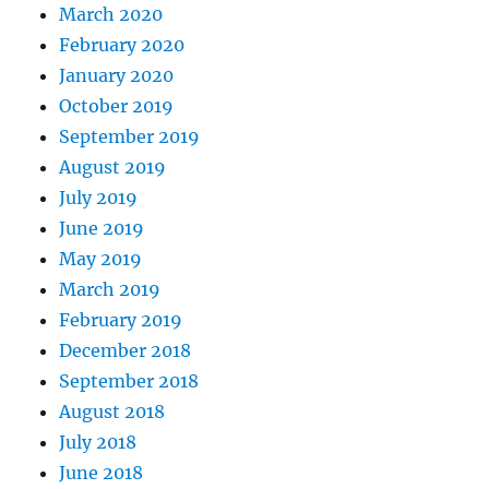
March 2020
February 2020
January 2020
October 2019
September 2019
August 2019
July 2019
June 2019
May 2019
March 2019
February 2019
December 2018
September 2018
August 2018
July 2018
June 2018