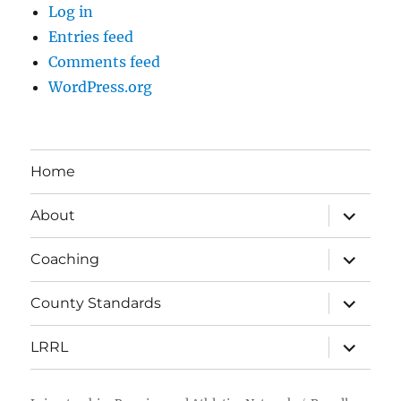
Log in
Entries feed
Comments feed
WordPress.org
Home
expand
About
child
menu
expand
Coaching
child
menu
expand
County Standards
child
menu
expand
LRRL
child
menu