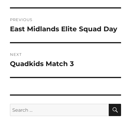
Post
PREVIOUS
navigation
East Midlands Elite Squad Day
Previous
post:
NEXT
Quadkids Match 3
Next
post:
SE
Search
for: