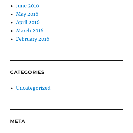
June 2016
May 2016
April 2016
March 2016
February 2016
CATEGORIES
Uncategorized
META