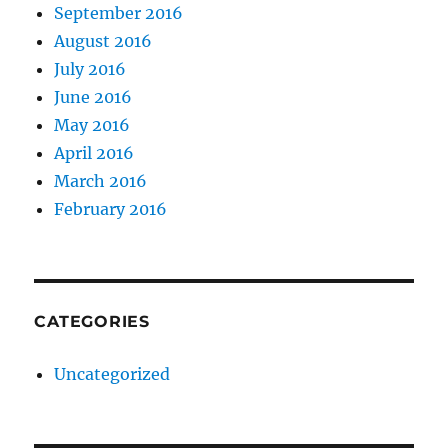
September 2016
August 2016
July 2016
June 2016
May 2016
April 2016
March 2016
February 2016
CATEGORIES
Uncategorized