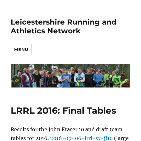
Leicestershire Running and
Athletics Network
MENU
LRRL 2016: Final Tables
Results for the John Fraser 10 and draft team
tables for 2016.
2016-09-06-lrrl-s7-jf10
(large