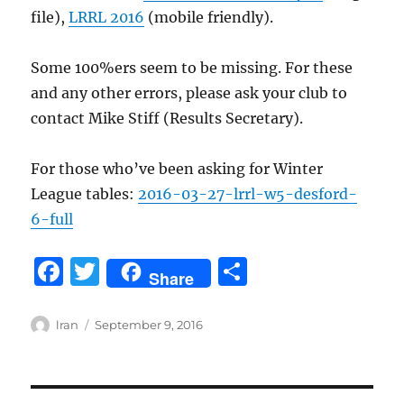
file),
LRRL 2016
(mobile friendly).
Some 100%ers seem to be missing. For these
and any other errors, please ask your club to
contact Mike Stiff (Results Secretary).
For those who’ve been asking for Winter
League tables:
2016-03-27-lrrl-w5-desford-
6-full
F
T
S
Share
a
w
h
c
it
a
Author
Posted
lran
September 9, 2016
on
e
te
re
b
r