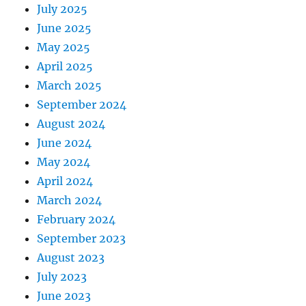
July 2025
June 2025
May 2025
April 2025
March 2025
September 2024
August 2024
June 2024
May 2024
April 2024
March 2024
February 2024
September 2023
August 2023
July 2023
June 2023