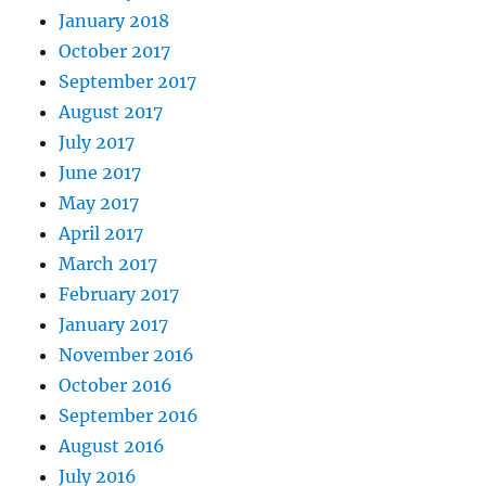
January 2018
October 2017
September 2017
August 2017
July 2017
June 2017
May 2017
April 2017
March 2017
February 2017
January 2017
November 2016
October 2016
September 2016
August 2016
July 2016