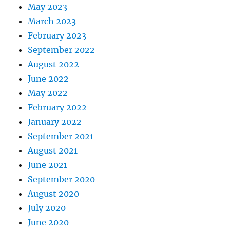
May 2023
March 2023
February 2023
September 2022
August 2022
June 2022
May 2022
February 2022
January 2022
September 2021
August 2021
June 2021
September 2020
August 2020
July 2020
June 2020