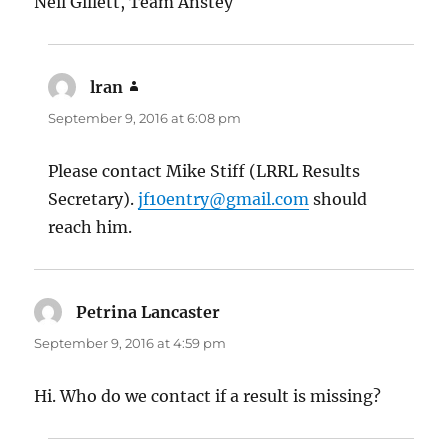
Neil Gillett, Team Anstey
lran
says:
September 9, 2016 at 6:08 pm
Please contact Mike Stiff (LRRL Results
Secretary).
jf10entry@gmail.com
should
reach him.
Petrina Lancaster
says:
September 9, 2016 at 4:59 pm
Hi. Who do we contact if a result is missing?