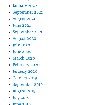
January 2022
September 2021
August 2021
June 2021
September 2020
August 2020
July 2020
June 2020
March 2020
February 2020
January 2020
October 2019
September 2019
August 2019
July 2019
June 2019