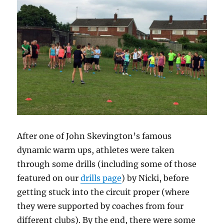
After one of John Skevington’s famous
dynamic warm ups, athletes were taken
through some drills (including some of those
featured on our
drills page
) by Nicki, before
getting stuck into the circuit proper (where
they were supported by coaches from four
different clubs). By the end, there were some