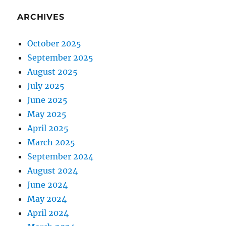
ARCHIVES
October 2025
September 2025
August 2025
July 2025
June 2025
May 2025
April 2025
March 2025
September 2024
August 2024
June 2024
May 2024
April 2024