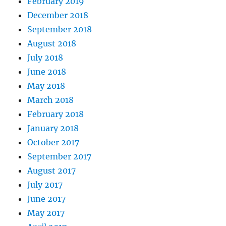
February 2019
December 2018
September 2018
August 2018
July 2018
June 2018
May 2018
March 2018
February 2018
January 2018
October 2017
September 2017
August 2017
July 2017
June 2017
May 2017