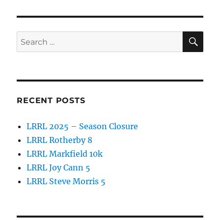
SE
Search
for:
RECENT POSTS
LRRL 2025 – Season Closure
LRRL Rotherby 8
LRRL Markfield 10k
LRRL Joy Cann 5
LRRL Steve Morris 5