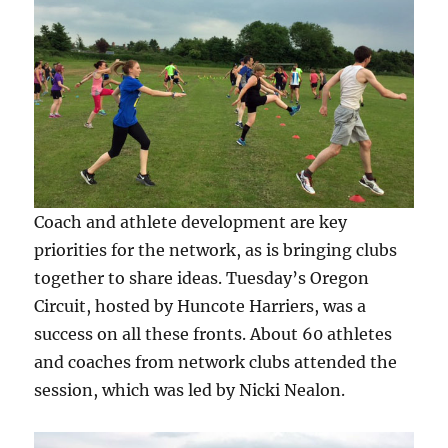
Coach and athlete development are key
priorities for the network, as is bringing clubs
together to share ideas. Tuesday’s Oregon
Circuit, hosted by Huncote Harriers, was a
success on all these fronts. About 60 athletes
and coaches from network clubs attended the
session, which was led by Nicki Nealon.