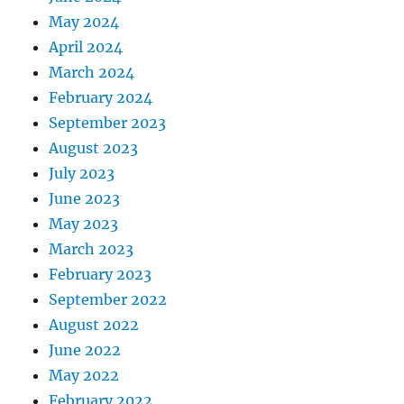
May 2024
April 2024
March 2024
February 2024
September 2023
August 2023
July 2023
June 2023
May 2023
March 2023
February 2023
September 2022
August 2022
June 2022
May 2022
February 2022