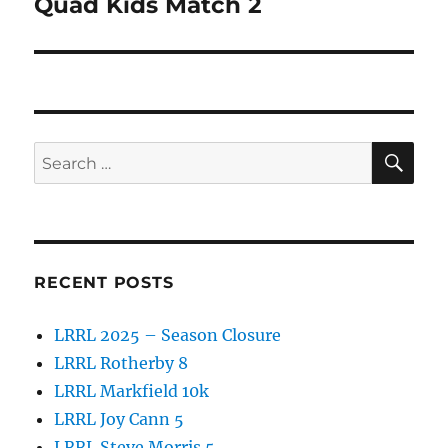
Quad Kids Match 2
Next
post:
SE
Search
for:
RECENT POSTS
LRRL 2025 – Season Closure
LRRL Rotherby 8
LRRL Markfield 10k
LRRL Joy Cann 5
LRRL Steve Morris 5