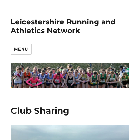
Leicestershire Running and
Athletics Network
MENU
Club Sharing