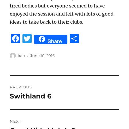
tired bodies but everyone seemed to have
enjoyed the session and left with lots of good
ideas to take back to their clubs.
F
T
S
Share
a
w
h
c
it
a
Author
Posted
lran
June 10, 2016
on
e
te
re
b
r
Post
o
PREVIOUS
o
navigation
Swithland 6
Previous
k
post:
NEXT