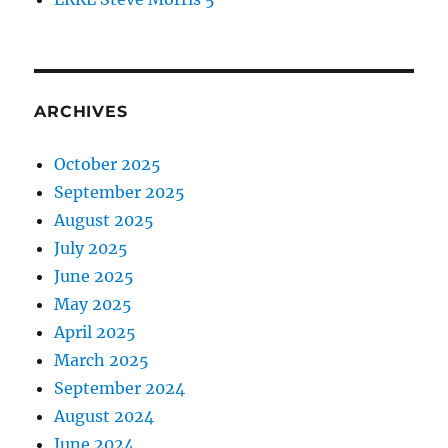
ARCHIVES
October 2025
September 2025
August 2025
July 2025
June 2025
May 2025
April 2025
March 2025
September 2024
August 2024
June 2024