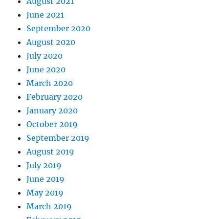
August 2021
June 2021
September 2020
August 2020
July 2020
June 2020
March 2020
February 2020
January 2020
October 2019
September 2019
August 2019
July 2019
June 2019
May 2019
March 2019