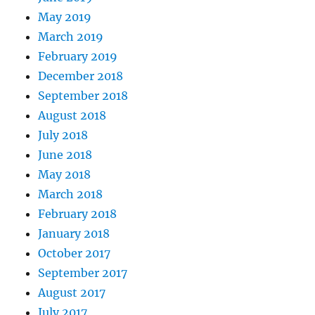
May 2019
March 2019
February 2019
December 2018
September 2018
August 2018
July 2018
June 2018
May 2018
March 2018
February 2018
January 2018
October 2017
September 2017
August 2017
July 2017