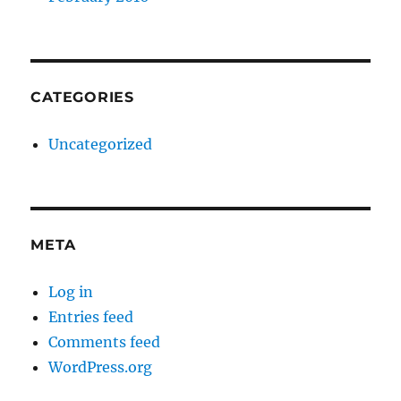
CATEGORIES
Uncategorized
META
Log in
Entries feed
Comments feed
WordPress.org