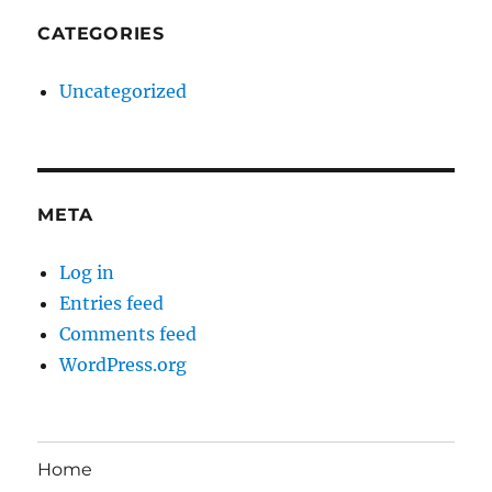
CATEGORIES
Uncategorized
META
Log in
Entries feed
Comments feed
WordPress.org
Home