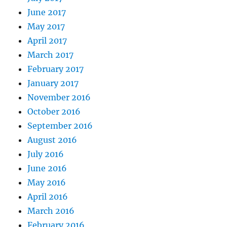
June 2017
May 2017
April 2017
March 2017
February 2017
January 2017
November 2016
October 2016
September 2016
August 2016
July 2016
June 2016
May 2016
April 2016
March 2016
February 2016