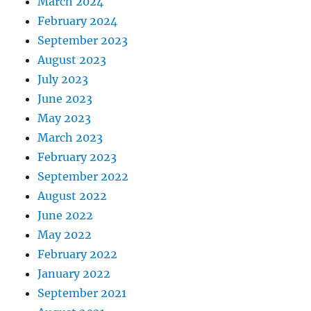
March 2024
February 2024
September 2023
August 2023
July 2023
June 2023
May 2023
March 2023
February 2023
September 2022
August 2022
June 2022
May 2022
February 2022
January 2022
September 2021