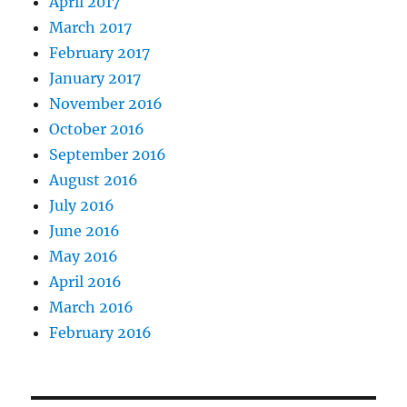
April 2017
March 2017
February 2017
January 2017
November 2016
October 2016
September 2016
August 2016
July 2016
June 2016
May 2016
April 2016
March 2016
February 2016